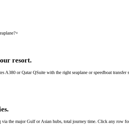
seaplane?
+
our resort.
es A380 or Qatar QSuite with the right seaplane or speedboat transf
ies.
ng via the major Gulf or Asian hubs, total journey time. Click any row for