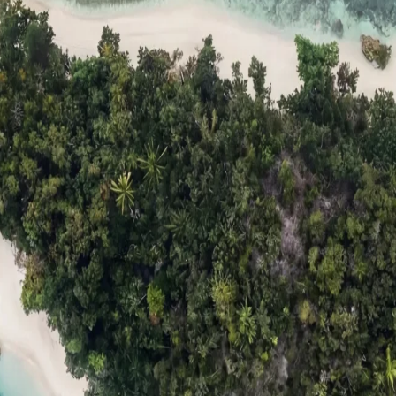
ts
Compare