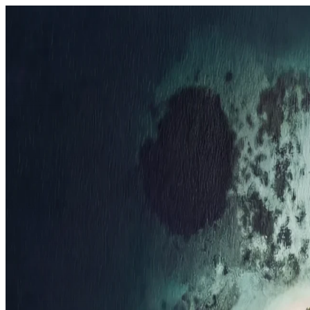
Resorts
By tier
Ultra-Luxury
29
Luxury
95
All Resorts
204
By experience
Honeymoon
Family Resorts
Adults-Only
Wellness & Spa