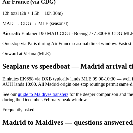
Air France (via CDG)
12h total (2h + 1.5h + 10h 30m)
MAD → CDG → MLE (seasonal)
Aircraft:
Embraer 190 MAD-CDG · Boeing 777-300ER CDG-ML
One-stop via Paris during Air France seasonal direct window. Fastest
Onward at Velana (MLE)
Seaplane vs speedboat — Madrid arrival t
Emirates EK658 via DXB typically lands MLE 09:00-10:30 — well insi
AUH lands 10:00. All Madrid-origin one-stop routings permit same-d
See our
guide to Maldives transfers
for the deeper comparison and the
during the December-February peak window.
Frequently asked
Madrid to Maldives — questions answered