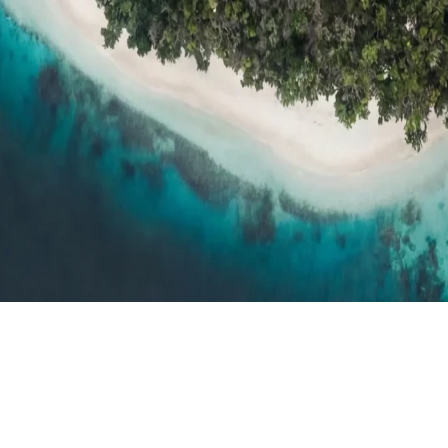
h resort reviews, features & comparisons
Agent Hub
Resources for trav