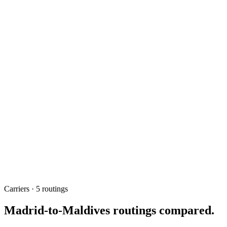
~13h
Fastest one-stop
EK / QR
Top carriers
None
Direct service
May 2026
Updated
Carriers · 5 routings
Madrid-to-Maldives routings compared.