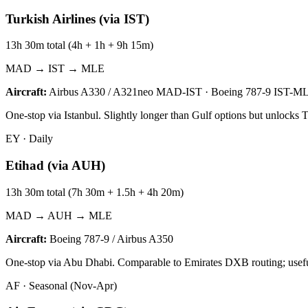
Turkish Airlines (via IST)
13h 30m total (4h + 1h + 9h 15m)
MAD → IST → MLE
Aircraft:
Airbus A330 / A321neo MAD-IST · Boeing 787-9 IST-M
One-stop via Istanbul. Slightly longer than Gulf options but unlocks 
EY
·
Daily
Etihad (via AUH)
13h 30m total (7h 30m + 1.5h + 4h 20m)
MAD → AUH → MLE
Aircraft:
Boeing 787-9 / Airbus A350
One-stop via Abu Dhabi. Comparable to Emirates DXB routing; useful f
AF
·
Seasonal (Nov-Apr)