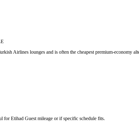
LE
Turkish Airlines lounges and is often the cheapest premium-economy alt
or Etihad Guest mileage or if specific schedule fits.