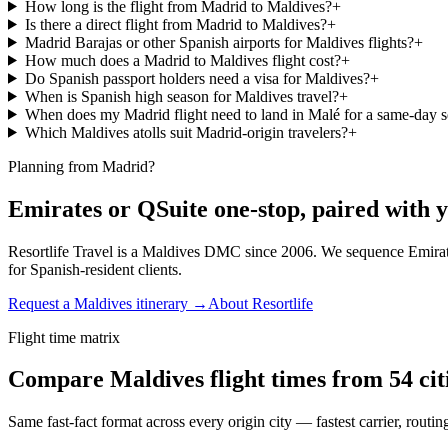
How long is the flight from Madrid to Maldives?
+
Is there a direct flight from Madrid to Maldives?
+
Madrid Barajas or other Spanish airports for Maldives flights?
+
How much does a Madrid to Maldives flight cost?
+
Do Spanish passport holders need a visa for Maldives?
+
When is Spanish high season for Maldives travel?
+
When does my Madrid flight need to land in Malé for a same-day 
Which Maldives atolls suit Madrid-origin travelers?
+
Planning from Madrid?
Emirates or QSuite one-stop, paired with y
Resortlife Travel is a Maldives DMC since 2006. We sequence Emirat
for Spanish-resident clients.
Request a Maldives itinerary →
About Resortlife
Flight time matrix
Compare Maldives flight times from
54
cit
Same fast-fact format across every origin city — fastest carrier, routi