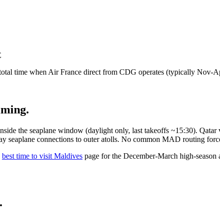
E
 total time when Air France direct from CDG operates (typically Nov-Ap
iming.
de the seaplane window (daylight only, last takeoffs ~15:30). Qatar 
ay seaplane connections to outer atolls. No common MAD routing force
best time to visit Maldives
page for the December-March high-season al
.