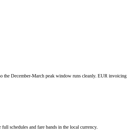
er so the December-March peak window runs cleanly. EUR invoicing
 full schedules and fare bands in the local currency.