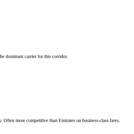
 dominant carrier for this corridor.
Often more competitive than Emirates on business-class fares.