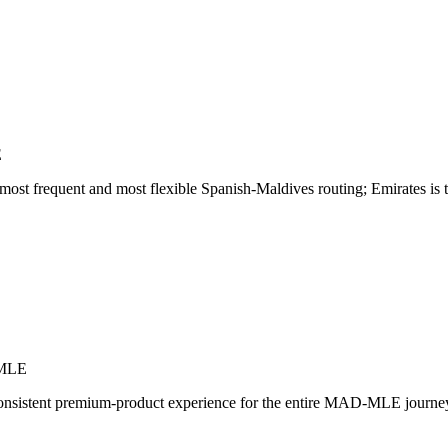
E
 frequent and most flexible Spanish-Maldives routing; Emirates is the
-MLE
onsistent premium-product experience for the entire MAD-MLE journey. 