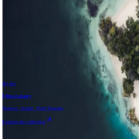
Surfing
Diving Resorts
Water Villas
By value
All-Inclusive
Value Stays
Budget Stays
Guesthouses
By tier
Ultra-Luxury
Soneva · Aman · Four Seasons
Explore the collection
Browse by Atoll
Map
Airports
Domestic flights
Even