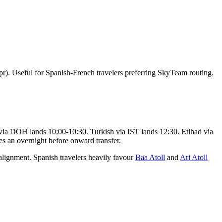
r). Useful for Spanish-French travelers preferring SkyTeam routing.
via DOH lands 10:00-10:30. Turkish via IST lands 12:30. Etihad via
s an overnight before onward transfer.
ignment. Spanish travelers heavily favour
Baa Atoll
and
Ari Atoll