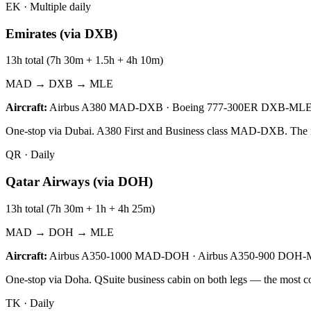
EK
·
Multiple daily
Emirates (via DXB)
13h total (7h 30m + 1.5h + 4h 10m)
MAD → DXB → MLE
Aircraft:
Airbus A380 MAD-DXB · Boeing 777-300ER DXB-ML
One-stop via Dubai. A380 First and Business class MAD-DXB. The most
QR
·
Daily
Qatar Airways (via DOH)
13h total (7h 30m + 1h + 4h 25m)
MAD → DOH → MLE
Aircraft:
Airbus A350-1000 MAD-DOH · Airbus A350-900 DOH
One-stop via Doha. QSuite business cabin on both legs — the most c
TK
·
Daily