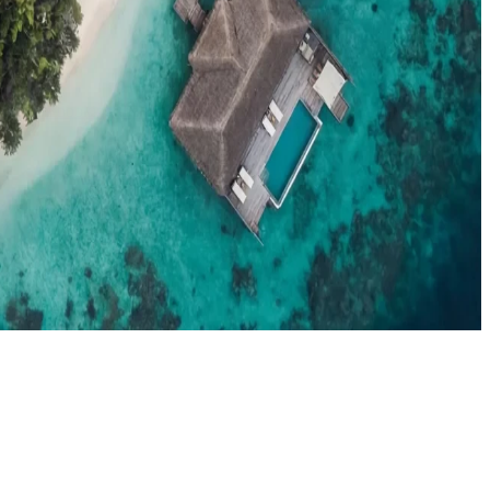
el agents booking the Maldives
News
New openings, offers & Maldives