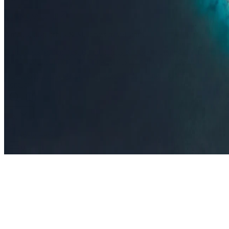
Insights
Insights
.
View all
Articles, dispatches & Maldives travel stories.
Guides
Destination tips, island guides & travel planning
Resorts
In-dept
travel updates
Editorial
Inspiring stories from the Indian Ocean
Travel Guides
Evergreen pillar guides · 30+ languages
Contact
EN
Agent Login
Menu