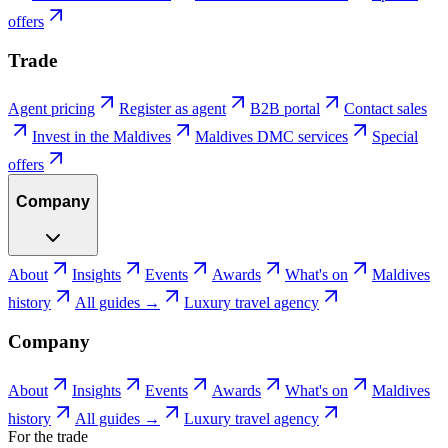
offers
Trade
Agent pricing
Register as agent
B2B portal
Contact sales
Invest in the Maldives
Maldives DMC services
Special
offers
Company
About
Insights
Events
Awards
What's on
Maldives
history
All guides →
Luxury travel agency
Company
About
Insights
Events
Awards
What's on
Maldives
history
All guides →
Luxury travel agency
For the trade