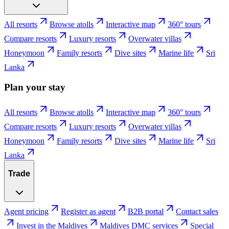
All resorts
Browse atolls
Interactive map
360° tours
Compare resorts
Luxury resorts
Overwater villas
Honeymoon
Family resorts
Dive sites
Marine life
Sri
Lanka
Plan your stay
All resorts
Browse atolls
Interactive map
360° tours
Compare resorts
Luxury resorts
Overwater villas
Honeymoon
Family resorts
Dive sites
Marine life
Sri
Lanka
Trade
Agent pricing
Register as agent
B2B portal
Contact sales
Invest in the Maldives
Maldives DMC services
Special