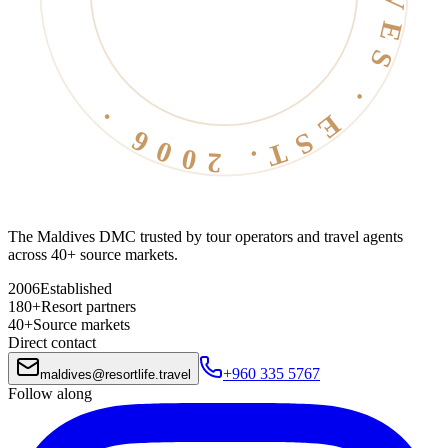
The Maldives DMC trusted by tour operators and travel agents
across 40+ source markets.
2006
Established
180+
Resort partners
40+
Source markets
Direct contact
+960 335 5767
maldives
@
resortlife.travel
Follow along