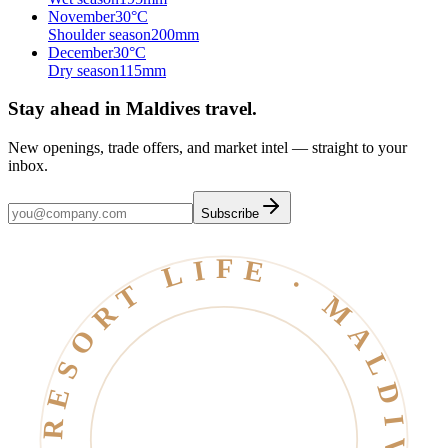
November
30
°C
Shoulder season
200
mm
December
30
°C
Dry season
115
mm
Stay ahead in Maldives travel
.
New openings, trade offers, and market intel — straight to your
inbox.
Subscribe
RESORT LIFE · MALDIVES · EST. 2006 ·