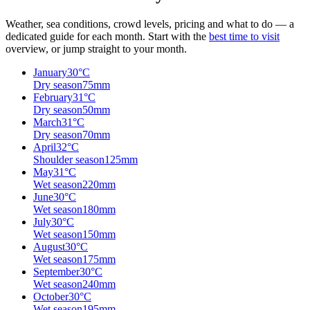
Weather, sea conditions, crowd levels, pricing and what to do — a
dedicated guide for each month. Start with the
best time to visit
overview, or jump straight to your month.
January
30
°C
Dry season
75
mm
February
31
°C
Dry season
50
mm
March
31
°C
Dry season
70
mm
April
32
°C
Shoulder season
125
mm
May
31
°C
Wet season
220
mm
June
30
°C
Wet season
180
mm
July
30
°C
Wet season
150
mm
August
30
°C
Wet season
175
mm
September
30
°C
Wet season
240
mm
October
30
°C
Wet season
195
mm