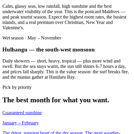
Calm, glassy seas, low rainfall, high sunshine and the best
underwater visibility of the year. This is the postcard Maldives —
and peak tourist season. Expect the highest room rates, the busiest
islands, and a real premium over Christmas, New Year and
Valentine's.
Wet season · May – November
Hulhangu — the south-west monsoon
Daily showers — short, heavy, tropical — plus more wind and
swell. But the sea stays warm, the sun still shines 6-7 hours a day,
and prices fall sharply. This is the value season: the surf breaks fire,
and the mantas gather at Hanifaru Bay.
Pick by priority
The best month for what you want.
Guaranteed sunshine
January – February
The driest, sunniest heart of the dry season. The most weather-