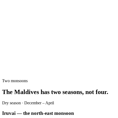
Two monsoons
The Maldives has two seasons, not four.
Dry season · December – April
Iruvai — the north-east monsoon