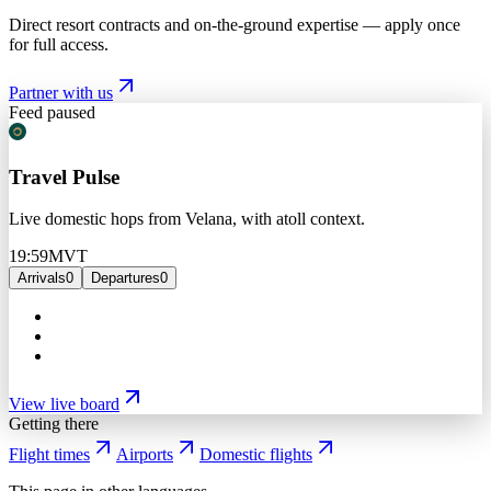
Direct resort contracts and on-the-ground expertise — apply once
for full access.
Partner with us
Feed paused
Travel Pulse
Live domestic hops from Velana, with atoll context.
19:59
MVT
Arrivals
0
Departures
0
View live board
Getting there
Flight times
Airports
Domestic flights