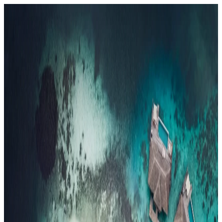
Resorts
By tier
Ultra-Luxury
29
Luxury
95
All Resorts
204
By experience
Honeymoon
Family Resorts
Adults-Only
Wellness & Spa