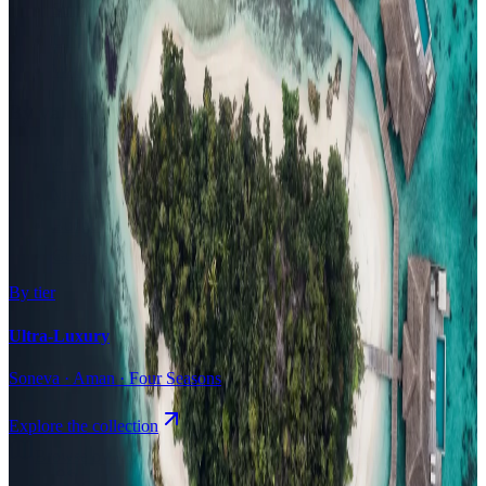
Surfing
Diving Resorts
Water Villas
By value
All-Inclusive
Value Stays
Budget Stays
Guesthouses
By tier
Ultra-Luxury
Soneva · Aman · Four Seasons
Explore the collection
Browse by Atoll
Map
Airports
Domestic flights