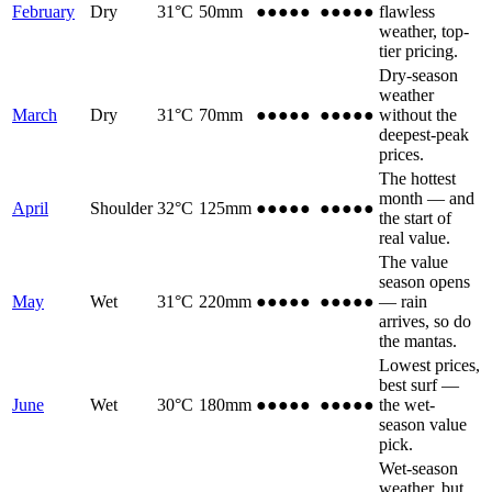
February
Dry
31
°C
50
mm
●●●●●
●●●●●
flawless
weather, top-
tier pricing.
Dry-season
weather
March
Dry
31
°C
70
mm
●●●●
●
●●●●
●
without the
deepest-peak
prices.
The hottest
month — and
April
Shoulder
32
°C
125
mm
●●●
●●
●●●
●●
the start of
real value.
The value
season opens
May
Wet
31
°C
220
mm
●●
●●●
●●
●●●
— rain
arrives, so do
the mantas.
Lowest prices,
best surf —
June
Wet
30
°C
180
mm
●●
●●●
●●
●●●
the wet-
season value
pick.
Wet-season
weather, but