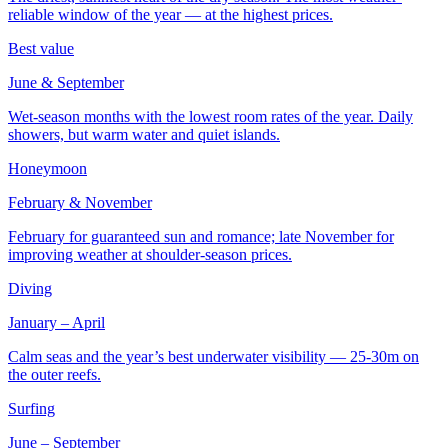
reliable window of the year — at the highest prices.
Best value
June & September
Wet-season months with the lowest room rates of the year. Daily
showers, but warm water and quiet islands.
Honeymoon
February & November
February for guaranteed sun and romance; late November for
improving weather at shoulder-season prices.
Diving
January – April
Calm seas and the year’s best underwater visibility — 25-30m on
the outer reefs.
Surfing
June – September