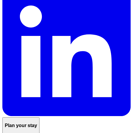
Plan your stay