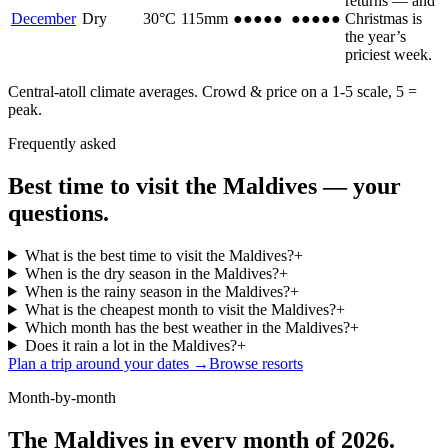
returns — and
December
Dry
30
°C
115
mm
●●●●●
●●●●●
Christmas is
the year’s
priciest week.
Central-atoll climate averages. Crowd & price on a 1-5 scale, 5 =
peak.
Frequently asked
Best time to visit the Maldives — your
questions.
What is the best time to visit the Maldives?
+
When is the dry season in the Maldives?
+
When is the rainy season in the Maldives?
+
What is the cheapest month to visit the Maldives?
+
Which month has the best weather in the Maldives?
+
Does it rain a lot in the Maldives?
+
Plan a trip around your dates →
Browse resorts
Month-by-month
The Maldives in every month of 2026.