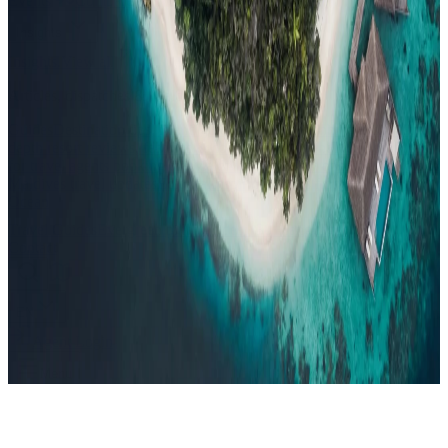
Events
Compare
Insights
Insights
.
View all
Articles, dispatches & Maldives travel stories.
Guides
Destination tips, island guides & travel planning
Resorts
In-
depth resort reviews, features & comparisons
Agent Hub
Resources
for travel agents booking the Maldives
News
New openings, offers &
Maldives travel updates
Editorial
Inspiring stories from the Indian
Ocean
Travel Guides
Evergreen pillar guides · 30+ languages
Contact
EN
Agent Login
Menu