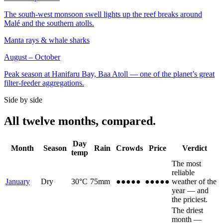
The south-west monsoon swell lights up the reef breaks around
Malé and the southern atolls.
Manta rays & whale sharks
August – October
Peak season at Hanifaru Bay, Baa Atoll — one of the planet’s great
filter-feeder aggregations.
Side by side
All twelve months, compared.
Day
Month
Season
Rain
Crowds
Price
Verdict
temp
The most
reliable
January
Dry
30
°C
75
mm
●●●●●
●●●●●
weather of the
year — and
the priciest.
The driest
month —