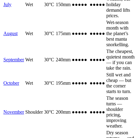
July
Wet
30
°C
150
mm
●●●
●●
●●●
●●
holiday
demand lifts
prices.
Wet-season
month with
August
Wet
30
°C
175
mm
●●●
●●
●●●
●●
the planet’s
best manta
snorkelling.
The cheapest,
quietest month
September
Wet
30
°C
240
mm
●
●●●●
●
●●●●
— if you can
take the rain.
Still wet and
cheap — but
October
Wet
30
°C
195
mm
●●
●●●
●●
●●●
the corner
starts to turn.
The season
turns —
shoulder
November
Shoulder
30
°C
200
mm
●●●
●●
●●●
●●
pricing,
improving
weather.
Dry season