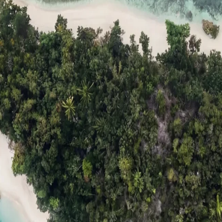
ts
Compare