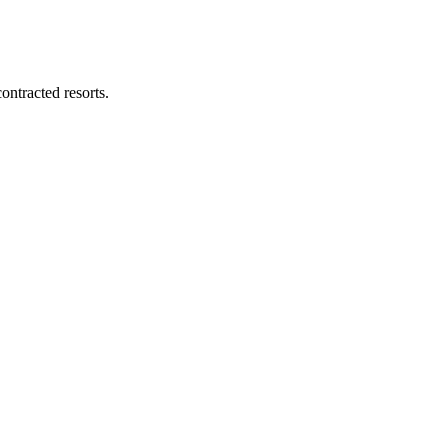
ontracted resorts.