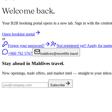
Welcome back
.
Your B2B booking portal opens in a new tab. Sign in with the credenti
Open booking portal
or
Forgot your password?
Not registered yet? Apply for partn
+960 792 5767
maldives
@
resortlife.travel
Stay ahead in Maldives travel
.
New openings, trade offers, and market intel — straight to your inbox
Subscribe