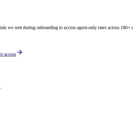
als we sent during onboarding to access agent-only rates across 180+ c
er access
.