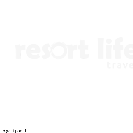
Agent portal