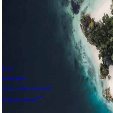
Surfing
Diving Resorts
Water Villas
By value
All-Inclusive
Value Stays
Budget Stays
Guesthouses
By tier
Ultra-Luxury
Soneva · Aman · Four Seasons
Explore the collection
Browse by Atoll
Map
Airports
Domestic flights
Even