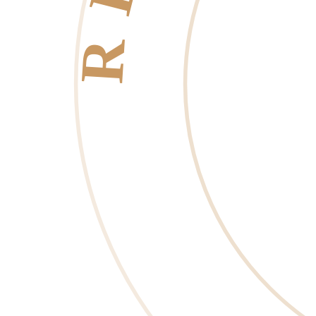
RESORT LIFE