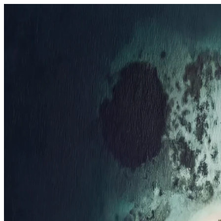
Resorts
By tier
Ultra-Luxury
29
Luxury
95
All Resorts
204
By experience
Honeymoon
Family Resorts
Adults-Only
Wellness & Spa