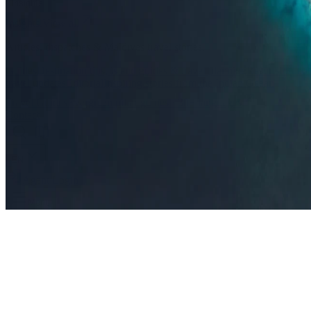
Insights
Insights
.
View all
Articles, dispatches & Maldives travel stories.
Guides
Destination tips, island guides & travel planning
Resorts
In-dept
travel updates
Editorial
Inspiring stories from the Indian Ocean
Travel Guides
Evergreen pillar guides · 30+ languages
Contact
EN
Agent Login
Menu