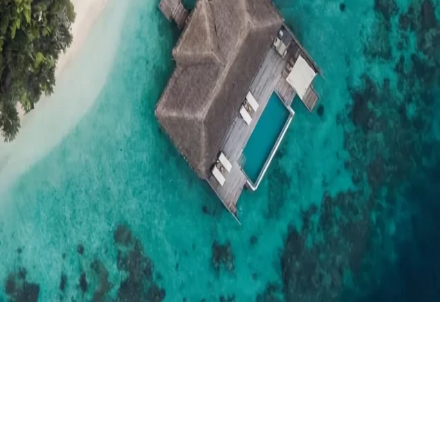
el agents booking the Maldives
News
New openings, offers & Maldives