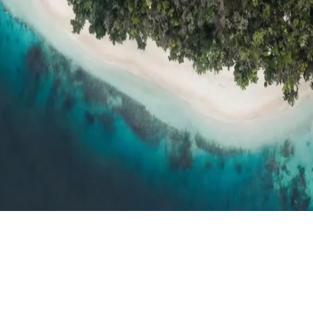
h resort reviews, features & comparisons
Agent Hub
Resources for trav