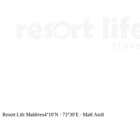
Resort Life Maldives
4°10′N · 73°30′E · Malé Atoll