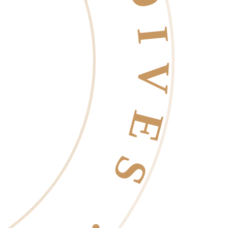
 EST. 2006 ·