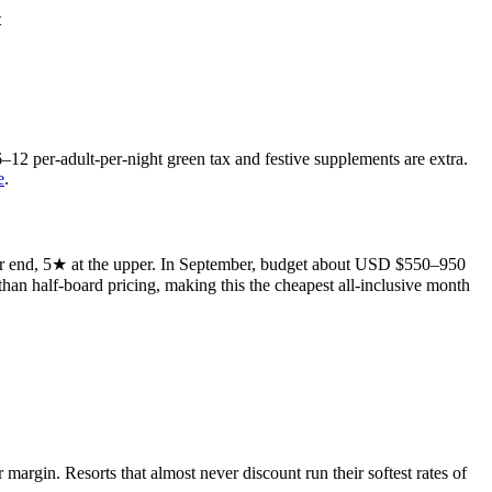
t
12 per-adult-per-night green tax and festive supplements are extra.
e
.
wer end, 5★ at the upper. In September, budget about USD $550–950
 than half-board pricing, making this the cheapest all-inclusive month
argin. Resorts that almost never discount run their softest rates of