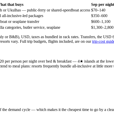
hat that buys
Sep
per nigh
 or Ukulhas — public-ferry or shared-speedboat access
$70–140
 all-inclusive-led packages
$350–600
oat or seaplane transfer
$600–1,100
la categories, butler service, seaplane
$1,300–2,800
nly or B&B), USD, taxes as bundled in rack rates. Transfers, the USD 6–
sorts vary. Full trip budgets, flights included, are on our
trip-cost guid
220 per person per night over bed & breakfast — 4★ islands at the lo
end to meal plans: resorts frequently bundle all-inclusive at little more
 the demand cycle — which makes it the cheapest time to go by a clear m