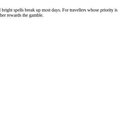
d bright spells break up most days. For travellers whose priority is
mber rewards the gamble.