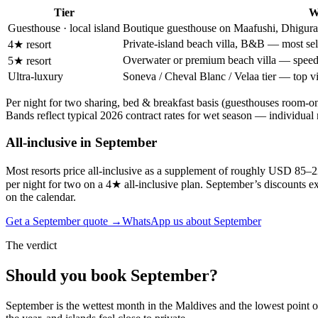
Tier
W
Guesthouse · local island
Boutique guesthouse on Maafushi, Dhigurah
Private-island beach villa, B&B — most sell
4★ resort
Overwater or premium beach villa — speedb
5★ resort
Ultra-luxury
Soneva / Cheval Blanc / Velaa tier — top vil
Per night for two sharing, bed & breakfast basis (guesthouses room-o
Bands reflect typical
2026
contract rates for
wet season
— individual re
All-inclusive in
September
Most resorts price all-inclusive as a supplement of roughly USD 85–
per night for two on a 4★ all-inclusive plan. September’s discounts ext
on the calendar.
Get a
September
quote →
WhatsApp us about
September
The verdict
Should you book
September
?
September is the wettest month in the Maldives and the lowest point of