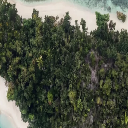
ts
Compare