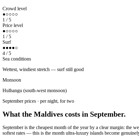
Crowd level
●○○○○
1
/ 5
Price level
●○○○○
1
/ 5
Surf
●●●●○
4
/ 5
Sea conditions
Wettest, windiest stretch — surf still good
Monsoon
Hulhangu (south-west monsoon)
September
prices · per night, for two
What the Maldives costs in
September
.
September is the cheapest month of the year by a clear margin: the we
softest rates — this is the month ultra-luxury islands become genuinel