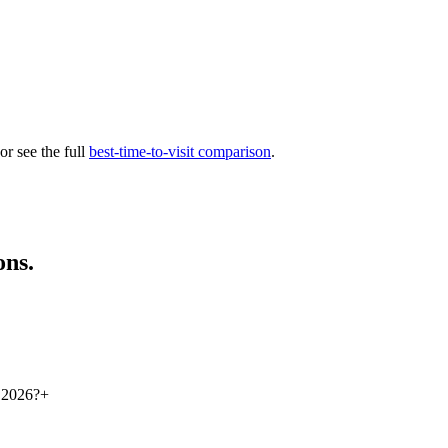
 or see the full
best-time-to-visit comparison
.
ons.
r 2026?
+