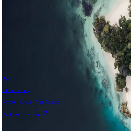
Surfing
Diving Resorts
Water Villas
By value
All-Inclusive
Value Stays
Budget Stays
Guesthouses
By tier
Ultra-Luxury
Soneva · Aman · Four Seasons
Explore the collection
Browse by Atoll
Map
Airports
Domestic flights
Even