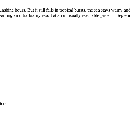
nshine hours. But it still falls in tropical bursts, the sea stays warm, an
anting an ultra-luxury resort at an unusually reachable price — Septe
ters