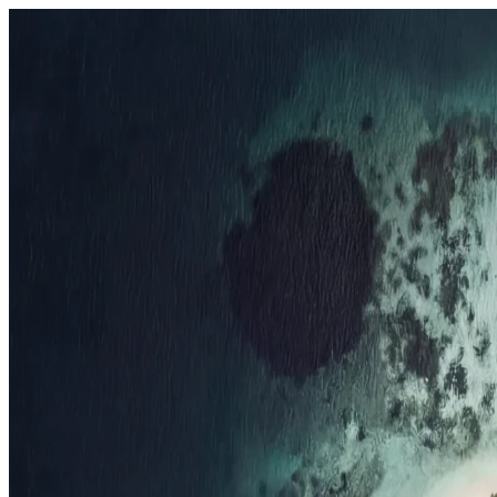
Resorts
By tier
Ultra-Luxury
29
Luxury
95
All Resorts
204
By experience
Honeymoon
Family Resorts
Adults-Only
Wellness & Spa