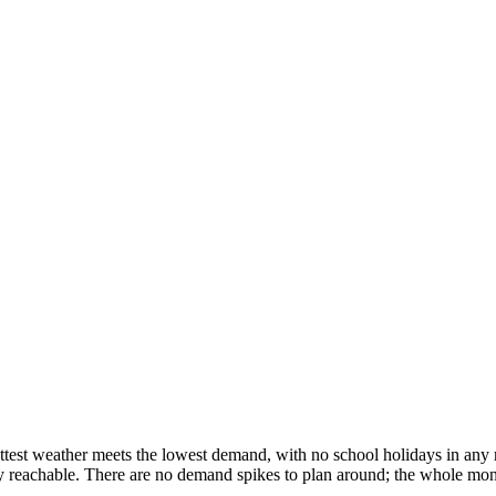
ttest weather meets the lowest demand, with no school holidays in any 
y reachable. There are no demand spikes to plan around; the whole month