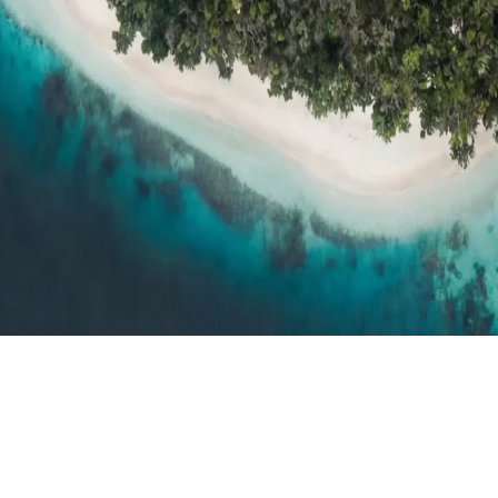
h resort reviews, features & comparisons
Agent Hub
Resources for trav