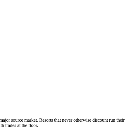
major source market. Resorts that never otherwise discount run their
 trades at the floor.