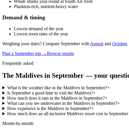
Whale sharks year-round at South Ari Atoll
Plankton-rich, nutrient-heavy water
Demand & timing
Lowest demand of the year
Lowest room rates of the year
Weighing your dates? Compare
September
with
August
and
October
,
Plan a
September
trip →
Browse resorts
Frequently asked
The Maldives in
September
— your questi
What is the weather like in the Maldives in September?
+
Is September a good time to visit the Maldives?
+
How much does it rain in the Maldives in September?
+
What can you see underwater in the Maldives in September?
+
How expensive is the Maldives in September?
+
How much does an all-inclusive Maldives resort cost in Septembe
Month-by-month