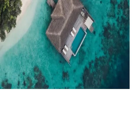
el agents booking the Maldives
News
New openings, offers & Maldives