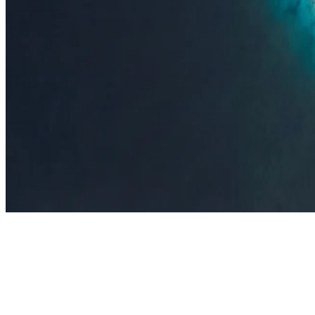
Insights
Insights
.
View all
Articles, dispatches & Maldives travel stories.
Guides
Destination tips, island guides & travel planning
Resorts
In-dept
travel updates
Editorial
Inspiring stories from the Indian Ocean
Travel Guides
Evergreen pillar guides · 30+ languages
Contact
EN
Agent Login
Menu