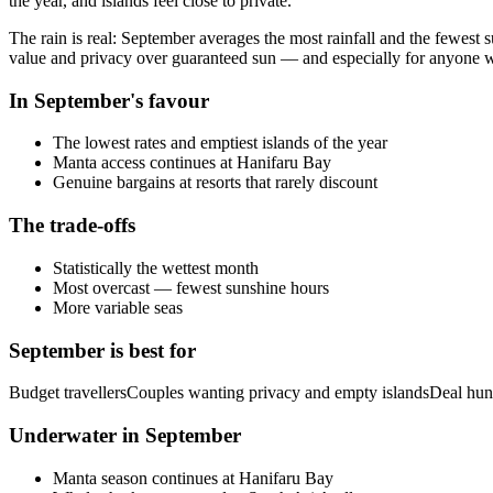
the year, and islands feel close to private.
The rain is real: September averages the most rainfall and the fewest su
value and privacy over guaranteed sun — and especially for anyone w
In
September
's favour
The lowest rates and emptiest islands of the year
Manta access continues at Hanifaru Bay
Genuine bargains at resorts that rarely discount
The trade-offs
Statistically the wettest month
Most overcast — fewest sunshine hours
More variable seas
September
is best for
Budget travellers
Couples wanting privacy and empty islands
Deal hun
Underwater in
September
Manta season continues at Hanifaru Bay