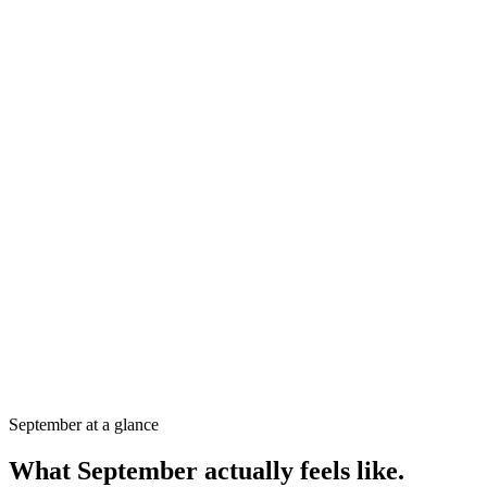
26-30°C
Air temperature
28°C
Sea temperature
240mm
Rainfall
6h/day
Sunshine
September
at a glance
What
September
actually feels like.