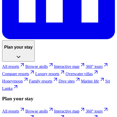
Plan your stay
All resorts
Browse atolls
Interactive map
360° tours
Compare resorts
Luxury resorts
Overwater villas
Honeymoon
Family resorts
Dive sites
Marine life
Sri
Lanka
Plan your stay
All resorts
Browse atolls
Interactive map
360° tours