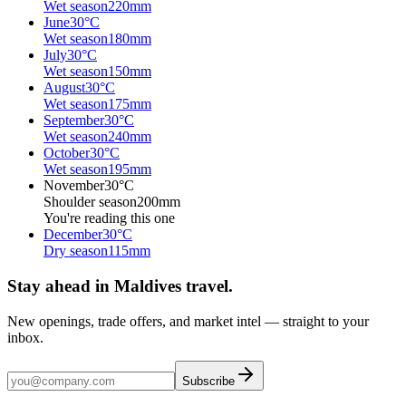
Wet season
220
mm
June
30
°C
Wet season
180
mm
July
30
°C
Wet season
150
mm
August
30
°C
Wet season
175
mm
September
30
°C
Wet season
240
mm
October
30
°C
Wet season
195
mm
November
30
°C
Shoulder season
200
mm
You're reading this one
December
30
°C
Dry season
115
mm
Stay ahead in Maldives travel
.
New openings, trade offers, and market intel — straight to your
inbox.
Subscribe