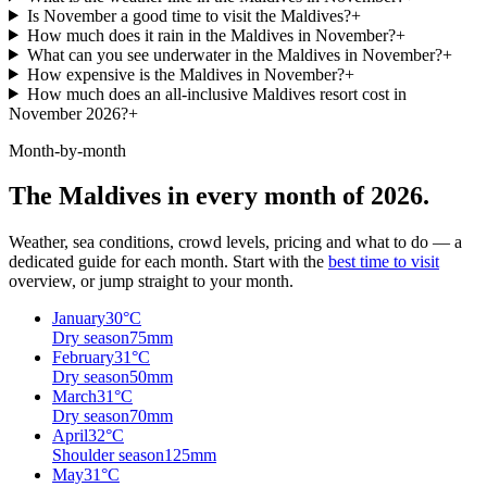
Is November a good time to visit the Maldives?
+
How much does it rain in the Maldives in November?
+
What can you see underwater in the Maldives in November?
+
How expensive is the Maldives in November?
+
How much does an all-inclusive Maldives resort cost in
November 2026?
+
Month-by-month
The Maldives in every month of 2026.
Weather, sea conditions, crowd levels, pricing and what to do — a
dedicated guide for each month. Start with the
best time to visit
overview, or jump straight to your month.
January
30
°C
Dry season
75
mm
February
31
°C
Dry season
50
mm
March
31
°C
Dry season
70
mm
April
32
°C
Shoulder season
125
mm
May
31
°C