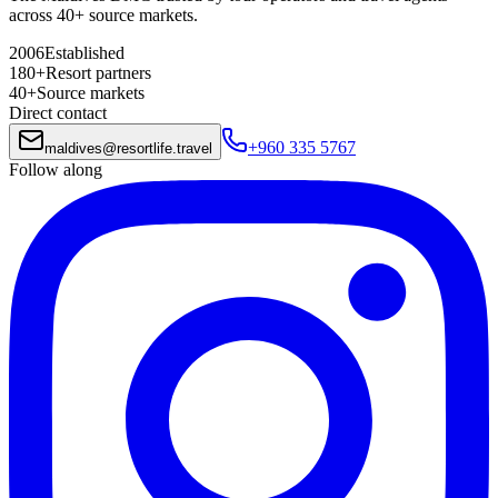
across 40+ source markets.
2006
Established
180+
Resort partners
40+
Source markets
Direct contact
+960 335 5767
maldives
@
resortlife.travel
Follow along