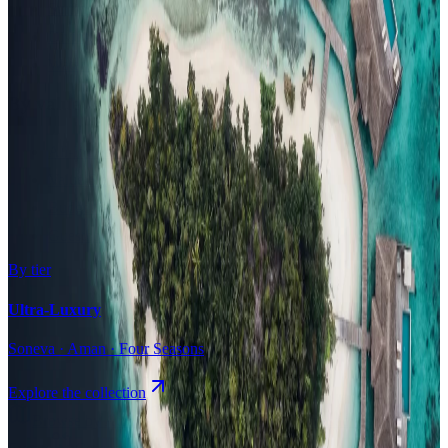
Surfing
Diving Resorts
Water Villas
By value
All-Inclusive
Value Stays
Budget Stays
Guesthouses
By tier
Ultra-Luxury
Soneva · Aman · Four Seasons
Explore the collection
Browse by Atoll
Map
Airports
Domestic flights