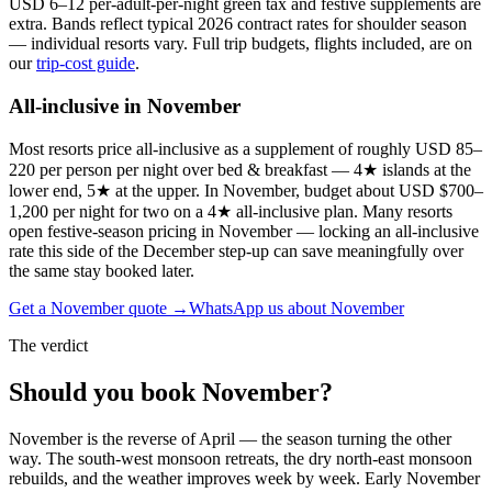
USD 6–12 per-adult-per-night green tax and festive supplements are
extra. Bands reflect typical
2026
contract rates for
shoulder season
— individual resorts vary. Full trip budgets, flights included, are on
our
trip-cost guide
.
All-inclusive in
November
Most resorts price all-inclusive as a supplement of roughly USD 85–
220 per person per night over bed & breakfast — 4★ islands at the
lower end, 5★ at the upper. In November, budget about USD $700–
1,200 per night for two on a 4★ all-inclusive plan. Many resorts
open festive-season pricing in November — locking an all-inclusive
rate this side of the December step-up can save meaningfully over
the same stay booked later.
Get a
November
quote →
WhatsApp us about
November
The verdict
Should you book
November
?
November is the reverse of April — the season turning the other
way. The south-west monsoon retreats, the dry north-east monsoon
rebuilds, and the weather improves week by week. Early November