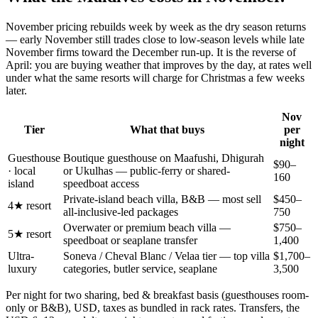
November pricing rebuilds week by week as the dry season returns
— early November still trades close to low-season levels while late
November firms toward the December run-up. It is the reverse of
April: you are buying weather that improves by the day, at rates well
under what the same resorts will charge for Christmas a few weeks
later.
Nov
Tier
What that buys
per
night
Guesthouse
Boutique guesthouse on Maafushi, Dhigurah
$90–
· local
or Ukulhas — public-ferry or shared-
160
island
speedboat access
Private-island beach villa, B&B — most sell
$450–
4★ resort
all-inclusive-led packages
750
Overwater or premium beach villa —
$750–
5★ resort
speedboat or seaplane transfer
1,400
Ultra-
Soneva / Cheval Blanc / Velaa tier — top villa
$1,700–
luxury
categories, butler service, seaplane
3,500
Per night for two sharing, bed & breakfast basis (guesthouses room-
only or B&B), USD, taxes as bundled in rack rates. Transfers, the