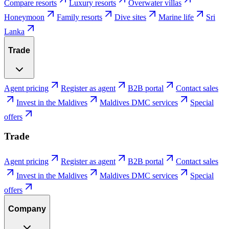
Compare resorts
Luxury resorts
Overwater villas
Honeymoon
Family resorts
Dive sites
Marine life
Sri
Lanka
Trade
Agent pricing
Register as agent
B2B portal
Contact sales
Invest in the Maldives
Maldives DMC services
Special
offers
Trade
Agent pricing
Register as agent
B2B portal
Contact sales
Invest in the Maldives
Maldives DMC services
Special
offers
Company