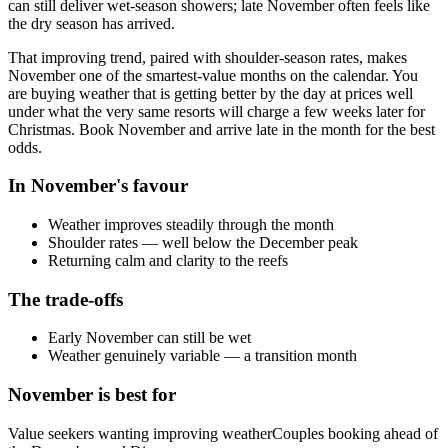
can still deliver wet-season showers; late November often feels like
the dry season has arrived.
That improving trend, paired with shoulder-season rates, makes
November one of the smartest-value months on the calendar. You
are buying weather that is getting better by the day at prices well
under what the very same resorts will charge a few weeks later for
Christmas. Book November and arrive late in the month for the best
odds.
In
November
's favour
Weather improves steadily through the month
Shoulder rates — well below the December peak
Returning calm and clarity to the reefs
The trade-offs
Early November can still be wet
Weather genuinely variable — a transition month
November
is best for
Value seekers wanting improving weather
Couples booking ahead of