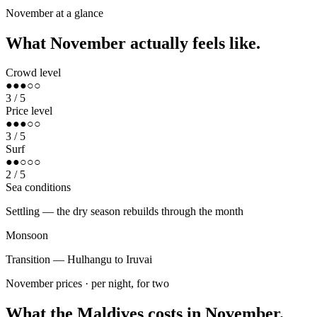
Sunshine
November
at a glance
What
November
actually feels like.
Crowd level
●●●○○
3
/ 5
Price level
●●●○○
3
/ 5
Surf
●●○○○
2
/ 5
Sea conditions
Settling — the dry season rebuilds through the month
Monsoon
Transition — Hulhangu to Iruvai
November
prices · per night, for two
What the Maldives costs in
November
.