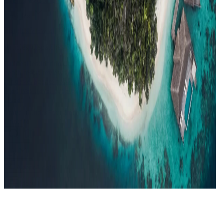
Events
Compare
Insights
Insights
.
View all
Articles, dispatches & Maldives travel stories.
Guides
Destination tips, island guides & travel planning
Resorts
In-
depth resort reviews, features & comparisons
Agent Hub
Resources
for travel agents booking the Maldives
News
New openings, offers &
Maldives travel updates
Editorial
Inspiring stories from the Indian
Ocean
Travel Guides
Evergreen pillar guides · 30+ languages
Contact
EN
Agent Login
Menu