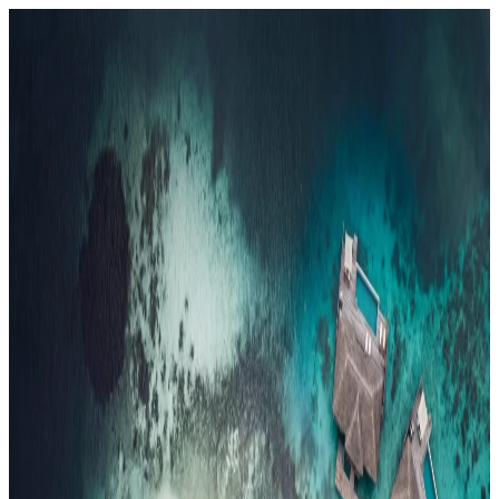
Resorts
By tier
Ultra-Luxury
29
Luxury
95
All Resorts
204
By experience
Honeymoon
Family Resorts
Adults-Only
Wellness & Spa