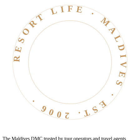
RESORT LIFE · MALDIVES · EST. 2006 ·
The Maldives DMC trusted by tour operators and travel agents