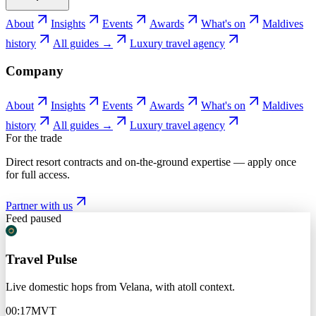
About
Insights
Events
Awards
What's on
Maldives
history
All guides →
Luxury travel agency
Company
About
Insights
Events
Awards
What's on
Maldives
history
All guides →
Luxury travel agency
For the trade
Direct resort contracts and on-the-ground expertise — apply once
for full access.
Partner with us
Feed paused
Travel Pulse
Live domestic hops from Velana, with atoll context.
00:17
MVT