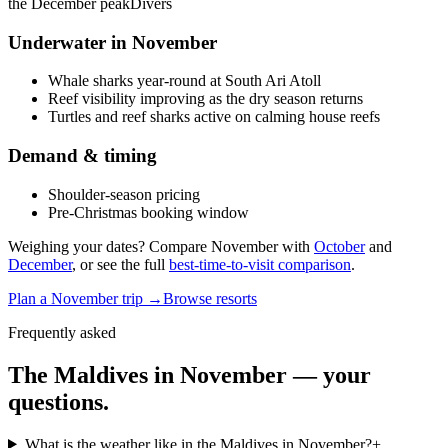
the December peak
Divers
Underwater in
November
Whale sharks year-round at South Ari Atoll
Reef visibility improving as the dry season returns
Turtles and reef sharks active on calming house reefs
Demand & timing
Shoulder-season pricing
Pre-Christmas booking window
Weighing your dates? Compare
November
with
October
and
December
, or see the full
best-time-to-visit comparison
.
Plan a
November
trip →
Browse resorts
Frequently asked
The Maldives in
November
— your
questions.
What is the weather like in the Maldives in November?
+