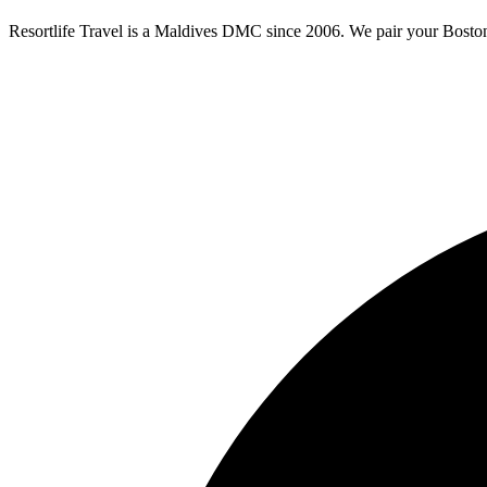
Resortlife Travel is a Maldives DMC since 2006. We pair your
Bosto