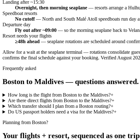
Landing after ~15:30
Overnight, then morning seaplane
—
resorts arrange a Hulhum
Speedboat resorts
No cutoff
—
North and South Malé Atoll speedboats run day an
Departure day
Fly out after ~09:00
—
so the morning seaplane back to Velana
Resort needs your flights
≥48h ahead
—
seaplane rotations are scheduled around confirm
Allow for a wait at the seaplane terminal — rotations consolidate gue
confirms the final schedule against your booking.
Verified
August 20
Frequently asked
Boston
to Maldives — questions answered.
How long is the flight from Boston to the Maldives?
+
Are there direct flights from Boston to the Maldives?
+
Which transfer should I plan from a Boston routing?
+
Do US passport holders need a visa for the Maldives?
+
Planning from
Boston
?
Your flights + resort, sequenced as one trip