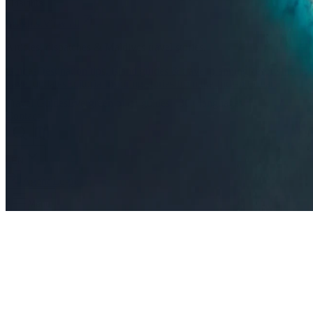
Insights
Insights
.
View all
Articles, dispatches & Maldives travel stories.
Guides
Destination tips, island guides & travel planning
Resorts
In-dept
travel updates
Editorial
Inspiring stories from the Indian Ocean
Travel Guides
Evergreen pillar guides · 30+ languages
Contact
EN
Agent Login
Menu