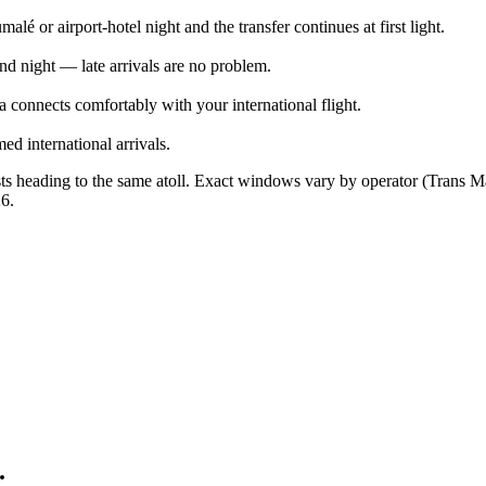
alé or airport-hotel night and the transfer continues at first light.
d night — late arrivals are no problem.
 connects comfortably with your international flight.
ed international arrivals.
sts heading to the same atoll. Exact windows vary by operator (Trans M
26
.
.