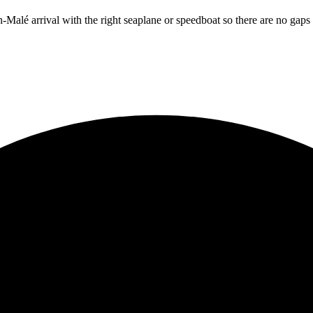
n
-Malé arrival with the right seaplane or speedboat so there are no ga