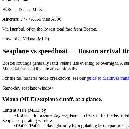
BOS → IST → MLE
Aircraft:
777 / A350 then A330
Via Istanbul, often the lowest total fare from Boston.
Onward at Velana (MLE)
Seaplane vs speedboat —
Boston
arrival ti
Boston routings generally land Velana late evening or overnight. A s
Malé atolls accept the late arrival directly.
For the full transfer-mode breakdown, see our
guide to Maldives trans
Same-day seaplane window
Velana (MLE) seaplane cutoff, at a glance.
Land at Malé (MLE) by
~15:00
—
for a same-day seaplane — check-in for the last rotat
Seaplane operating window
~06:00–16:00
—
daylight-only by regulation; last departures t