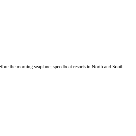
efore the morning seaplane; speedboat resorts in North and South