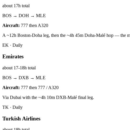
about 17h total
BOS → DOH → MLE
Aircraft:
777 then A320
A ~12h Boston-Doha leg, then the ~4h 45m Doha-Malé hop — the mos
EK
·
Daily
Emirates
about 17-18h total
BOS → DXB → MLE
Aircraft:
777 then 777 / A320
Via Dubai with the ~4h 10m DXB-Malé final leg.
TK
·
Daily
Turkish Airlines
about 18h total