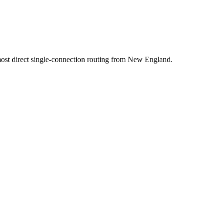
t direct single-connection routing from New England.