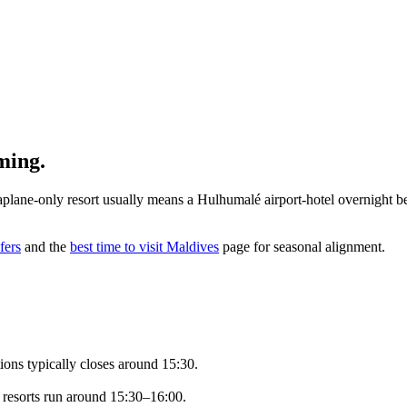
ming.
eaplane-only resort usually means a Hulhumalé airport-hotel overnight b
fers
and the
best time to visit Maldives
page for seasonal alignment.
ions typically closes around 15:30.
o resorts run around 15:30–16:00.