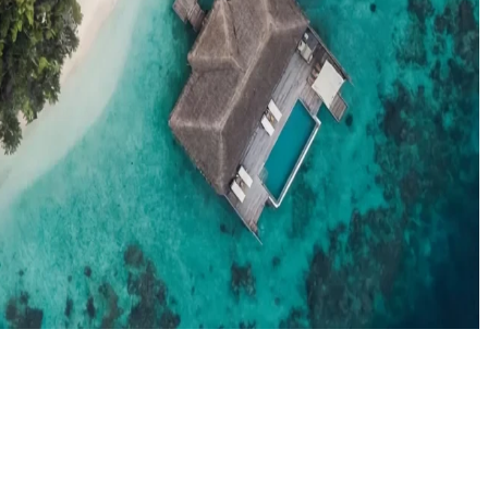
el agents booking the Maldives
News
New openings, offers & Maldives