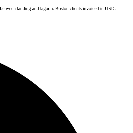
ps between landing and lagoon.
Boston
clients
invoiced in USD
.