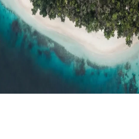
h resort reviews, features & comparisons
Agent Hub
Resources for trav