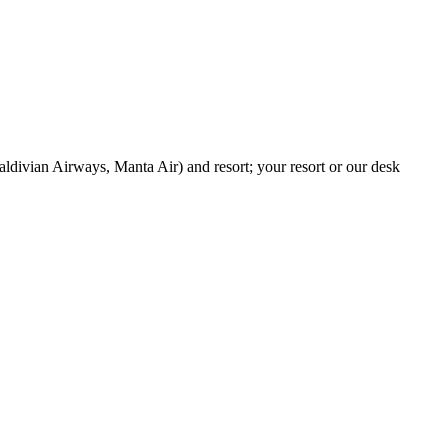
aldivian Airways, Manta Air) and resort; your resort or our desk