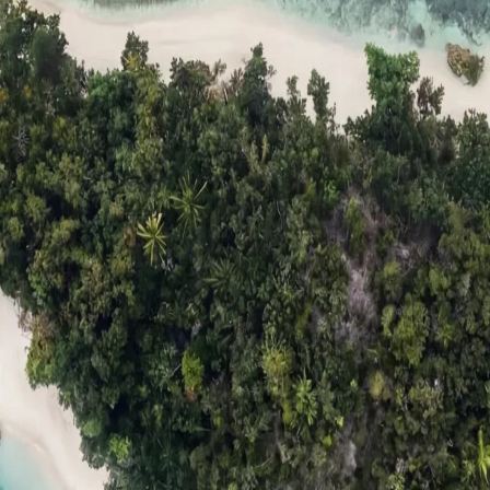
ts
Compare