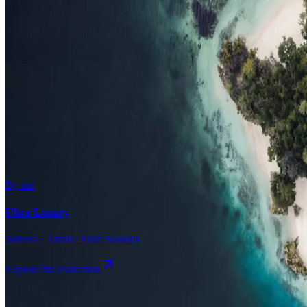
Surfing
Diving Resorts
Water Villas
By value
All-Inclusive
Value Stays
Budget Stays
Guesthouses
By tier
Ultra-Luxury
Soneva · Aman · Four Seasons
Explore the collection
Browse by Atoll
Map
Airports
Domestic flights
Even