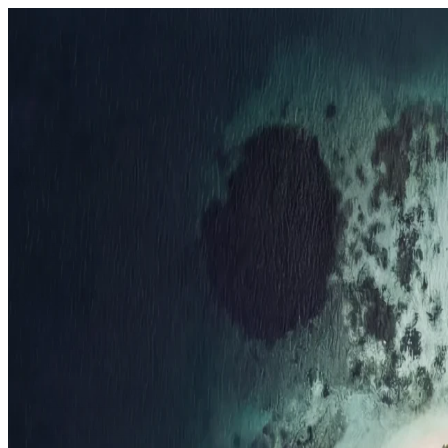
Resorts
By tier
Ultra-Luxury
29
Luxury
95
All Resorts
204
By experience
Honeymoon
Family Resorts
Adults-Only
Wellness & Spa