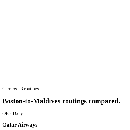
about 17h via the Gulf
Fastest routing
Qatar Airways
Best one-stop
BOS → MLE
Route
May 2026
Updated
Carriers ·
3
routing
s
Boston
-to-Maldives routings compared.
QR
·
Daily
Qatar Airways