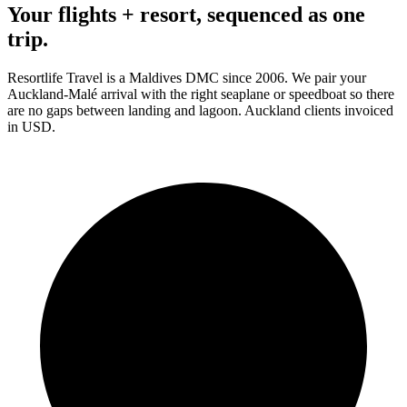
Your flights + resort, sequenced as one
trip.
Resortlife Travel is a Maldives DMC since 2006. We pair your
Auckland
-Malé arrival with the right seaplane or speedboat so there
are no gaps between landing and lagoon.
Auckland
clients
invoiced
in USD
.