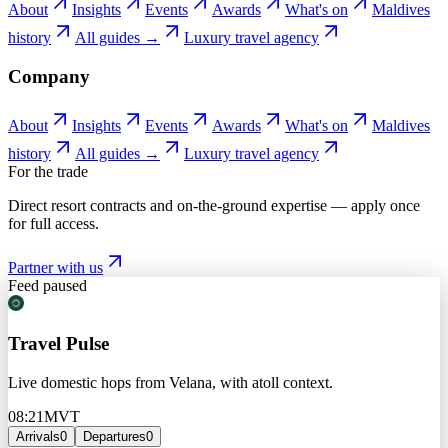
About
Insights
Events
Awards
What's on
Maldives
history
All guides →
Luxury travel agency
Company
About
Insights
Events
Awards
What's on
Maldives
history
All guides →
Luxury travel agency
For the trade
Direct resort contracts and on-the-ground expertise — apply once
for full access.
Partner with us
Feed paused
Travel Pulse
Live domestic hops from Velana, with atoll context.
08:21
MVT
Arrivals
0
Departures
0