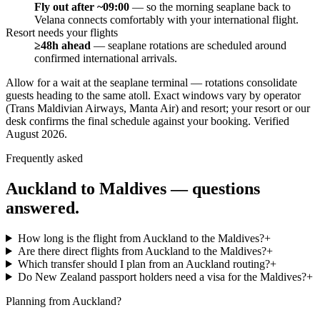
Fly out after ~09:00
—
so the morning seaplane back to
Velana connects comfortably with your international flight.
Resort needs your flights
≥48h ahead
—
seaplane rotations are scheduled around
confirmed international arrivals.
Allow for a wait at the seaplane terminal — rotations consolidate
guests heading to the same atoll. Exact windows vary by operator
(Trans Maldivian Airways, Manta Air) and resort; your resort or our
desk confirms the final schedule against your booking.
Verified
August 2026
.
Frequently asked
Auckland
to Maldives — questions
answered.
How long is the flight from Auckland to the Maldives?
+
Are there direct flights from Auckland to the Maldives?
+
Which transfer should I plan from an Auckland routing?
+
Do New Zealand passport holders need a visa for the Maldives?
+
Planning from
Auckland
?