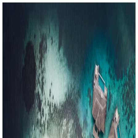
Resorts
By tier
Ultra-Luxury
29
Luxury
95
All Resorts
204
By experience
Honeymoon
Family Resorts
Adults-Only
Wellness & Spa