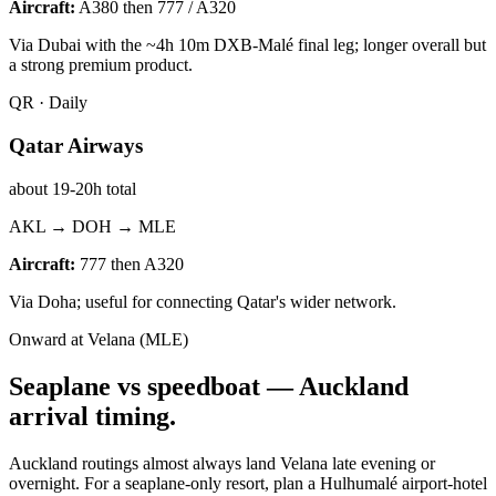
Aircraft:
A380 then 777 / A320
Via Dubai with the ~4h 10m DXB-Malé final leg; longer overall but
a strong premium product.
QR
·
Daily
Qatar Airways
about 19-20h total
AKL → DOH → MLE
Aircraft:
777 then A320
Via Doha; useful for connecting Qatar's wider network.
Onward at Velana (MLE)
Seaplane vs speedboat —
Auckland
arrival timing.
Auckland routings almost always land Velana late evening or
overnight. For a seaplane-only resort, plan a Hulhumalé airport-hotel