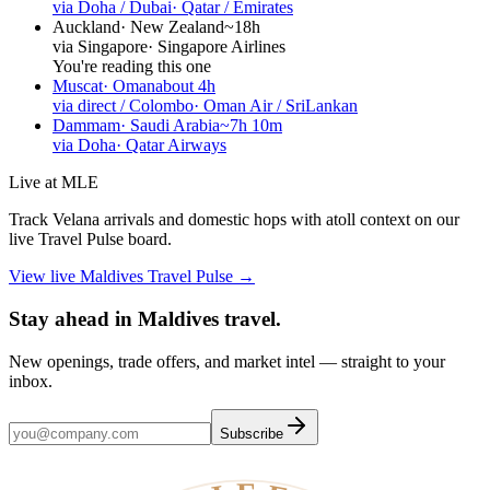
via Doha / Dubai
·
Qatar / Emirates
Auckland
·
New Zealand
~18h
via Singapore
·
Singapore Airlines
You're reading this one
Muscat
·
Oman
about 4h
via direct / Colombo
·
Oman Air / SriLankan
Dammam
·
Saudi Arabia
~7h 10m
via Doha
·
Qatar Airways
Live at MLE
Track Velana arrivals and domestic hops with atoll context on our
live Travel Pulse board.
View live Maldives Travel Pulse →
Stay ahead in Maldives travel
.
New openings, trade offers, and market intel — straight to your
inbox.
Subscribe