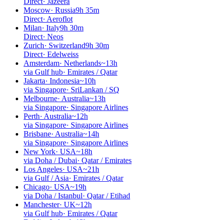
Direct
·
Jazeera
Moscow
·
Russia
9h 35m
Direct
·
Aeroflot
Milan
·
Italy
9h 30m
Direct
·
Neos
Zurich
·
Switzerland
9h 30m
Direct
·
Edelweiss
Amsterdam
·
Netherlands
~13h
via Gulf hub
·
Emirates / Qatar
Jakarta
·
Indonesia
~10h
via Singapore
·
SriLankan / SQ
Melbourne
·
Australia
~13h
via Singapore
·
Singapore Airlines
Perth
·
Australia
~12h
via Singapore
·
Singapore Airlines
Brisbane
·
Australia
~14h
via Singapore
·
Singapore Airlines
New York
·
USA
~18h
via Doha / Dubai
·
Qatar / Emirates
Los Angeles
·
USA
~21h
via Gulf / Asia
·
Emirates / Qatar
Chicago
·
USA
~19h
via Doha / Istanbul
·
Qatar / Etihad
Manchester
·
UK
~12h
via Gulf hub
·
Emirates / Qatar