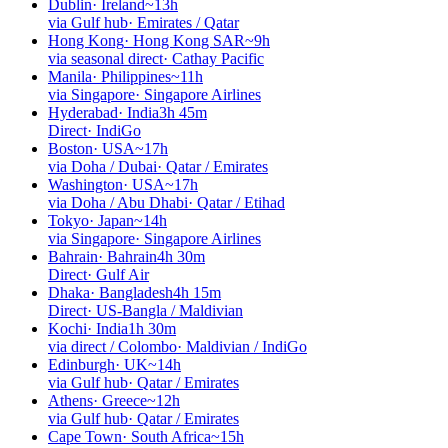
Dublin
·
Ireland
~13h
via Gulf hub
·
Emirates / Qatar
Hong Kong
·
Hong Kong SAR
~9h
via seasonal direct
·
Cathay Pacific
Manila
·
Philippines
~11h
via Singapore
·
Singapore Airlines
Hyderabad
·
India
3h 45m
Direct
·
IndiGo
Boston
·
USA
~17h
via Doha / Dubai
·
Qatar / Emirates
Washington
·
USA
~17h
via Doha / Abu Dhabi
·
Qatar / Etihad
Tokyo
·
Japan
~14h
via Singapore
·
Singapore Airlines
Bahrain
·
Bahrain
4h 30m
Direct
·
Gulf Air
Dhaka
·
Bangladesh
4h 15m
Direct
·
US-Bangla / Maldivian
Kochi
·
India
1h 30m
via direct / Colombo
·
Maldivian / IndiGo
Edinburgh
·
UK
~14h
via Gulf hub
·
Qatar / Emirates
Athens
·
Greece
~12h
via Gulf hub
·
Qatar / Emirates
Cape Town
·
South Africa
~15h