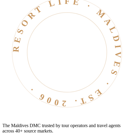
RESORT LIFE · MALDIVES · EST. 2006 ·
The Maldives DMC trusted by tour operators and travel agents
across 40+ source markets.