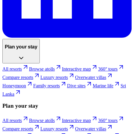
Plan your stay
All resorts
Browse atolls
Interactive map
360° tours
Compare resorts
Luxury resorts
Overwater villas
Honeymoon
Family resorts
Dive sites
Marine life
Sri
Lanka
Plan your stay
All resorts
Browse atolls
Interactive map
360° tours
Compare resorts
Luxury resorts
Overwater villas