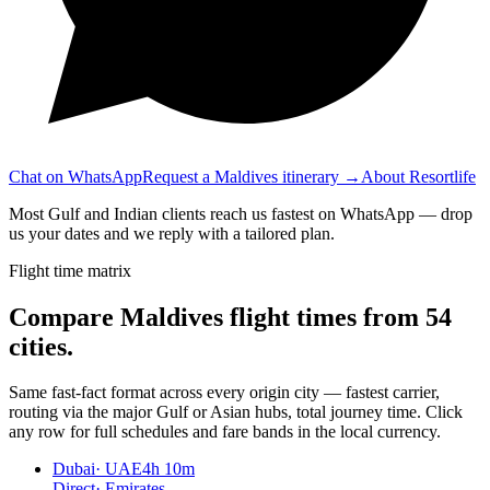
Chat on WhatsApp
Request a Maldives itinerary →
About Resortlife
Most Gulf and Indian clients reach us fastest on WhatsApp — drop
us your dates and we reply with a tailored plan.
Flight time matrix
Compare Maldives flight times from
54
cities.
Same fast-fact format across every origin city — fastest carrier,
routing via the major Gulf or Asian hubs, total journey time. Click
any row for full schedules and fare bands in the local currency.
Dubai
·
UAE
4h 10m
Direct
·
Emirates