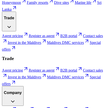
Honeymoon
Family resorts
Dive sites
Marine life
Sri
Lanka
Trade
Agent pricing
Register as agent
B2B portal
Contact sales
Invest in the Maldives
Maldives DMC services
Special
offers
Trade
Agent pricing
Register as agent
B2B portal
Contact sales
Invest in the Maldives
Maldives DMC services
Special
offers
Company