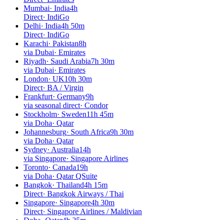
Mumbai
·
India
4h
Direct
·
IndiGo
Delhi
·
India
4h 50m
Direct
·
IndiGo
Karachi
·
Pakistan
8h
via Dubai
·
Emirates
Riyadh
·
Saudi Arabia
7h 30m
via Dubai
·
Emirates
London
·
UK
10h 30m
Direct
·
BA / Virgin
Frankfurt
·
Germany
9h
via seasonal direct
·
Condor
Stockholm
·
Sweden
11h 45m
via Doha
·
Qatar
Johannesburg
·
South Africa
9h 30m
via Doha
·
Qatar
Sydney
·
Australia
14h
via Singapore
·
Singapore Airlines
Toronto
·
Canada
19h
via Doha
·
Qatar QSuite
Bangkok
·
Thailand
4h 15m
Direct
·
Bangkok Airways / Thai
Singapore
·
Singapore
4h 30m
Direct
·
Singapore Airlines / Maldivian