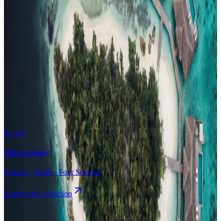
Surfing
Diving Resorts
Water Villas
By value
All-Inclusive
Value Stays
Budget Stays
Guesthouses
By tier
Ultra-Luxury
Soneva · Aman · Four Seasons
Explore the collection
Browse by Atoll
Map
Airports
Domestic flights