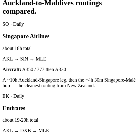
Auckland
-to-Maldives routings
compared.
SQ
·
Daily
Singapore Airlines
about 18h total
AKL → SIN → MLE
Aircraft:
A350 / 777 then A330
A ~10h Auckland-Singapore leg, then the ~4h 30m Singapore-Malé
hop — the cleanest routing from New Zealand.
EK
·
Daily
Emirates
about 19-20h total
AKL → DXB → MLE