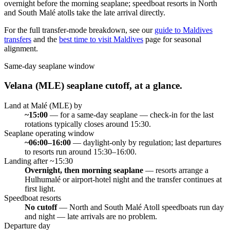
overnight before the morning seaplane; speedboat resorts in North
and South Malé atolls take the late arrival directly.
For the full transfer-mode breakdown, see our
guide to Maldives
transfers
and the
best time to visit Maldives
page for seasonal
alignment.
Same-day seaplane window
Velana (MLE) seaplane cutoff, at a glance.
Land at Malé (MLE) by
~15:00
—
for a same-day seaplane — check-in for the last
rotations typically closes around 15:30.
Seaplane operating window
~06:00–16:00
—
daylight-only by regulation; last departures
to resorts run around 15:30–16:00.
Landing after ~15:30
Overnight, then morning seaplane
—
resorts arrange a
Hulhumalé or airport-hotel night and the transfer continues at
first light.
Speedboat resorts
No cutoff
—
North and South Malé Atoll speedboats run day
and night — late arrivals are no problem.
Departure day