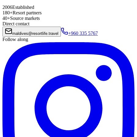
2006
Established
180+
Resort partners
40+
Source markets
Direct contact
+960 335 5767
maldives
@
resortlife.travel
Follow along