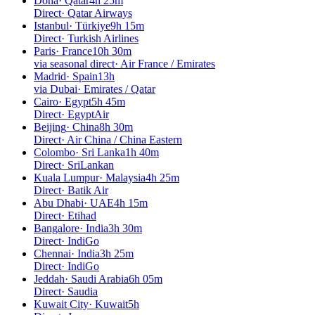
Doha
·
Qatar
4h 25m
Direct
·
Qatar Airways
Istanbul
·
Türkiye
9h 15m
Direct
·
Turkish Airlines
Paris
·
France
10h 30m
via seasonal direct
·
Air France / Emirates
Madrid
·
Spain
13h
via Dubai
·
Emirates / Qatar
Cairo
·
Egypt
5h 45m
Direct
·
EgyptAir
Beijing
·
China
8h 30m
Direct
·
Air China / China Eastern
Colombo
·
Sri Lanka
1h 40m
Direct
·
SriLankan
Kuala Lumpur
·
Malaysia
4h 25m
Direct
·
Batik Air
Abu Dhabi
·
UAE
4h 15m
Direct
·
Etihad
Bangalore
·
India
3h 30m
Direct
·
IndiGo
Chennai
·
India
3h 25m
Direct
·
IndiGo
Jeddah
·
Saudi Arabia
6h 05m
Direct
·
Saudia
Kuwait City
·
Kuwait
5h