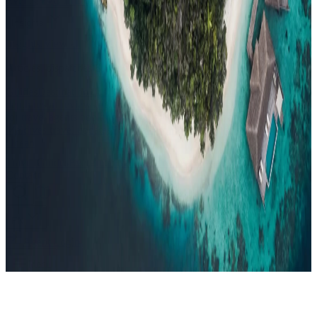
Events
Compare
Insights
Insights
.
View all
Articles, dispatches & Maldives travel stories.
Guides
Destination tips, island guides & travel planning
Resorts
In-
depth resort reviews, features & comparisons
Agent Hub
Resources
for travel agents booking the Maldives
News
New openings, offers &
Maldives travel updates
Editorial
Inspiring stories from the Indian
Ocean
Travel Guides
Evergreen pillar guides · 30+ languages
Contact
EN
Agent Login
Menu