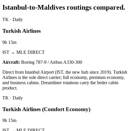
Istanbul-to-Maldives routings compared.
TK
·
Daily
Turkish Airlines
9h 15m
IST → MLE DIRECT
Aircraft:
Boeing 787-9 / Airbus A330-300
Direct from Istanbul Airport (IST, the new hub since 2019). Turkish
Airlines is the sole direct carrier; full economy, premium economy,
and business cabins. Dreamliner rotations carry the better cabin
product.
TK
·
Daily
Turkish Airlines (Comfort Economy)
9h 15m
IST → MLE DIRECT