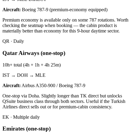
Aircraft:
Boeing 787-9 (premium-economy equipped)
Premium economy is available only on some 787 rotations. Worth
checking the seatmap when booking — the cabin product is
materially better than economy for this 9-hour daytime sector.
QR
·
Daily
Qatar Airways (one-stop)
10h+ total (4h + 1h + 4h 25m)
IST → DOH → MLE
Aircraft:
Airbus A350-900 / Boeing 787-9
One-stop via Doha. Slightly longer than TK direct but unlocks
QSuite business class through both sectors. Useful if the Turkish
Airlines direct sells out or for premium-cabin consistency.
EK
·
Multiple daily
Emirates (one-stop)