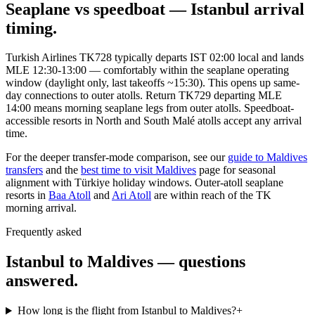
Seaplane vs speedboat — Istanbul arrival
timing.
Turkish Airlines TK728 typically departs IST 02:00 local and lands
MLE 12:30-13:00 — comfortably within the seaplane operating
window (daylight only, last takeoffs ~15:30). This opens up same-
day connections to outer atolls. Return TK729 departing MLE
14:00 means morning seaplane legs from outer atolls. Speedboat-
accessible resorts in North and South Malé atolls accept any arrival
time.
For the deeper transfer-mode comparison, see our
guide to Maldives
transfers
and the
best time to visit Maldives
page for seasonal
alignment with Türkiye holiday windows. Outer-atoll seaplane
resorts in
Baa Atoll
and
Ari Atoll
are within reach of the TK
morning arrival.
Frequently asked
Istanbul to Maldives — questions
answered.
How long is the flight from Istanbul to Maldives?
+