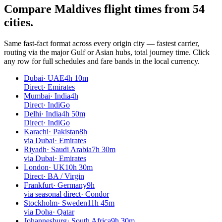
Compare Maldives flight times from
54
cities.
Same fast-fact format across every origin city — fastest carrier,
routing via the major Gulf or Asian hubs, total journey time. Click
any row for full schedules and fare bands in the local currency.
Dubai
·
UAE
4h 10m
Direct
·
Emirates
Mumbai
·
India
4h
Direct
·
IndiGo
Delhi
·
India
4h 50m
Direct
·
IndiGo
Karachi
·
Pakistan
8h
via Dubai
·
Emirates
Riyadh
·
Saudi Arabia
7h 30m
via Dubai
·
Emirates
London
·
UK
10h 30m
Direct
·
BA / Virgin
Frankfurt
·
Germany
9h
via seasonal direct
·
Condor
Stockholm
·
Sweden
11h 45m
via Doha
·
Qatar
Johannesburg
·
South Africa
9h 30m