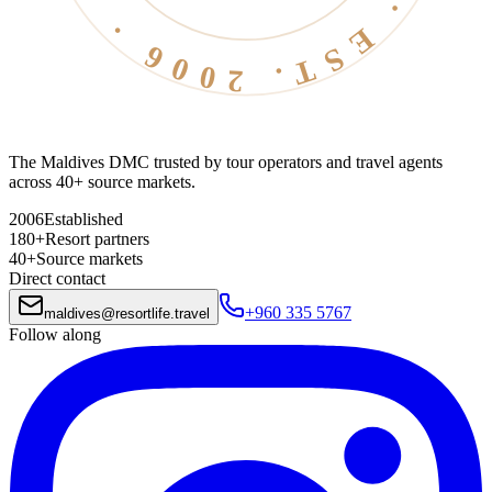
The Maldives DMC trusted by tour operators and travel agents
across 40+ source markets.
2006
Established
180+
Resort partners
40+
Source markets
Direct contact
+960 335 5767
maldives
@
resortlife.travel
Follow along