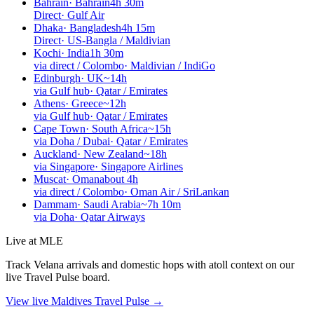
Bahrain
·
Bahrain
4h 30m
Direct
·
Gulf Air
Dhaka
·
Bangladesh
4h 15m
Direct
·
US-Bangla / Maldivian
Kochi
·
India
1h 30m
via direct / Colombo
·
Maldivian / IndiGo
Edinburgh
·
UK
~14h
via Gulf hub
·
Qatar / Emirates
Athens
·
Greece
~12h
via Gulf hub
·
Qatar / Emirates
Cape Town
·
South Africa
~15h
via Doha / Dubai
·
Qatar / Emirates
Auckland
·
New Zealand
~18h
via Singapore
·
Singapore Airlines
Muscat
·
Oman
about 4h
via direct / Colombo
·
Oman Air / SriLankan
Dammam
·
Saudi Arabia
~7h 10m
via Doha
·
Qatar Airways
Live at MLE
Track Velana arrivals and domestic hops with atoll context on our
live Travel Pulse board.
View live Maldives Travel Pulse →