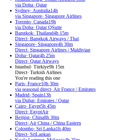
via Doha
·
Qatar
Sydney
·
Australia
14h
via Singapore
·
Singapore Airlines
Toronto
·
Canada
19h
via Doha
·
Qatar QSuite
Bangkok
·
Thailand
4h 15m
Direct
·
Bangkok Airways / Thai
Singapore
·
Singapore
4h 30m
Direct
·
Singapore Airlines / Maldivian
Doha
·
Qatar
4h 25m
Direct
·
Qatar Airways
Istanbul
·
Türkiye
9h 15m
Direct
·
Turkish Airlines
You're reading this one
Paris
·
France
10h 30m
via seasonal direct
·
Air France / Emirates
Madrid
·
Spain
13h
via Dubai
·
Emirates / Qatar
Cairo
·
Egypt
5h 45m
Direct
·
EgyptAir
Beijing
·
China
8h 30m
Direct
·
Air China / China Eastern
Colombo
·
Sri Lanka
1h 40m
Direct
·
SriLankan
Kuala Lumpur
·
Malaysia
4h 25m