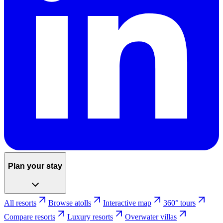
Plan your stay
All resorts
Browse atolls
Interactive map
360° tours
Compare resorts
Luxury resorts
Overwater villas