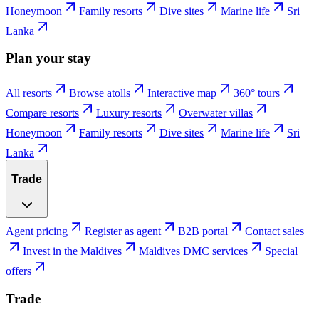
Honeymoon
Family resorts
Dive sites
Marine life
Sri
Lanka
Plan your stay
All resorts
Browse atolls
Interactive map
360° tours
Compare resorts
Luxury resorts
Overwater villas
Honeymoon
Family resorts
Dive sites
Marine life
Sri
Lanka
Trade
Agent pricing
Register as agent
B2B portal
Contact sales
Invest in the Maldives
Maldives DMC services
Special
offers
Trade