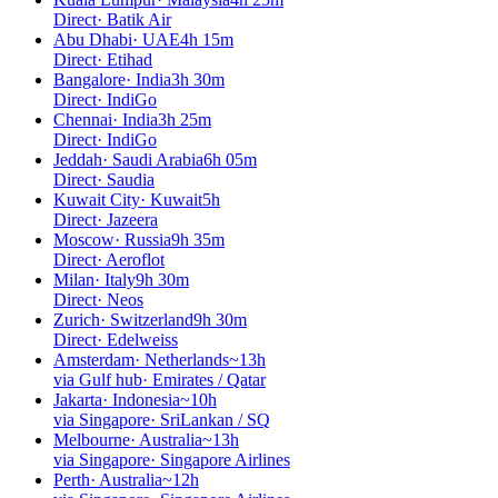
Direct
·
Batik Air
Abu Dhabi
·
UAE
4h 15m
Direct
·
Etihad
Bangalore
·
India
3h 30m
Direct
·
IndiGo
Chennai
·
India
3h 25m
Direct
·
IndiGo
Jeddah
·
Saudi Arabia
6h 05m
Direct
·
Saudia
Kuwait City
·
Kuwait
5h
Direct
·
Jazeera
Moscow
·
Russia
9h 35m
Direct
·
Aeroflot
Milan
·
Italy
9h 30m
Direct
·
Neos
Zurich
·
Switzerland
9h 30m
Direct
·
Edelweiss
Amsterdam
·
Netherlands
~13h
via Gulf hub
·
Emirates / Qatar
Jakarta
·
Indonesia
~10h
via Singapore
·
SriLankan / SQ
Melbourne
·
Australia
~13h
via Singapore
·
Singapore Airlines
Perth
·
Australia
~12h