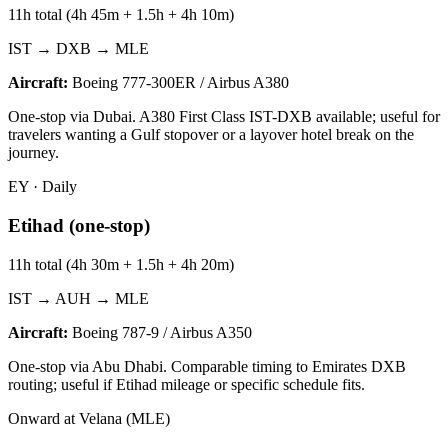
11h total (4h 45m + 1.5h + 4h 10m)
IST → DXB → MLE
Aircraft:
Boeing 777-300ER / Airbus A380
One-stop via Dubai. A380 First Class IST-DXB available; useful for
travelers wanting a Gulf stopover or a layover hotel break on the
journey.
EY
·
Daily
Etihad (one-stop)
11h total (4h 30m + 1.5h + 4h 20m)
IST → AUH → MLE
Aircraft:
Boeing 787-9 / Airbus A350
One-stop via Abu Dhabi. Comparable timing to Emirates DXB
routing; useful if Etihad mileage or specific schedule fits.
Onward at Velana (MLE)