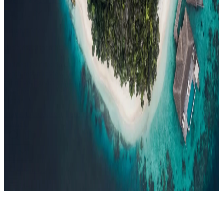
Events
Compare
Insights
Insights
.
View all
Articles, dispatches & Maldives travel stories.
Guides
Destination tips, island guides & travel planning
Resorts
In-
depth resort reviews, features & comparisons
Agent Hub
Resources
for travel agents booking the Maldives
News
New openings, offers &
Maldives travel updates
Editorial
Inspiring stories from the Indian
Ocean
Travel Guides
Evergreen pillar guides · 30+ languages
Contact
EN
Agent Login
Menu