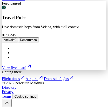
Feed paused
Travel Pulse
Live domestic hops from Velana, with atoll context.
01:03
MVT
Arrivals
0
Departures
0
View live board
Getting there
Flight times
Airports
Domestic flights
©
2026
Resortlife Maldives
Directory
·
Privacy
·
Terms
·
Cookie settings