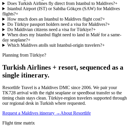
Does Turkish Airlines fly direct from Istanbul to Maldives?
+
Istanbul Airport (IST) or Sabiha Gökçen (SAW) for Maldives
flights?
+
How much does an Istanbul to Maldives flight cost?
+
Do Türkiye passport holders need a visa for Maldives?
+
Do Maldivian citizens need a visa for Türkiye?
+
When does my Istanbul flight need to land in Malé for a same-
day seaplane?
+
Which Maldives atolls suit Istanbul-origin travelers?
+
Planning from Türkiye?
Turkish Airlines + resort, sequenced as a
single itinerary.
Resortlife Travel is a Maldives DMC since 2006. We pair your
TK728 arrival with the right seaplane or speedboat transfer so the
timing chain stays clean. Türkiye-region travelers supported through
our regional desk in Turkish where requested.
Request a Maldives itinerary →
About Resortlife
Flight time matrix