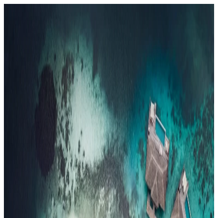
Resorts
By tier
Ultra-Luxury
29
Luxury
95
All Resorts
204
By experience
Honeymoon
Family Resorts
Adults-Only
Wellness & Spa