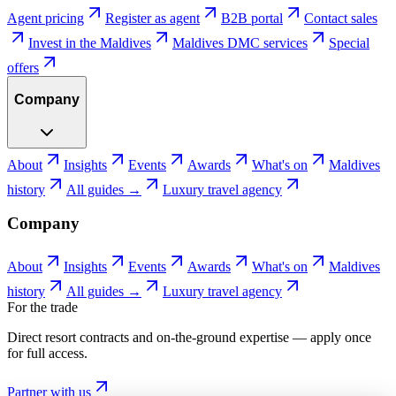
Agent pricing
Register as agent
B2B portal
Contact sales
Invest in the Maldives
Maldives DMC services
Special
offers
Company
About
Insights
Events
Awards
What's on
Maldives
history
All guides →
Luxury travel agency
Company
About
Insights
Events
Awards
What's on
Maldives
history
All guides →
Luxury travel agency
For the trade
Direct resort contracts and on-the-ground expertise — apply once
for full access.
Partner with us