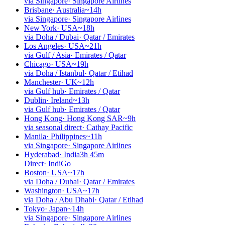
via Singapore
·
Singapore Airlines
Brisbane
·
Australia
~14h
via Singapore
·
Singapore Airlines
New York
·
USA
~18h
via Doha / Dubai
·
Qatar / Emirates
Los Angeles
·
USA
~21h
via Gulf / Asia
·
Emirates / Qatar
Chicago
·
USA
~19h
via Doha / Istanbul
·
Qatar / Etihad
Manchester
·
UK
~12h
via Gulf hub
·
Emirates / Qatar
Dublin
·
Ireland
~13h
via Gulf hub
·
Emirates / Qatar
Hong Kong
·
Hong Kong SAR
~9h
via seasonal direct
·
Cathay Pacific
Manila
·
Philippines
~11h
via Singapore
·
Singapore Airlines
Hyderabad
·
India
3h 45m
Direct
·
IndiGo
Boston
·
USA
~17h
via Doha / Dubai
·
Qatar / Emirates
Washington
·
USA
~17h
via Doha / Abu Dhabi
·
Qatar / Etihad
Tokyo
·
Japan
~14h
via Singapore
·
Singapore Airlines