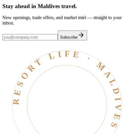
Stay ahead in Maldives travel
.
New openings, trade offers, and market intel — straight to your
inbox.
Subscribe
RESORT LIFE · MALDIVES · EST. 2006 ·