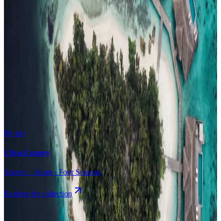
Surfing
Diving Resorts
Water Villas
By value
All-Inclusive
Value Stays
Budget Stays
Guesthouses
By tier
Ultra-Luxury
Soneva · Aman · Four Seasons
Explore the collection
Browse by Atoll
Map
Airports
Domestic flights