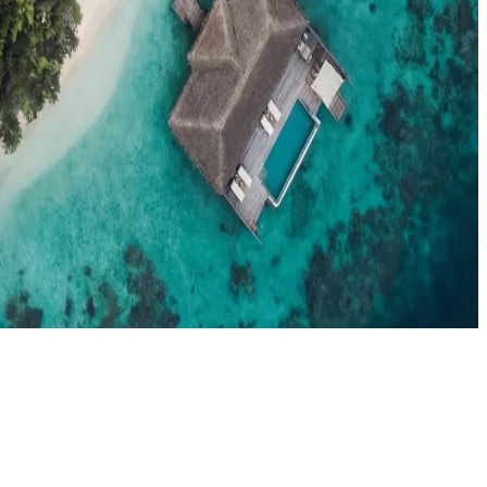
el agents booking the Maldives
News
New openings, offers & Maldives