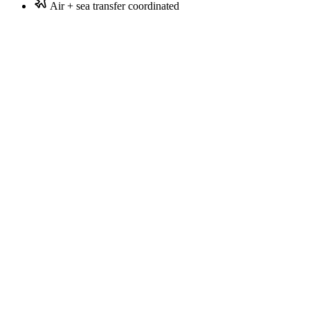
Air + sea transfer coordinated
Honeymoon couples
Privacy-seeking couples