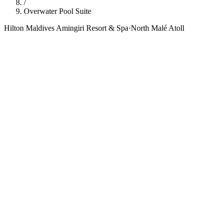
/
Overwater Pool Suite
Hilton Maldives Amingiri Resort & Spa
·
North Malé Atoll