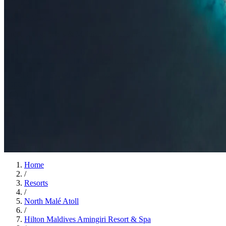
Insights
Insights
.
View all
Articles, dispatches & Maldives travel stories.
Guides
Destination tips, island guides & travel planning
Resorts
In-dept
travel updates
Editorial
Inspiring stories from the Indian Ocean
Travel Guides
Evergreen pillar guides · 30+ languages
Contact
EN
Agent Login
Menu
Home
/
Resorts
/
North Malé Atoll
/
Hilton Maldives Amingiri Resort & Spa