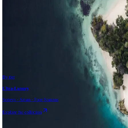
Surfing
Diving Resorts
Water Villas
By value
All-Inclusive
Value Stays
Budget Stays
Guesthouses
By tier
Ultra-Luxury
Soneva · Aman · Four Seasons
Explore the collection
Browse by Atoll
Map
Airports
Domestic flights
Even