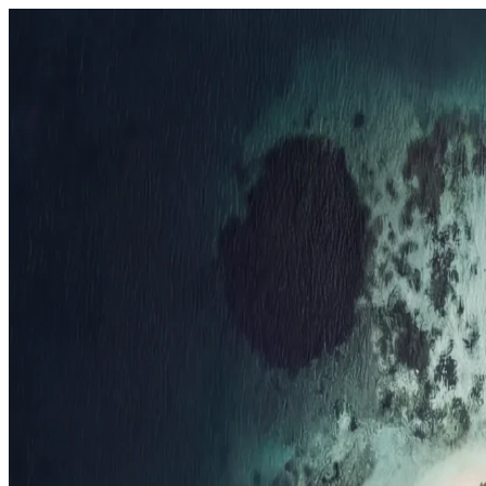
Resorts
By tier
Ultra-Luxury
29
Luxury
95
All Resorts
204
By experience
Honeymoon
Family Resorts
Adults-Only
Wellness & Spa