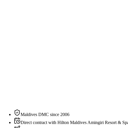
2
guests
Specification
The residence, on paper.
N°
03
of
5
categories
at
Hilton Maldives Amingiri Resort & Spa
Bedding
King
Sleeps
2 guests
Aspect
Overwater
Private pool
Yes
Maldives DMC since 2006
Direct contract with Hilton Maldives Amingiri Resort & Sp