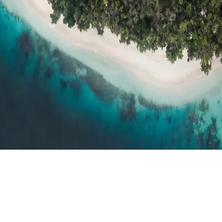
h resort reviews, features & comparisons
Agent Hub
Resources for trav