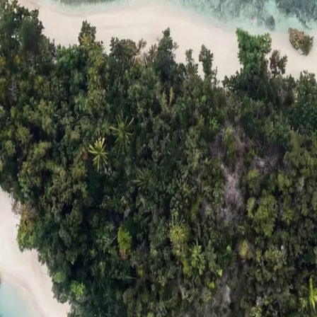
ts
Compare