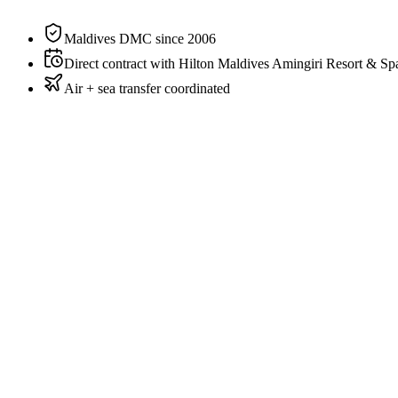
Private pool
Yes
Maldives DMC since 2006
Direct contract with Hilton Maldives Amingiri Resort & Sp
Air + sea transfer coordinated
Couples + child or twin friends