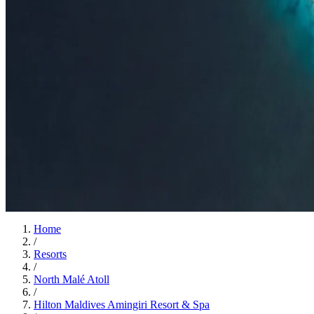
Insights
Insights
.
View all
Articles, dispatches & Maldives travel stories.
Guides
Destination tips, island guides & travel planning
Resorts
In-dept
travel updates
Editorial
Inspiring stories from the Indian Ocean
Travel Guides
Evergreen pillar guides · 30+ languages
Contact
EN
Agent Login
Menu
Home
/
Resorts
/
North Malé Atoll
/
Hilton Maldives Amingiri Resort & Spa