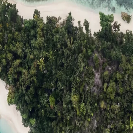
ts
Compare