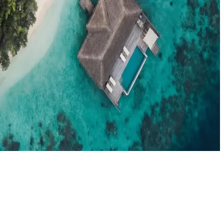
el agents booking the Maldives
News
New openings, offers & Maldives