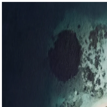
Resorts
By tier
Ultra-Luxury
29
Luxury
95
All Resorts
204
By experience
Honeymoon
Family Resorts
Adults-Only
Wellness & Spa