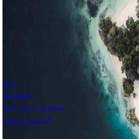
Surfing
Diving Resorts
Water Villas
By value
All-Inclusive
Value Stays
Budget Stays
Guesthouses
By tier
Ultra-Luxury
Soneva · Aman · Four Seasons
Explore the collection
Browse by Atoll
Map
Airports
Domestic flights
Even