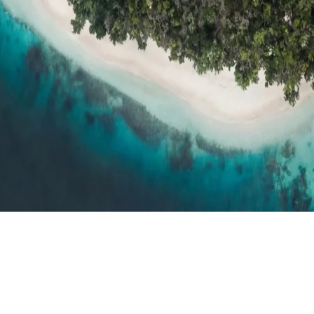
h resort reviews, features & comparisons
Agent Hub
Resources for trav