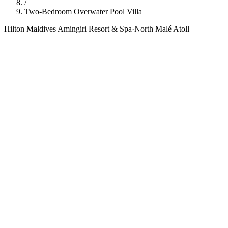
/
Two-Bedroom Overwater Pool Villa
Hilton Maldives Amingiri Resort & Spa
·
North Malé Atoll