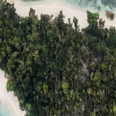
ts
Compare