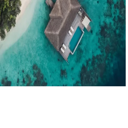
el agents booking the Maldives
News
New openings, offers & Maldives