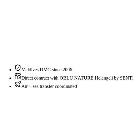
Size
87 sqm / 936 sqft
Bedding
King
Sleeps
2 guests
Aspect
Overwater
Private pool
Yes
View
Sunrise
Maldives DMC since 2006
Direct contract with OBLU NATURE Helengeli by SEN
Air + sea transfer coordinated