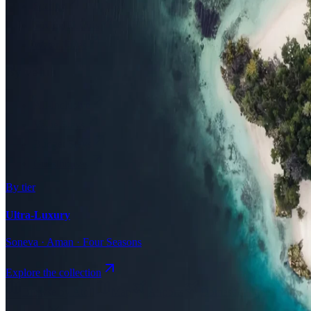
Surfing
Diving Resorts
Water Villas
By value
All-Inclusive
Value Stays
Budget Stays
Guesthouses
By tier
Ultra-Luxury
Soneva · Aman · Four Seasons
Explore the collection
Browse by Atoll
Map
Airports
Domestic flights
Even