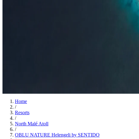
Insights
Insights
.
View all
Articles, dispatches & Maldives travel stories.
Guides
Destination tips, island guides & travel planning
Resorts
In-dept
travel updates
Editorial
Inspiring stories from the Indian Ocean
Travel Guides
Evergreen pillar guides · 30+ languages
Contact
EN
Agent Login
Menu
Home
/
Resorts
/
North Malé Atoll
/
OBLU NATURE Helengeli by SENTIDO