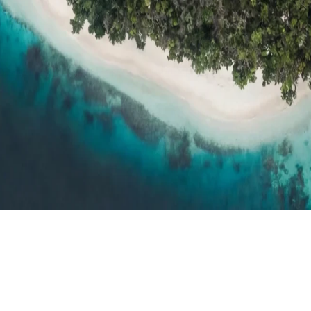
h resort reviews, features & comparisons
Agent Hub
Resources for trav