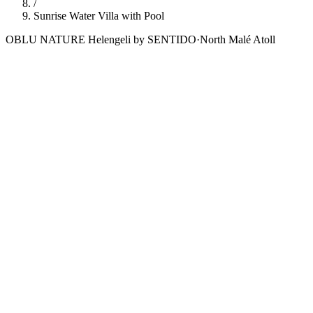
/
Sunrise Water Villa with Pool
OBLU NATURE Helengeli by SENTIDO
·
North Malé Atoll