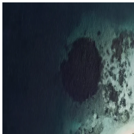
Resorts
By tier
Ultra-Luxury
29
Luxury
95
All Resorts
204
By experience
Honeymoon
Family Resorts
Adults-Only
Wellness & Spa