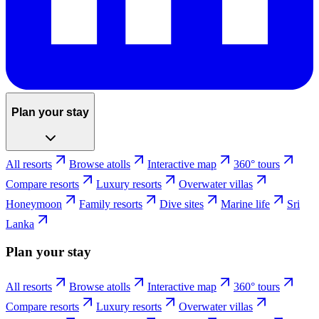
Plan your stay
All resorts
Browse atolls
Interactive map
360° tours
Compare resorts
Luxury resorts
Overwater villas
Honeymoon
Family resorts
Dive sites
Marine life
Sri
Lanka
Plan your stay
All resorts
Browse atolls
Interactive map
360° tours
Compare resorts
Luxury resorts
Overwater villas