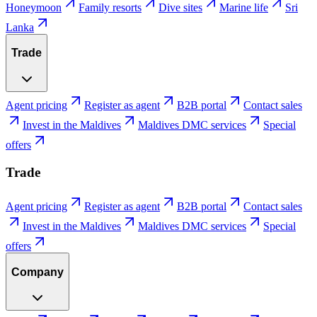
Honeymoon
Family resorts
Dive sites
Marine life
Sri
Lanka
Trade
Agent pricing
Register as agent
B2B portal
Contact sales
Invest in the Maldives
Maldives DMC services
Special
offers
Trade
Agent pricing
Register as agent
B2B portal
Contact sales
Invest in the Maldives
Maldives DMC services
Special
offers
Company