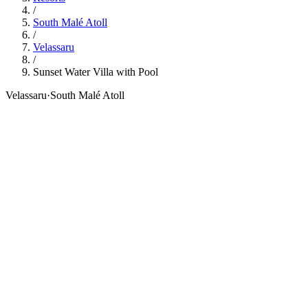
/
South Malé Atoll
/
Velassaru
/
Sunset Water Villa with Pool
Velassaru
·
South Malé Atoll