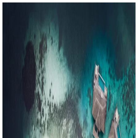
Resorts
By tier
Ultra-Luxury
29
Luxury
95
All Resorts
204
By experience
Honeymoon
Family Resorts
Adults-Only
Wellness & Spa