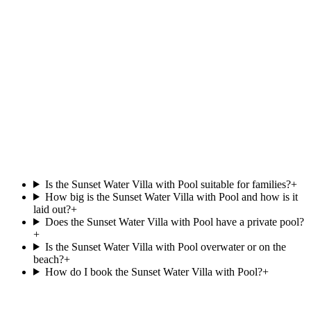
View villa
North Malé Atoll
Sunrise Water Villa with Pool
.
at
OBLU NATURE Helengeli by SENTIDO
Overwater
Private pool
87 m²
View villa
Is the Sunset Water Villa with Pool suitable for families?
+
How big is the Sunset Water Villa with Pool and how is it
laid out?
+
Does the Sunset Water Villa with Pool have a private pool?
+
Is the Sunset Water Villa with Pool overwater or on the
beach?
+
How do I book the Sunset Water Villa with Pool?
+