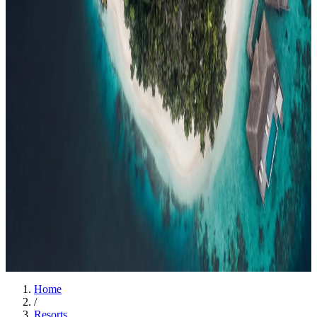
Events
Compare
Insights
Insights
.
View all
Articles, dispatches & Maldives travel stories.
Guides
Destination tips, island guides & travel planning
Resorts
In-
depth resort reviews, features & comparisons
Agent Hub
Resources
for travel agents booking the Maldives
News
New openings, offers &
Maldives travel updates
Editorial
Inspiring stories from the Indian
Ocean
Travel Guides
Evergreen pillar guides · 30+ languages
Contact
EN
Agent Login
Menu
Home
/
Resorts