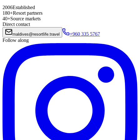
2006
Established
180+
Resort partners
40+
Source markets
Direct contact
+960 335 5767
maldives
@
resortlife.travel
Follow along