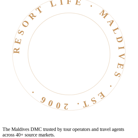
RESORT LIFE · MALDIVES · EST. 2006 ·
The Maldives DMC trusted by tour operators and travel agents
across 40+ source markets.