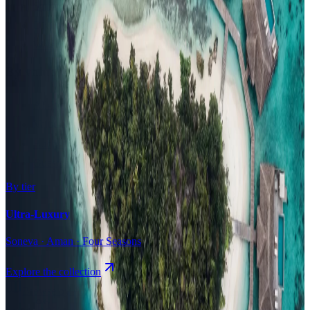
Surfing
Diving Resorts
Water Villas
By value
All-Inclusive
Value Stays
Budget Stays
Guesthouses
By tier
Ultra-Luxury
Soneva · Aman · Four Seasons
Explore the collection
Browse by Atoll
Map
Airports
Domestic flights