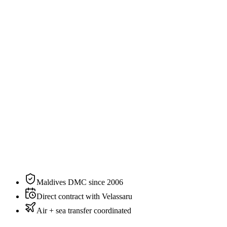
2
guests
Specification
The residence, on paper.
N°
05
of
6
categories
at
Velassaru
Bedding
King
Sleeps
2 guests
Aspect
Overwater
Private pool
Yes
Maldives DMC since 2006
Direct contract with Velassaru
Air + sea transfer coordinated