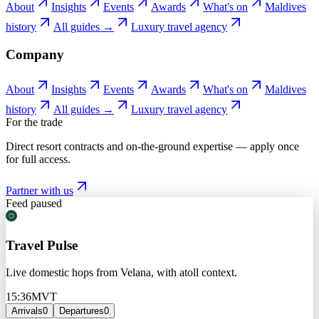
About
Insights
Events
Awards
What's on
Maldives
history
All guides →
Luxury travel agency
Company
About
Insights
Events
Awards
What's on
Maldives
history
All guides →
Luxury travel agency
For the trade
Direct resort contracts and on-the-ground expertise — apply once
for full access.
Partner with us
Feed paused
Travel Pulse
Live domestic hops from Velana, with atoll context.
15:36
MVT
Arrivals
0
Departures
0