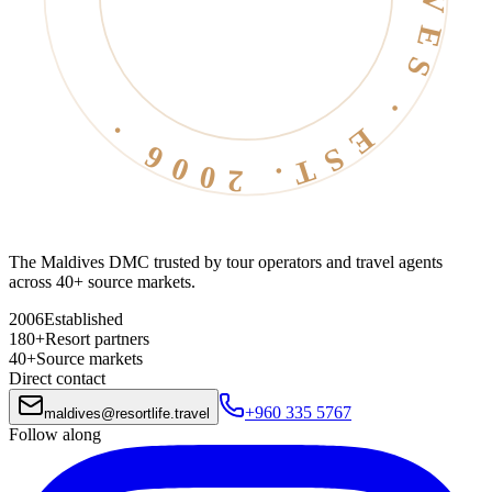
The Maldives DMC trusted by tour operators and travel agents
across 40+ source markets.
2006
Established
180+
Resort partners
40+
Source markets
Direct contact
+960 335 5767
maldives
@
resortlife.travel
Follow along