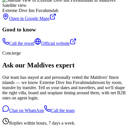
Satellite view
Extreme Dive Inn Fuvahmulah
Open in Google Maps
Good to know
Call the resort
Official website
Concierge
Ask our Maldives expert
Our team has stayed at and personally vetted the Maldives' finest
islands — we know
Extreme Dive Inn Fuvahmulah
room by room,
transfer by transfer. Tell us your dates and travellers, and we'll shape
the right villa, board and seaplane timing around them, with net B2B
rates on agent login.
Chat on WhatsApp
Call the team
Replies within hours, 7 days a week.