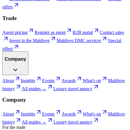
offers
Trade
Agent pricing
Register as agent
B2B portal
Contact sales
Invest in the Maldives
Maldives DMC services
Special
offers
Company
About
Insights
Events
Awards
What's on
Maldives
history
All guides →
Luxury travel agency
Company
About
Insights
Events
Awards
What's on
Maldives
history
All guides →
Luxury travel agency
For the trade