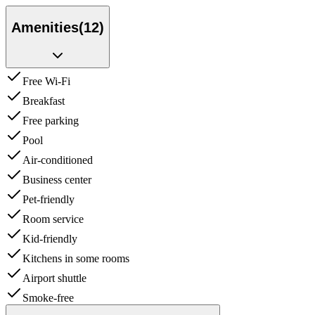
Amenities
(
12
)
Free Wi-Fi
Breakfast
Free parking
Pool
Air-conditioned
Business center
Pet-friendly
Room service
Kid-friendly
Kitchens in some rooms
Airport shuttle
Smoke-free