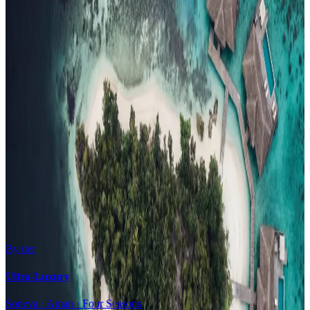
Family Resorts
Adults-Only
Wellness & Spa
Surfing
Diving Resorts
Water Villas
By value
All-Inclusive
Value Stays
Budget Stays
Guesthouses
By tier
Ultra-Luxury
Soneva · Aman · Four Seasons