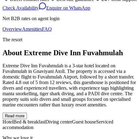
Check Availability
Enquire on WhatsApp
Net B2B rates on agent login
Overview
Amenities
FAQ
The resort
About
Extreme Dive Inn Fuvahmulah
Extreme Dive Inn Fuvahmulah is a 3-star hotel located on
Fuvahmulah in Gnaviyani Atoll. The property is accessed via a
domestic flight to Fuvahmulah Airport, followed by a short transfer.
Rated 4.8 out of 5 from 12 reviews, this guesthouse is positioned for
divers and experienced travellers, with experience tags highlighting
manta snorkelling, tiger shark diving, and a PADI dive centre. The
property suits solo divers and small groups focused on specialised
marine encounters rather than luxury resort amenities.
Read more
Hotel
Bed & breakfast
Diving center
Guest house
Serviced
accommodation
Why we love it