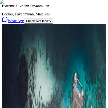
Extreme Dive Inn Fuvahmulah
Looker, Fuvahmulah, Maldives
WhatsApp
Check Availability
Resorts
By tier
Ultra-Luxury
29
Luxury
95
All Resorts
204
By experience
Honeymoon