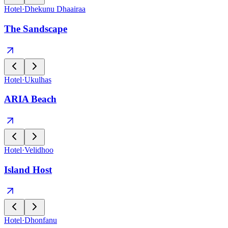
Hotel
·
Dhekunu Dhaairaa
The Sandscape
Hotel
·
Ukulhas
ARIA Beach
Hotel
·
Velidhoo
Island Host
Hotel
·
Dhonfanu