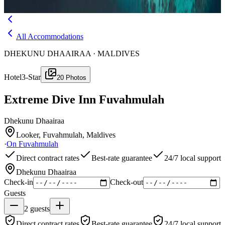
Menu
All Accommodations
DHEKUNU DHAAIRAA · MALDIVES
Hotel
3-Star
20
Photos
Extreme Dive Inn Fuvahmulah
Dhekunu Dhaairaa
Looker, Fuvahmulah, Maldives
·
On
Fuvahmulah
Direct contract rates
Best-rate guarantee
24/7 local support
Dhekunu Dhaairaa
Check-in
Check-out
Guests
2
guests
Direct contract rates
Best-rate guarantee
24/7 local support