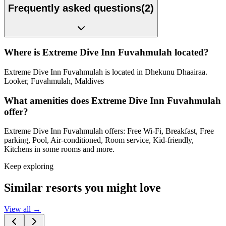
Frequently asked questions
(
2
)
Where is Extreme Dive Inn Fuvahmulah located?
Extreme Dive Inn Fuvahmulah is located in Dhekunu Dhaairaa.
Looker, Fuvahmulah, Maldives
What amenities does Extreme Dive Inn Fuvahmulah
offer?
Extreme Dive Inn Fuvahmulah offers: Free Wi-Fi, Breakfast, Free
parking, Pool, Air-conditioned, Room service, Kid-friendly,
Kitchens in some rooms and more.
Keep exploring
Similar resorts you might love
View all →