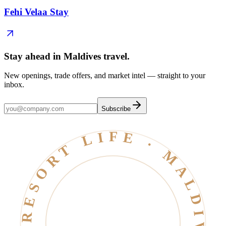
Fehi Velaa Stay
Stay ahead in Maldives travel
.
New openings, trade offers, and market intel — straight to your
inbox.
Subscribe
RESORT LIFE · MALDIVES · EST. 2006 ·