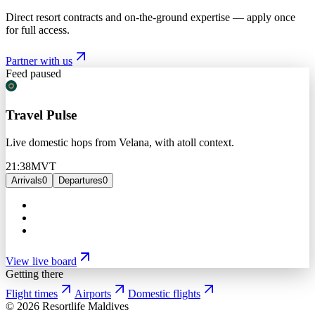
Direct resort contracts and on-the-ground expertise — apply once
for full access.
Partner with us
Feed paused
Travel Pulse
Live domestic hops from Velana, with atoll context.
21:38
MVT
Arrivals
0
Departures
0
View live board
Getting there
Flight times
Airports
Domestic flights
©
2026
Resortlife Maldives