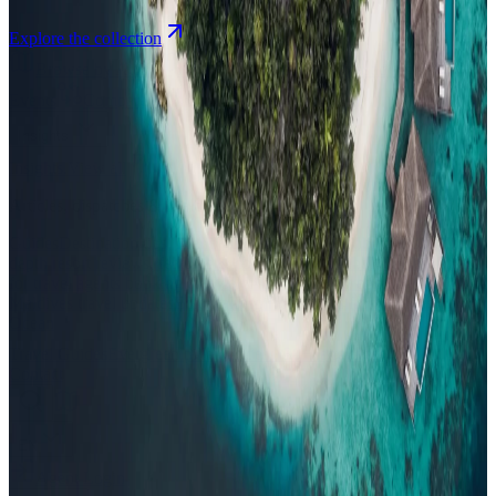
Explore the collection
Browse by Atoll
Map
Airports
Domestic flights
Events
Compare
Insights
Insights
.
View all
Articles, dispatches & Maldives travel stories.
Guides
Destination tips, island guides & travel planning
Resorts
In-
depth resort reviews, features & comparisons
Agent Hub
Resources
for travel agents booking the Maldives
News
New openings, offers &
Maldives travel updates
Editorial
Inspiring stories from the Indian
Ocean
Travel Guides
Evergreen pillar guides · 30+ languages
Contact
EN
Agent Login