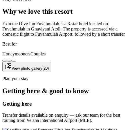
Why we love this resort
Extreme Dive Inn Fuvahmulah is a 3-star hotel located on
Fuvahmulah in Gnaviyani Atoll. The property is accessed via a
domestic flight to Fuvahmulah Airport, followed by a short transfer.
Best for
Honeymooners
Couples
View photo gallery
(
20
)
Plan your stay
Getting here & good to know
Getting here
Transfer details available on enquiry — ask our team for the best
routing from Velana International Airport (MLE).