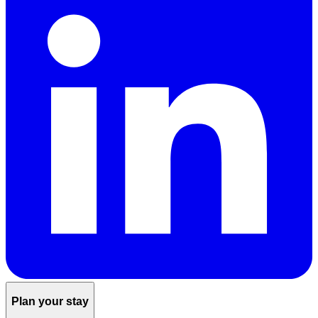
Plan your stay