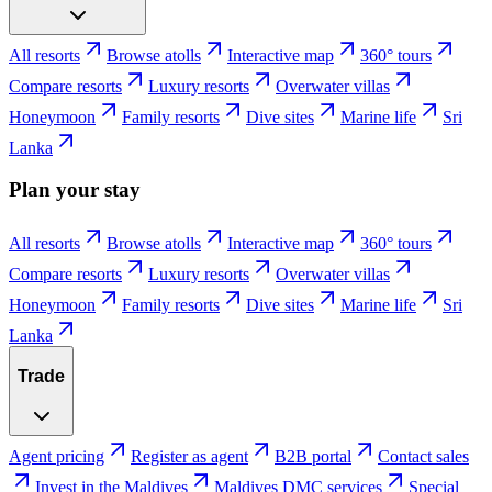
All resorts
Browse atolls
Interactive map
360° tours
Compare resorts
Luxury resorts
Overwater villas
Honeymoon
Family resorts
Dive sites
Marine life
Sri
Lanka
Plan your stay
All resorts
Browse atolls
Interactive map
360° tours
Compare resorts
Luxury resorts
Overwater villas
Honeymoon
Family resorts
Dive sites
Marine life
Sri
Lanka
Trade
Agent pricing
Register as agent
B2B portal
Contact sales
Invest in the Maldives
Maldives DMC services
Special