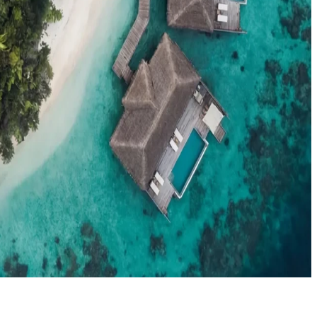
el agents booking the Maldives
News
New openings, offers & Maldives