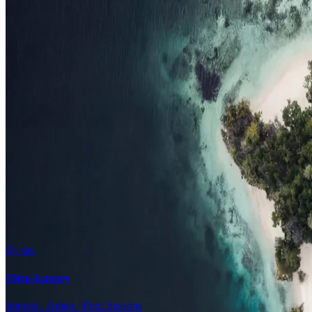
Family Resorts
Adults-Only
Wellness & Spa
Surfing
Diving Resorts
Water Villas
By value
All-Inclusive
Value Stays
Budget Stays
Guesthouses
By tier
Ultra-Luxury
Soneva · Aman · Four Seasons