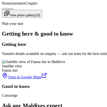
Honeymooners
Couples
View photo gallery
(
10
)
Plan your stay
Getting here & good to know
Getting here
Transfer details available on enquiry — ask our team for the best rou
Satellite view
Fannu Inn
Open in Google Maps
Good to know
Concierge
Ask our Maldives expert