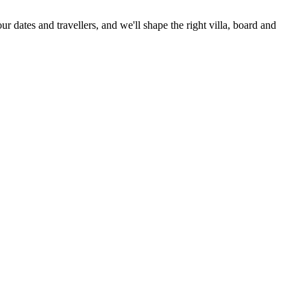
ur dates and travellers, and we'll shape the right villa, board and