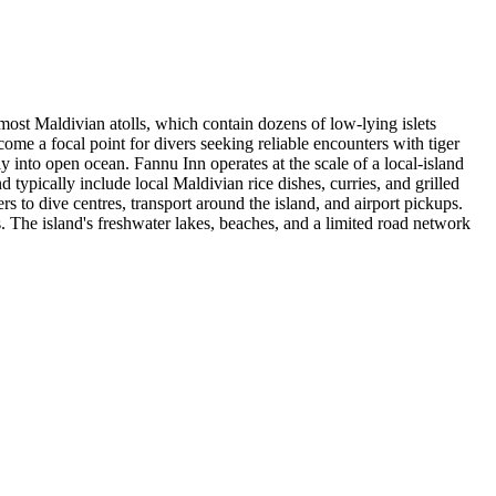
ost Maldivian atolls, which contain dozens of low-lying islets
ome a focal point for divers seeking reliable encounters with tiger
ly into open ocean. Fannu Inn operates at the scale of a local-island
typically include local Maldivian rice dishes, curries, and grilled
rs to dive centres, transport around the island, and airport pickups.
. The island's freshwater lakes, beaches, and a limited road network