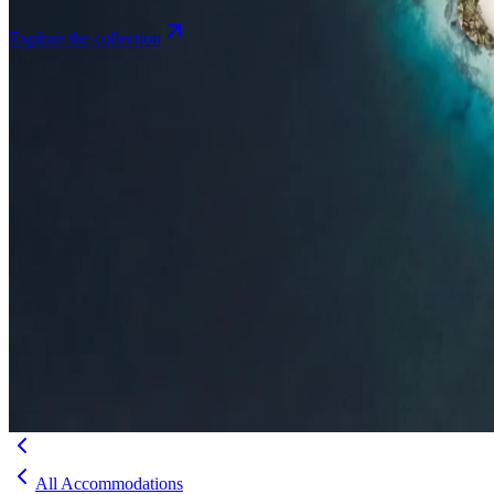
Explore the collection
Browse by Atoll
Map
Airports
Domestic flights
Even
Insights
Insights
.
View all
Articles, dispatches & Maldives travel stories.
Guides
Destination tips, island guides & travel planning
Resorts
In-dept
travel updates
Editorial
Inspiring stories from the Indian Ocean
Travel Guides
Evergreen pillar guides · 30+ languages
Contact
EN
Agent Login
Menu
All Accommodations