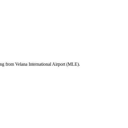
ting from Velana International Airport (MLE).