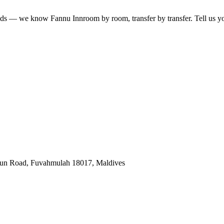
lands — we know
Fannu Inn
room by room, transfer by transfer. Tell us yo
gun Road, Fuvahmulah 18017, Maldives