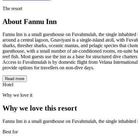
The resort
About
Fannu Inn
Fannu Inn is a small guesthouse on Fuvahmulah, the single inhabited 
around a central lagoon, Gnaviyani is a single-island atoll, with Fuva
sharks, thresher sharks, oceanic mantas, and pelagic species that cluste
guesthouse, with a small number of air-conditioned rooms, en-suite bat
reef fish. Most guests use the inn as a base for structured dive charte
Access to Fuvahmulah is by domestic flight from Velana International 
provide options for travellers on non-dive days.
Read more
Hotel
Why we love it
Why we love this resort
Fannu Inn is a small guesthouse on Fuvahmulah, the single inhabited 
Best for