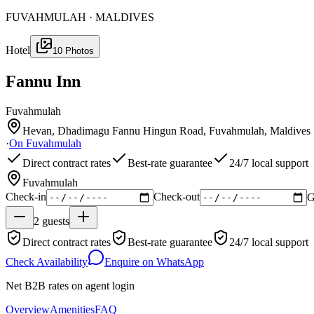
FUVAHMULAH · MALDIVES
Hotel
10
Photos
Fannu Inn
Fuvahmulah
Hevan, Dhadimagu Fannu Hingun Road, Fuvahmulah, Maldives
·
On
Fuvahmulah
Direct contract rates
Best-rate guarantee
24/7 local support
Fuvahmulah
Check-in
Check-out
G
2
guests
Direct contract rates
Best-rate guarantee
24/7 local support
Check Availability
Enquire on WhatsApp
Net B2B rates on agent login
Overview
Amenities
FAQ