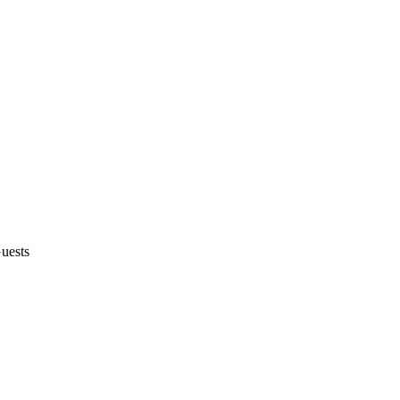
uests