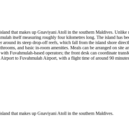
island that makes up Gnaviyani Atoll in the southern Maldives. Unlike m
hmulah itself measuring roughly four kilometres long. The island has bec
r around its steep drop-off reefs, which fall from the island shore direct
hrooms, and basic in-room amenities. Meals can be arranged on site and 
rs with Fuvahmulah-based operators; the front desk can coordinate transfe
Airport to Fuvahmulah Airport, with a flight time of around 90 minutes
island that makes up Gnaviyani Atoll in the southern Maldives.