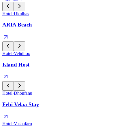
Hotel
·
Ukulhas
ARIA Beach
Hotel
·
Velidhoo
Island Host
Hotel
·
Dhonfanu
Fehi Velaa Stay
Hotel
·
Vashafaru