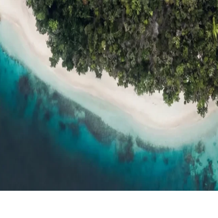
ts
Compare
h resort reviews, features & comparisons
Agent Hub
Resources for trav