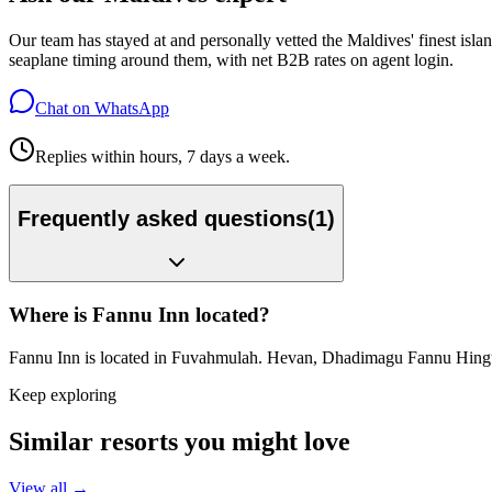
Our team has stayed at and personally vetted the Maldives' finest is
seaplane timing around them, with net B2B rates on agent login.
Chat on WhatsApp
Replies within hours, 7 days a week.
Frequently asked questions
(
1
)
Where is Fannu Inn located?
Fannu Inn is located in Fuvahmulah. Hevan, Dhadimagu Fannu Hin
Keep exploring
Similar resorts you might love
View all →