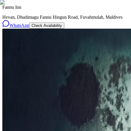
Fannu Inn
Hevan, Dhadimagu Fannu Hingun Road, Fuvahmulah, Maldives
WhatsApp
Check Availability
Resorts
By tier
Ultra-Luxury
29
Luxury
95
All Resorts
204
By experience
Honeymoon