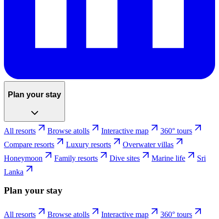
Plan your stay
All resorts
Browse atolls
Interactive map
360° tours
Compare resorts
Luxury resorts
Overwater villas
Honeymoon
Family resorts
Dive sites
Marine life
Sri
Lanka
Plan your stay
All resorts
Browse atolls
Interactive map
360° tours