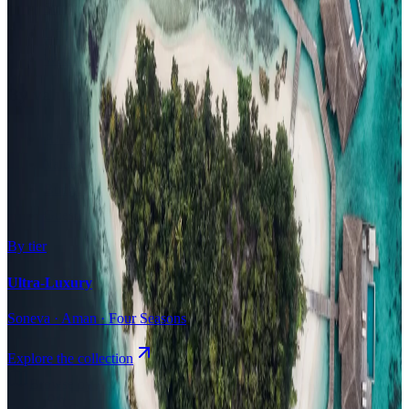
Surfing
Diving Resorts
Water Villas
By value
All-Inclusive
Value Stays
Budget Stays
Guesthouses
By tier
Ultra-Luxury
Soneva · Aman · Four Seasons
Explore the collection
Browse by Atoll
Map
Airports
Domestic flights