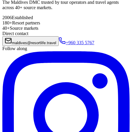
The Maldives DMC trusted by tour operators and travel agents
across 40+ source markets.
2006
Established
180+
Resort partners
40+
Source markets
Direct contact
+960 335 5767
maldives
@
resortlife.travel
Follow along