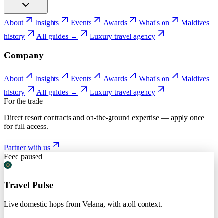
About
Insights
Events
Awards
What's on
Maldives
history
All guides →
Luxury travel agency
Company
About
Insights
Events
Awards
What's on
Maldives
history
All guides →
Luxury travel agency
For the trade
Direct resort contracts and on-the-ground expertise — apply once
for full access.
Partner with us
Feed paused
Travel Pulse
Live domestic hops from Velana, with atoll context.