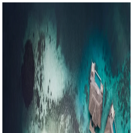
Resorts
By tier
Ultra-Luxury
29
Luxury
95
All Resorts
204
By experience
Honeymoon
Family Resorts
Adults-Only
Wellness & Spa