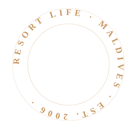
RESORT LIFE · MALDIVES · EST. 2006 ·