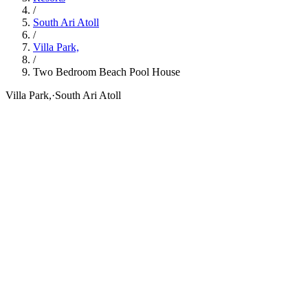
/
South Ari Atoll
/
Villa Park,
/
Two Bedroom Beach Pool House
Villa Park,
·
South Ari Atoll