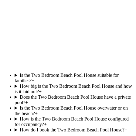
North Malé Atoll
Beachfront Jet Pool Villa
.
at
Dhawa Ihuru
Beachfront
Private pool
View villa
Is the Two Bedroom Beach Pool House suitable for
families?
+
How big is the Two Bedroom Beach Pool House and how
is it laid out?
+
Does the Two Bedroom Beach Pool House have a private
pool?
+
Is the Two Bedroom Beach Pool House overwater or on
the beach?
+
How is the Two Bedroom Beach Pool House configured
for occupancy?
+
How do I book the Two Bedroom Beach Pool House?
+