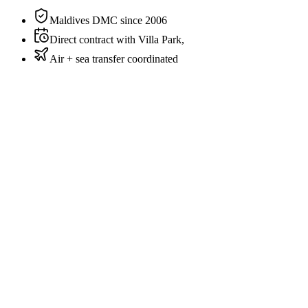
Beach
Maldives DMC since 2006
Direct contract with Villa Park,
Air + sea transfer coordinated