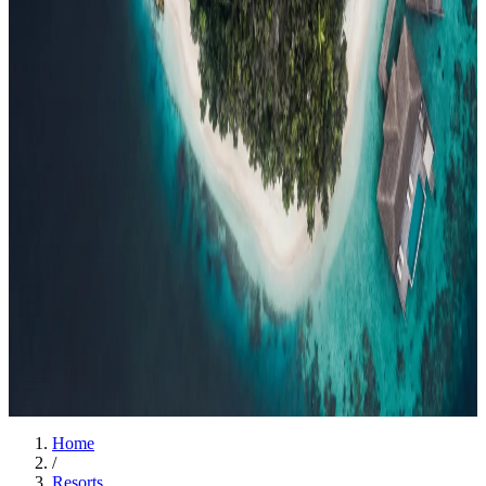
Events
Compare
Insights
Insights
.
View all
Articles, dispatches & Maldives travel stories.
Guides
Destination tips, island guides & travel planning
Resorts
In-
depth resort reviews, features & comparisons
Agent Hub
Resources
for travel agents booking the Maldives
News
New openings, offers &
Maldives travel updates
Editorial
Inspiring stories from the Indian
Ocean
Travel Guides
Evergreen pillar guides · 30+ languages
Contact
EN
Agent Login
Menu
Home
/
Resorts