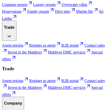
Compare resorts
Luxury resorts
Overwater villas
Honeymoon
Family resorts
Dive sites
Marine life
Sri
Lanka
Trade
Agent pricing
Register as agent
B2B portal
Contact sales
Invest in the Maldives
Maldives DMC services
Special
offers
Trade
Agent pricing
Register as agent
B2B portal
Contact sales
Invest in the Maldives
Maldives DMC services
Special
offers
Company