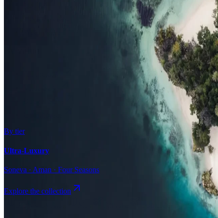
Surfing
Diving Resorts
Water Villas
By value
All-Inclusive
Value Stays
Budget Stays
Guesthouses
By tier
Ultra-Luxury
Soneva · Aman · Four Seasons
Explore the collection
Browse by Atoll
Map
Airports
Domestic flights
Even