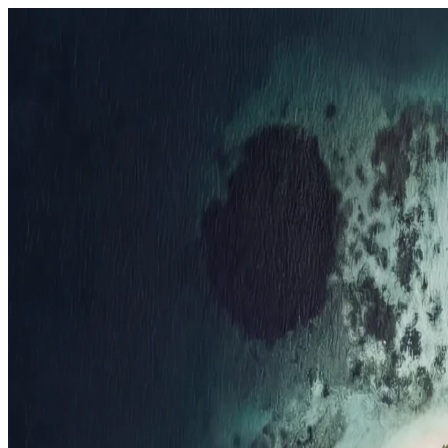
Resorts
By tier
Ultra-Luxury
29
Luxury
95
All Resorts
204
By experience
Honeymoon
Family Resorts
Adults-Only
Wellness & Spa