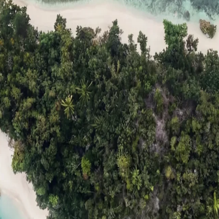
ts
Compare