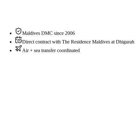
Sleeps
2 guests
Aspect
Beachfront
Private pool
Yes
Maldives DMC since 2006
Direct contract with The Residence Maldives at Dhigurah
Air + sea transfer coordinated