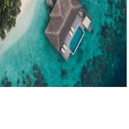
el agents booking the Maldives
News
New openings, offers & Maldives