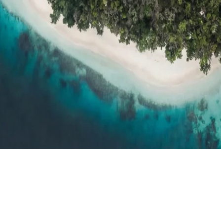
h resort reviews, features & comparisons
Agent Hub
Resources for trav