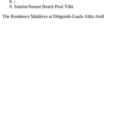
/
Sunrise/Sunset Beach Pool Villa
The Residence Maldives at Dhigurah
·
Gaafu Alifu Atoll