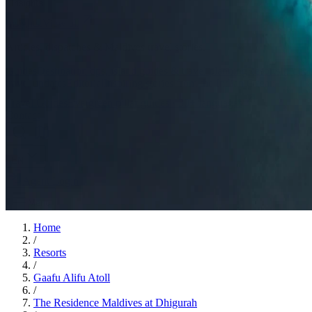
Insights
Insights
.
View all
Articles, dispatches & Maldives travel stories.
Guides
Destination tips, island guides & travel planning
Resorts
In-dept
travel updates
Editorial
Inspiring stories from the Indian Ocean
Travel Guides
Evergreen pillar guides · 30+ languages
Contact
EN
Agent Login
Menu
Home
/
Resorts
/
Gaafu Alifu Atoll
/
The Residence Maldives at Dhigurah