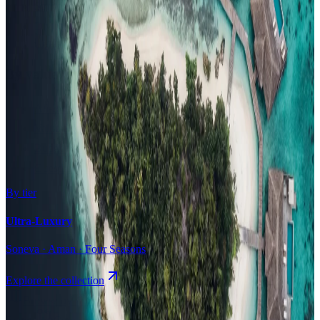
Surfing
Diving Resorts
Water Villas
By value
All-Inclusive
Value Stays
Budget Stays
Guesthouses
By tier
Ultra-Luxury
Soneva · Aman · Four Seasons
Explore the collection
Browse by Atoll
Map
Airports
Domestic flights