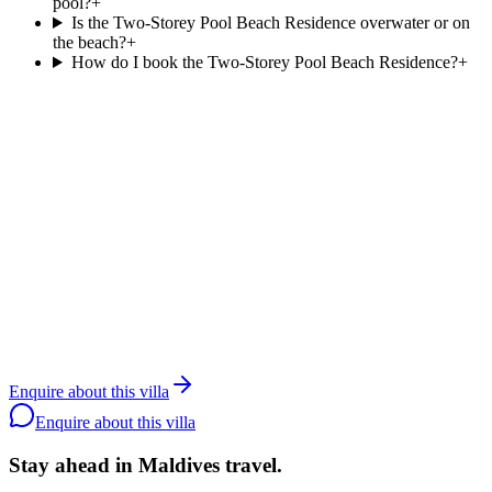
pool?
+
Is the Two-Storey Pool Beach Residence overwater or on
the beach?
+
How do I book the Two-Storey Pool Beach Residence?
+
Agent reply within 1 business day
Enquire about the
Two-Storey Pool Beach
Residence
.
Resortlife is a Maldives-only DMC contracted since 2006. Rates
and availability are agent-only; share your dates and party size and
we will quote the
Two-Storey Pool Beach Residence
at
Siyam
World
directly with the resort.
Contact a specialist
WhatsApp the team
Back to
Siyam
Enquire about this villa
World
Enquire about this villa
Stay ahead in Maldives travel
.