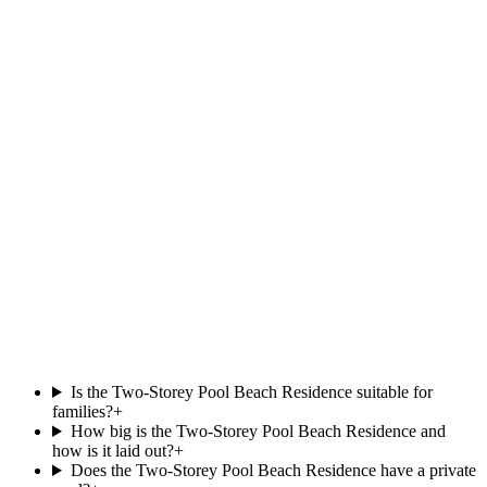
Beach Pool Villa
.
at
Villa Park,
Beachfront
Private pool
121 m²
View villa
Wellness
Wellness at
Siyam World
.
Island jungle sanctuary at Siyam World, on the Thalgo ritual menu.
Explore the spa
Is the Two-Storey Pool Beach Residence suitable for
families?
+
How big is the Two-Storey Pool Beach Residence and
how is it laid out?
+
Does the Two-Storey Pool Beach Residence have a private