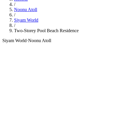
/
Noonu Atoll
/
Siyam World
/
Two-Storey Pool Beach Residence
Siyam World
·
Noonu Atoll