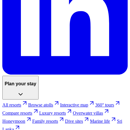
Plan your stay
All resorts
Browse atolls
Interactive map
360° tours
Compare resorts
Luxury resorts
Overwater villas
Honeymoon
Family resorts
Dive sites
Marine life
Sri
Lanka