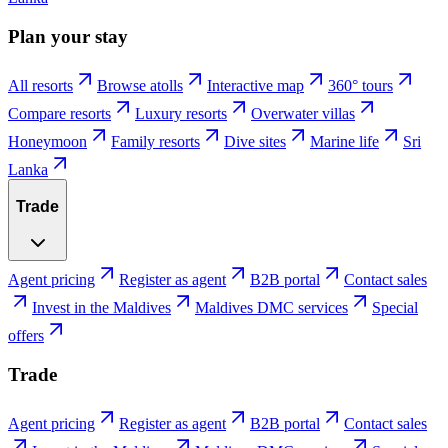
Plan your stay
All resorts
Browse atolls
Interactive map
360° tours
Compare resorts
Luxury resorts
Overwater villas
Honeymoon
Family resorts
Dive sites
Marine life
Sri
Lanka
Trade
Agent pricing
Register as agent
B2B portal
Contact sales
Invest in the Maldives
Maldives DMC services
Special
offers
Trade
Agent pricing
Register as agent
B2B portal
Contact sales