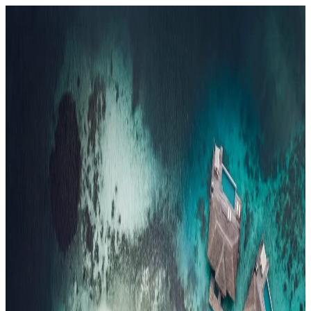
Resorts
By tier
Ultra-Luxury
29
Luxury
95
All Resorts
204
By experience
Honeymoon
Family Resorts
Adults-Only
Wellness & Spa