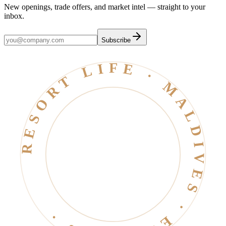
New openings, trade offers, and market intel — straight to your
inbox.
Subscribe
RESORT LIFE · MALDIVES · EST. 2006 ·