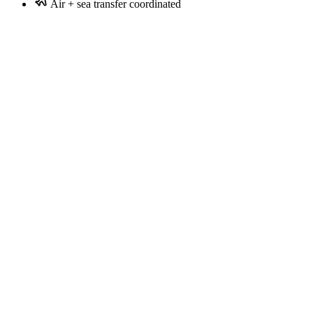
Air + sea transfer coordinated