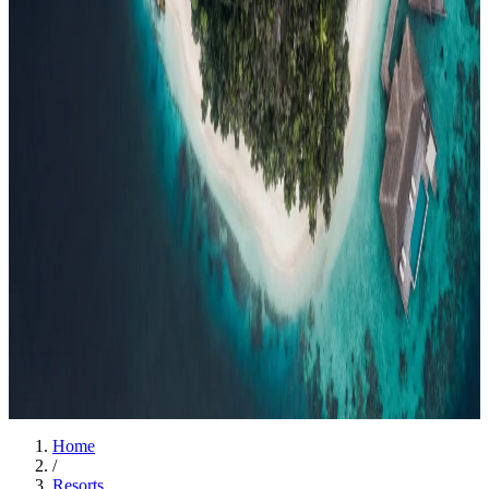
Events
Compare
Insights
Insights
.
View all
Articles, dispatches & Maldives travel stories.
Guides
Destination tips, island guides & travel planning
Resorts
In-
depth resort reviews, features & comparisons
Agent Hub
Resources
for travel agents booking the Maldives
News
New openings, offers &
Maldives travel updates
Editorial
Inspiring stories from the Indian
Ocean
Travel Guides
Evergreen pillar guides · 30+ languages
Contact
EN
Agent Login
Menu
Home
/
Resorts