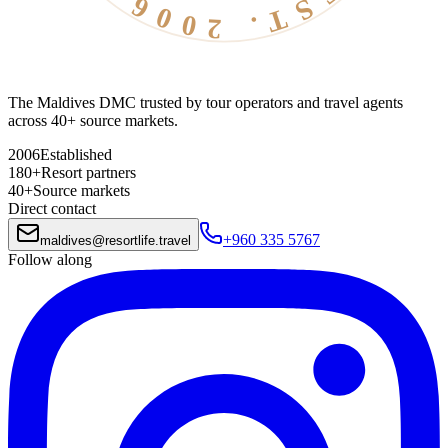
The Maldives DMC trusted by tour operators and travel agents
across 40+ source markets.
2006
Established
180+
Resort partners
40+
Source markets
Direct contact
+960 335 5767
maldives
@
resortlife.travel
Follow along