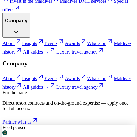
Invest in the Maldives
Maldives DMC services
Special
offers
Company
About
Insights
Events
Awards
What's on
Maldives
history
All guides →
Luxury travel agency
Company
About
Insights
Events
Awards
What's on
Maldives
history
All guides →
Luxury travel agency
For the trade
Direct resort contracts and on-the-ground expertise — apply once
for full access.
Partner with us
Feed paused