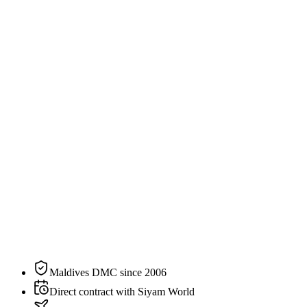
213
sqm
2
guests
Specification
The residence, on paper.
N°
13
of
16
categories
at
Siyam World
Size
213 sqm / 2,293 sqft
Bedding
1 king bed
Sleeps
2 guests
Aspect
Beachfront
Private pool
Yes
Maldives DMC since 2006
Direct contract with Siyam World