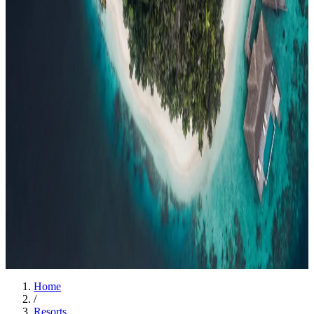
Events
Compare
Insights
Insights
.
View all
Articles, dispatches & Maldives travel stories.
Guides
Destination tips, island guides & travel planning
Resorts
In-
depth resort reviews, features & comparisons
Agent Hub
Resources
for travel agents booking the Maldives
News
New openings, offers &
Maldives travel updates
Editorial
Inspiring stories from the Indian
Ocean
Travel Guides
Evergreen pillar guides · 30+ languages
Contact
EN
Agent Login
Menu
Home
/
Resorts