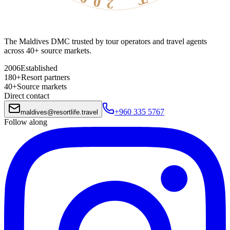
The Maldives DMC trusted by tour operators and travel agents
across 40+ source markets.
2006
Established
180+
Resort partners
40+
Source markets
Direct contact
+960 335 5767
maldives
@
resortlife.travel
Follow along