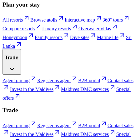
Plan your stay
All resorts
Browse atolls
Interactive map
360° tours
Compare resorts
Luxury resorts
Overwater villas
Honeymoon
Family resorts
Dive sites
Marine life
Sri
Lanka
Trade
Agent pricing
Register as agent
B2B portal
Contact sales
Invest in the Maldives
Maldives DMC services
Special
offers
Trade
Agent pricing
Register as agent
B2B portal
Contact sales
Invest in the Maldives
Maldives DMC services
Special