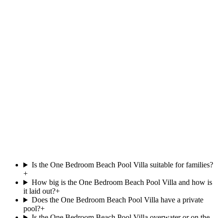
at
OBLU NATURE Helengeli by SENTIDO
Beachfront
Private pool
View villa
South Ari Atoll
Beach Pool Villa
.
at
Villa Park,
Beachfront
Private pool
121 m²
View villa
Is the One Bedroom Beach Pool Villa suitable for families?
+
How big is the One Bedroom Beach Pool Villa and how is
it laid out?
+
Does the One Bedroom Beach Pool Villa have a private
pool?
+
Is the One Bedroom Beach Pool Villa overwater or on the