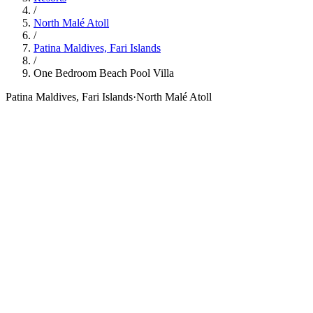
/
North Malé Atoll
/
Patina Maldives, Fari Islands
/
One Bedroom Beach Pool Villa
Patina Maldives, Fari Islands
·
North Malé Atoll