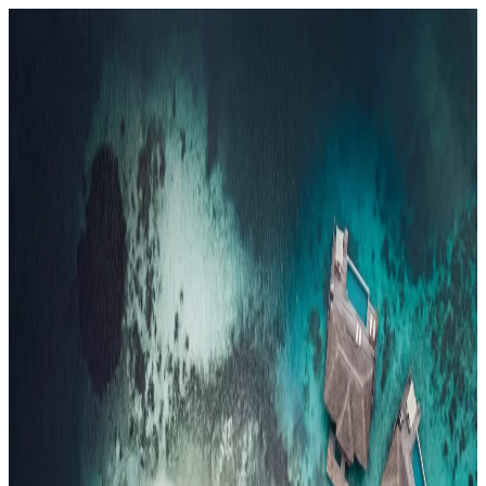
Resorts
By tier
Ultra-Luxury
29
Luxury
95
All Resorts
204
By experience
Honeymoon
Family Resorts
Adults-Only
Wellness & Spa