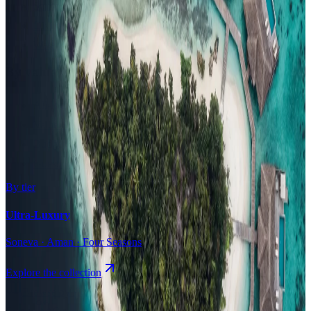
Surfing
Diving Resorts
Water Villas
By value
All-Inclusive
Value Stays
Budget Stays
Guesthouses
By tier
Ultra-Luxury
Soneva · Aman · Four Seasons
Explore the collection
Browse by Atoll
Map
Airports
Domestic flights