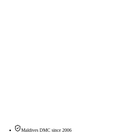
240
sqm
2
guests
Specification
The residence, on paper.
N°
01
of
9
categories
at
Patina Maldives, Fari Islands
Size
240 sqm / 2,583 sqft
Bedding
King or Twin
Sleeps
2 guests
Aspect
Beachfront
Private pool
Yes
Maldives DMC since 2006