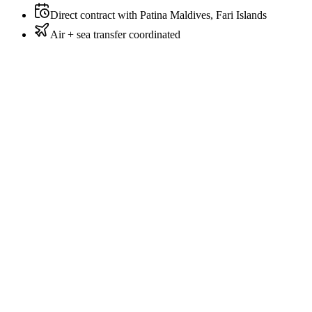
Direct contract with Patina Maldives, Fari Islands
Air + sea transfer coordinated