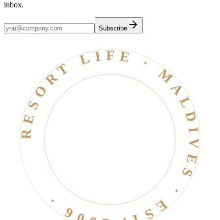
inbox.
Subscribe
RESORT LIFE · MALDIVES · EST. 2006 ·