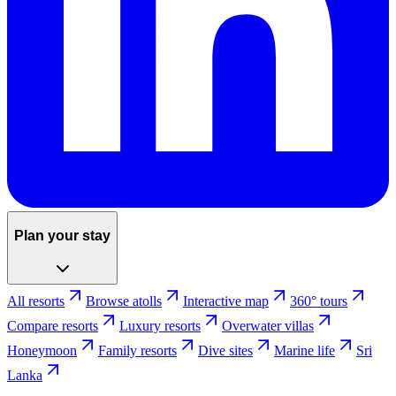
Plan your stay
All resorts
Browse atolls
Interactive map
360° tours
Compare resorts
Luxury resorts
Overwater villas
Honeymoon
Family resorts
Dive sites
Marine life
Sri
Lanka