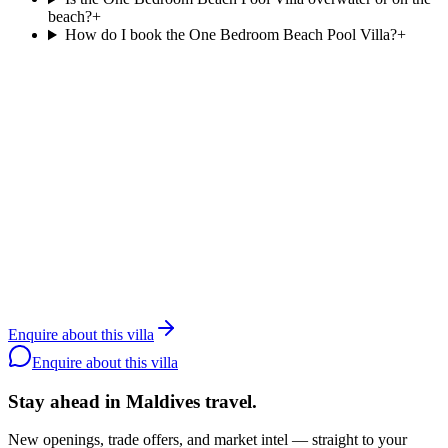
beach?
+
How do I book the One Bedroom Beach Pool Villa?
+
Agent reply within 1 business day
Enquire about the
One Bedroom Beach
Pool Villa
.
Resortlife is a Maldives-only DMC contracted since 2006. Rates
and availability are agent-only; share your dates and party size and
we will quote the
One Bedroom Beach Pool Villa
at
Patina
Maldives, Fari Islands
directly with the resort.
Contact a specialist
WhatsApp the team
Back to
Patina
Enquire about this villa
Maldives, Fari Islands
Enquire about this villa
Stay ahead in Maldives travel
.
New openings, trade offers, and market intel — straight to your