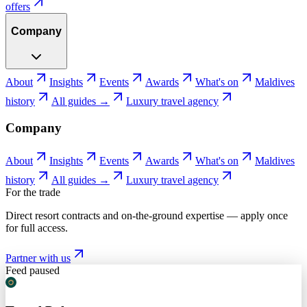
offers
Company
About
Insights
Events
Awards
What's on
Maldives
history
All guides →
Luxury travel agency
Company
About
Insights
Events
Awards
What's on
Maldives
history
All guides →
Luxury travel agency
For the trade
Direct resort contracts and on-the-ground expertise — apply once
for full access.
Partner with us
Feed paused