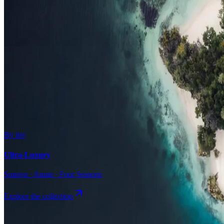
Surfing
Diving Resorts
Water Villas
By value
All-Inclusive
Value Stays
Budget Stays
Guesthouses
By tier
Ultra-Luxury
Soneva · Aman · Four Seasons
Explore the collection
Browse by Atoll
Map
Airports
Domestic flights
Even