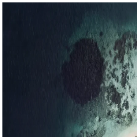
Resorts
By tier
Ultra-Luxury
29
Luxury
95
All Resorts
204
By experience
Honeymoon
Family Resorts
Adults-Only
Wellness & Spa