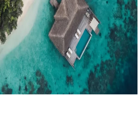
el agents booking the Maldives
News
New openings, offers & Maldives