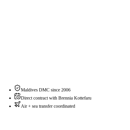
2
guests
Specification
The residence, on paper.
N°
01
of
6
categories
at
Brennia Kottefaru
Bedding
King
Sleeps
2 guests
Aspect
Garden
Private pool
No
Maldives DMC since 2006
Direct contract with Brennia Kottefaru
Air + sea transfer coordinated