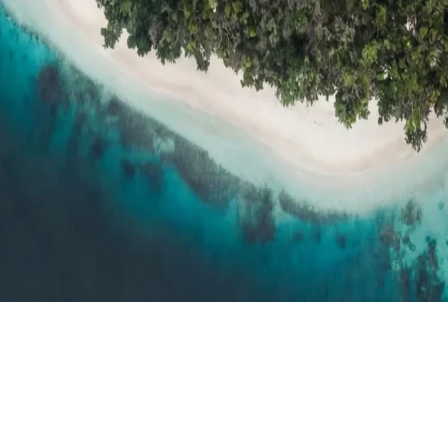
h resort reviews, features & comparisons
Agent Hub
Resources for trav