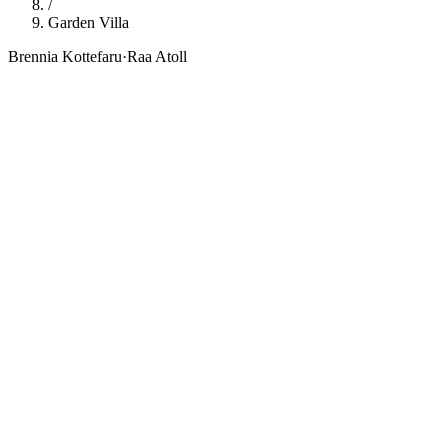
/
Garden Villa
Brennia Kottefaru
·
Raa Atoll