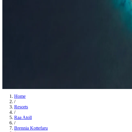
Insights
Insights
.
View all
Articles, dispatches & Maldives travel stories.
Guides
Destination tips, island guides & travel planning
Resorts
In-dept
travel updates
Editorial
Inspiring stories from the Indian Ocean
Travel Guides
Evergreen pillar guides · 30+ languages
Contact
EN
Agent Login
Menu
Home
/
Resorts
/
Raa Atoll
/
Brennia Kottefaru