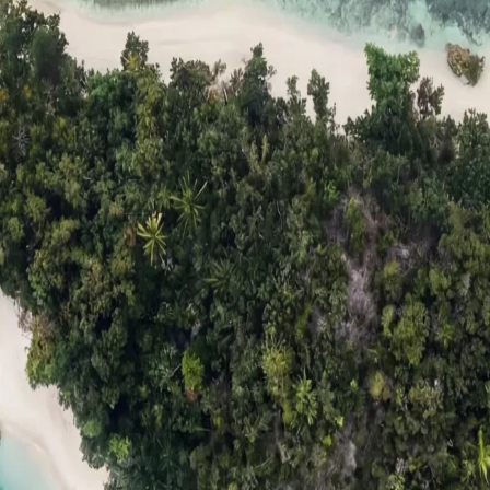
ts
Compare