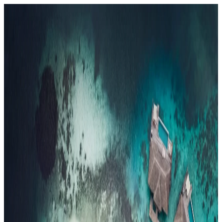
Resorts
By tier
Ultra-Luxury
29
Luxury
95
All Resorts
204
By experience
Honeymoon
Family Resorts
Adults-Only
Wellness & Spa