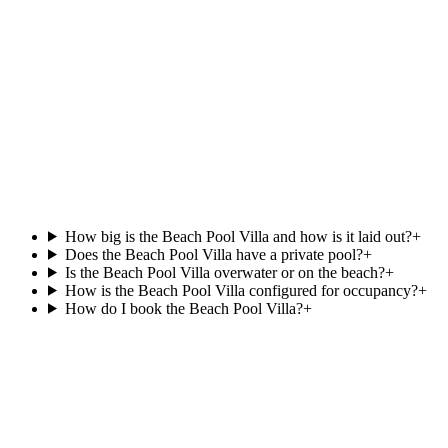
View villa
South Ari Atoll
Beach Pool Villa
.
at
Villa Park,
Beachfront
Private pool
121 m²
View villa
How big is the Beach Pool Villa and how is it laid out?
+
Does the Beach Pool Villa have a private pool?
+
Is the Beach Pool Villa overwater or on the beach?
+
How is the Beach Pool Villa configured for occupancy?
+
How do I book the Beach Pool Villa?
+
Agent reply within 1 business day
Enquire about the
Beach Pool Villa
.