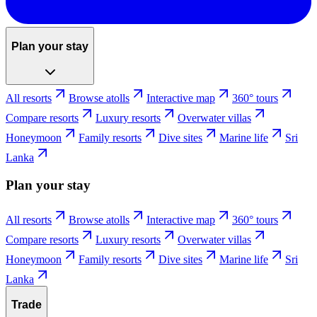
Plan your stay
All resorts
Browse atolls
Interactive map
360° tours
Compare resorts
Luxury resorts
Overwater villas
Honeymoon
Family resorts
Dive sites
Marine life
Sri
Lanka
Plan your stay
All resorts
Browse atolls
Interactive map
360° tours
Compare resorts
Luxury resorts
Overwater villas
Honeymoon
Family resorts
Dive sites
Marine life
Sri
Lanka
Trade