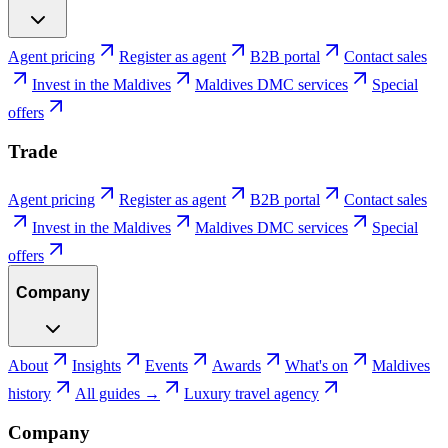
Agent pricing
Register as agent
B2B portal
Contact sales
Invest in the Maldives
Maldives DMC services
Special
offers
Trade
Agent pricing
Register as agent
B2B portal
Contact sales
Invest in the Maldives
Maldives DMC services
Special
offers
Company
About
Insights
Events
Awards
What's on
Maldives
history
All guides →
Luxury travel agency
Company