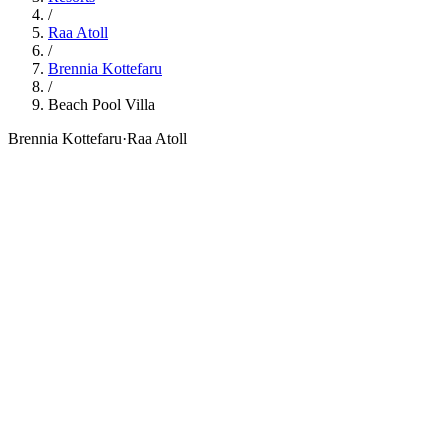
/
Raa Atoll
/
Brennia Kottefaru
/
Beach Pool Villa
Brennia Kottefaru
·
Raa Atoll
121
sqm