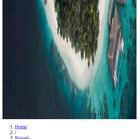
Events
Compare
Insights
Insights
.
View all
Articles, dispatches & Maldives travel stories.
Guides
Destination tips, island guides & travel planning
Resorts
In-
depth resort reviews, features & comparisons
Agent Hub
Resources
for travel agents booking the Maldives
News
New openings, offers &
Maldives travel updates
Editorial
Inspiring stories from the Indian
Ocean
Travel Guides
Evergreen pillar guides · 30+ languages
Contact
EN
Agent Login
Menu
Home
/
Resorts