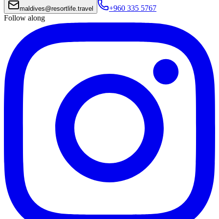
+960 335 5767
maldives
@
resortlife.travel
Follow along