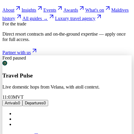
About
Insights
Events
Awards
What's on
Maldives
history
All guides →
Luxury travel agency
For the trade
Direct resort contracts and on-the-ground expertise — apply once
for full access.
Partner with us
Feed paused
Travel Pulse
Live domestic hops from Velana, with atoll context.
11:03
MVT
Arrivals
0
Departures
0