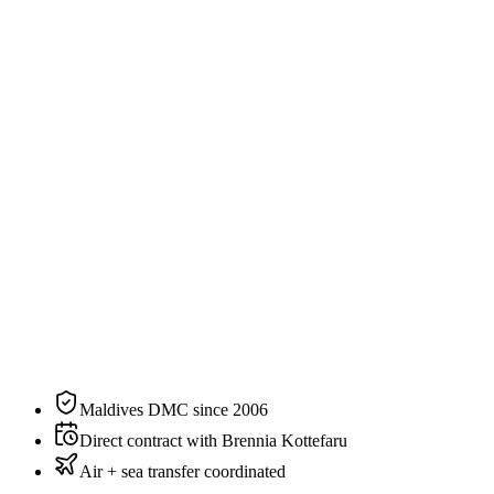
3
guests
Specification
The residence, on paper.
N°
03
of
6
categories
at
Brennia Kottefaru
Size
121 sqm / 1,302 sqft
Bedding
King
Sleeps
2 adults, up to 3 guests
Aspect
Beachfront
Private pool
Yes
View
Sunset
Maldives DMC since 2006
Direct contract with Brennia Kottefaru
Air + sea transfer coordinated