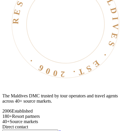
RESORT LIFE · MALDIVES · EST. 2006 ·
The Maldives DMC trusted by tour operators and travel agents
across 40+ source markets.
2006
Established
180+
Resort partners
40+
Source markets
Direct contact