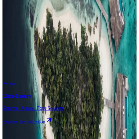
Surfing
Diving Resorts
Water Villas
By value
All-Inclusive
Value Stays
Budget Stays
Guesthouses
By tier
Ultra-Luxury
Soneva · Aman · Four Seasons
Explore the collection
Browse by Atoll
Map
Airports
Domestic flights