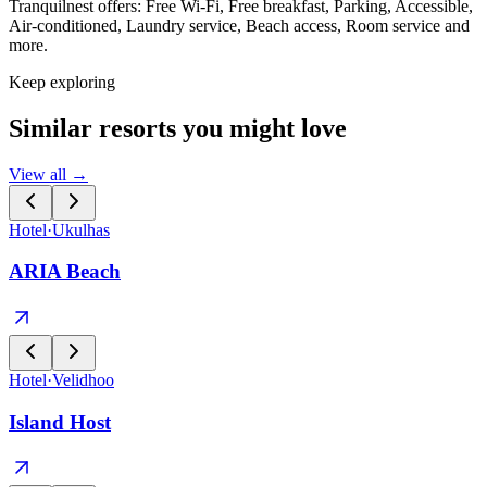
Tranquilnest offers: Free Wi-Fi, Free breakfast, Parking, Accessible,
Air-conditioned, Laundry service, Beach access, Room service and
more.
Keep exploring
Similar resorts you might love
View all →
Hotel
·
Ukulhas
ARIA Beach
Hotel
·
Velidhoo
Island Host