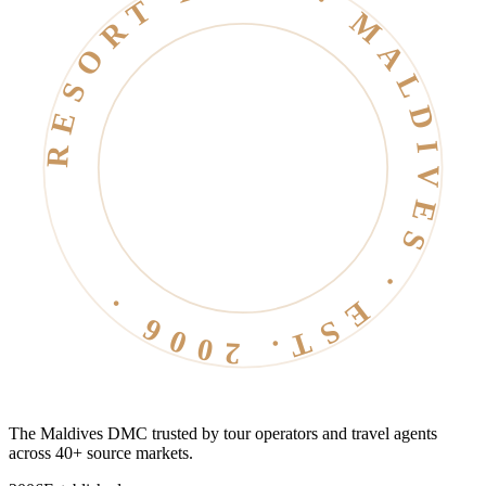
RESORT LIFE · MALDIVES · EST. 2006 ·
The Maldives DMC trusted by tour operators and travel agents
across 40+ source markets.