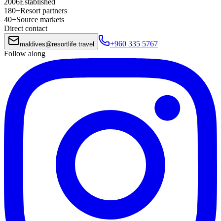
2006
Established
180+
Resort partners
40+
Source markets
Direct contact
+960 335 5767
maldives
@
resortlife.travel
Follow along