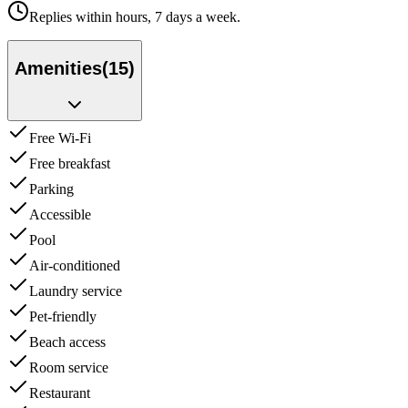
Replies within hours, 7 days a week.
Amenities
(
15
)
Free Wi-Fi
Free breakfast
Parking
Accessible
Pool
Air-conditioned
Laundry service
Pet-friendly
Beach access
Room service
Restaurant