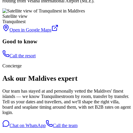
routing from Velana International Airport (MLE).
Satellite view
Tranquilnest
Open in Google Maps
Good to know
Call the resort
Concierge
Ask our Maldives expert
Our team has stayed at and personally vetted the Maldives' finest
islands — we know
Tranquilnest
room by room, transfer by transfer.
Tell us your dates and travellers, and we'll shape the right villa,
board and seaplane timing around them, with net B2B rates on agent
login.
Chat on WhatsApp
Call the team