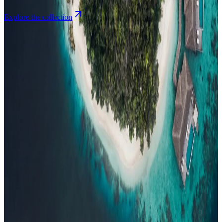
Explore the collection
Browse by Atoll
Map
Airports
Domestic flights
Events
Compare
Insights
Insights
.
View all
Articles, dispatches & Maldives travel stories.
Guides
Destination tips, island guides & travel planning
Resorts
In-
depth resort reviews, features & comparisons
Agent Hub
Resources
for travel agents booking the Maldives
News
New openings, offers &
Maldives travel updates
Editorial
Inspiring stories from the Indian
Ocean
Travel Guides
Evergreen pillar guides · 30+ languages
Contact
EN
Agent Login