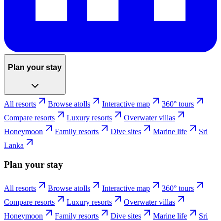
Plan your stay
All resorts
Browse atolls
Interactive map
360° tours
Compare resorts
Luxury resorts
Overwater villas
Honeymoon
Family resorts
Dive sites
Marine life
Sri
Lanka
Plan your stay
All resorts
Browse atolls
Interactive map
360° tours
Compare resorts
Luxury resorts
Overwater villas
Honeymoon
Family resorts
Dive sites
Marine life
Sri