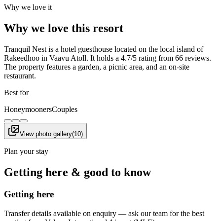
Why we love it
Why we love this resort
Tranquil Nest is a hotel guesthouse located on the local island of
Rakeedhoo in Vaavu Atoll. It holds a 4.7/5 rating from 66 reviews.
The property features a garden, a picnic area, and an on-site
restaurant.
Best for
Honeymooners
Couples
View photo gallery
(
10
)
Plan your stay
Getting here & good to know
Getting here
Transfer details available on enquiry — ask our team for the best