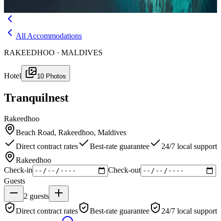
Menu
All Accommodations
RAKEEDHOO · MALDIVES
Hotel
10
Photos
Tranquilnest
Rakeedhoo
Beach Road, Rakeedhoo, Maldives
Direct contract rates
Best-rate guarantee
24/7 local support
Rakeedhoo
Check-in
Check-out
Guests
2
guests
Direct contract rates
Best-rate guarantee
24/7 local support