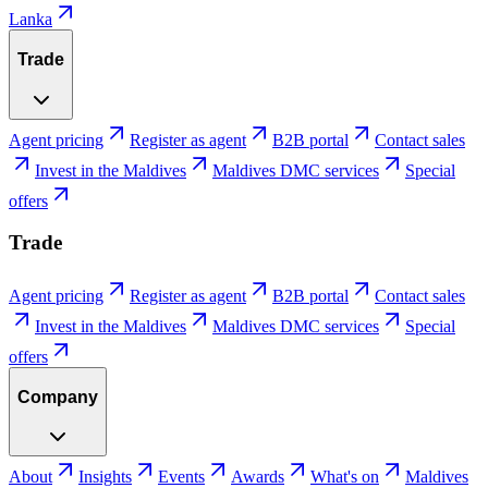
Lanka
Trade
Agent pricing
Register as agent
B2B portal
Contact sales
Invest in the Maldives
Maldives DMC services
Special
offers
Trade
Agent pricing
Register as agent
B2B portal
Contact sales
Invest in the Maldives
Maldives DMC services
Special
offers
Company
About
Insights
Events
Awards
What's on
Maldives