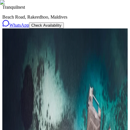
Tranquilnest
Beach Road, Rakeedhoo, Maldives
WhatsApp
Check Availability
Resorts
By tier
Ultra-Luxury
29
Luxury
95
All Resorts
204
By experience
Honeymoon