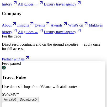
history
All guides →
Luxury travel agency
Company
About
Insights
Events
Awards
What's on
Maldives
history
All guides →
Luxury travel agency
For the trade
Direct resort contracts and on-the-ground expertise — apply once
for full access.
Partner with us
Feed paused
Travel Pulse
Live domestic hops from Velana, with atoll context.
03:04
MVT
Arrivals
0
Departures
0