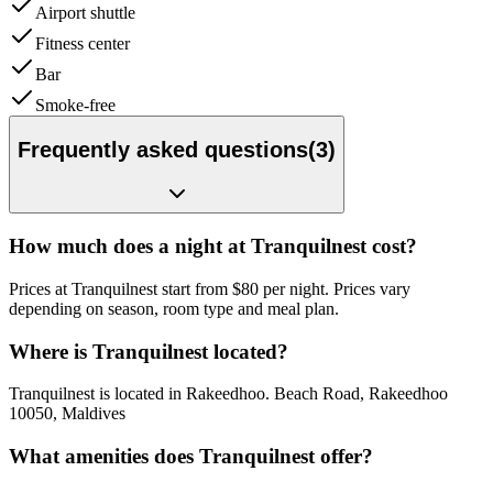
Airport shuttle
Fitness center
Bar
Smoke-free
Frequently asked questions
(
3
)
How much does a night at Tranquilnest cost?
Prices at Tranquilnest start from $80 per night. Prices vary
depending on season, room type and meal plan.
Where is Tranquilnest located?
Tranquilnest is located in Rakeedhoo. Beach Road, Rakeedhoo
10050, Maldives
What amenities does Tranquilnest offer?