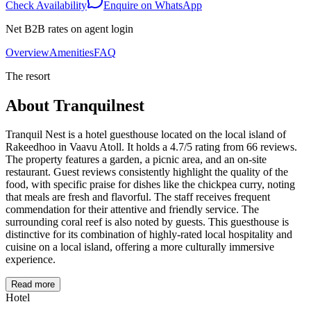
Check Availability
Enquire on WhatsApp
Net B2B rates on agent login
Overview
Amenities
FAQ
The resort
About
Tranquilnest
Tranquil Nest is a hotel guesthouse located on the local island of
Rakeedhoo in Vaavu Atoll. It holds a 4.7/5 rating from 66 reviews.
The property features a garden, a picnic area, and an on-site
restaurant. Guest reviews consistently highlight the quality of the
food, with specific praise for dishes like the chickpea curry, noting
that meals are fresh and flavorful. The staff receives frequent
commendation for their attentive and friendly service. The
surrounding coral reef is also noted by guests. This guesthouse is
distinctive for its combination of highly-rated local hospitality and
cuisine on a local island, offering a more culturally immersive
experience.
Read more
Hotel