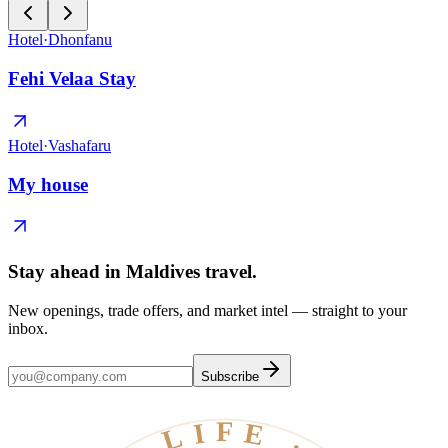
Hotel
·
Dhonfanu
Fehi Velaa Stay
Hotel
·
Vashafaru
My house
Stay ahead in Maldives travel
.
New openings, trade offers, and market intel — straight to your
inbox.
Subscribe