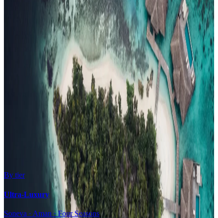
Family Resorts
Adults-Only
Wellness & Spa
Surfing
Diving Resorts
Water Villas
By value
All-Inclusive
Value Stays
Budget Stays
Guesthouses
By tier
Ultra-Luxury
Soneva · Aman · Four Seasons