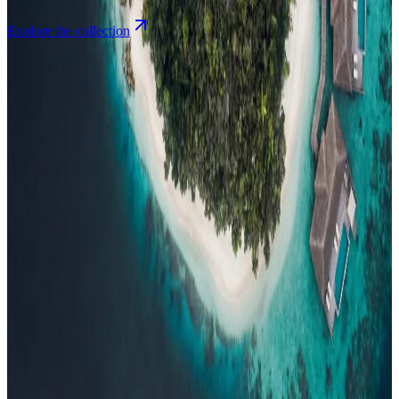
Explore the collection
Browse by Atoll
Map
Airports
Domestic flights
Events
Compare
Insights
Insights
.
View all
Articles, dispatches & Maldives travel stories.
Guides
Destination tips, island guides & travel planning
Resorts
In-
depth resort reviews, features & comparisons
Agent Hub
Resources
for travel agents booking the Maldives
News
New openings, offers &
Maldives travel updates
Editorial
Inspiring stories from the Indian
Ocean
Travel Guides
Evergreen pillar guides · 30+ languages
Contact
EN
Agent Login