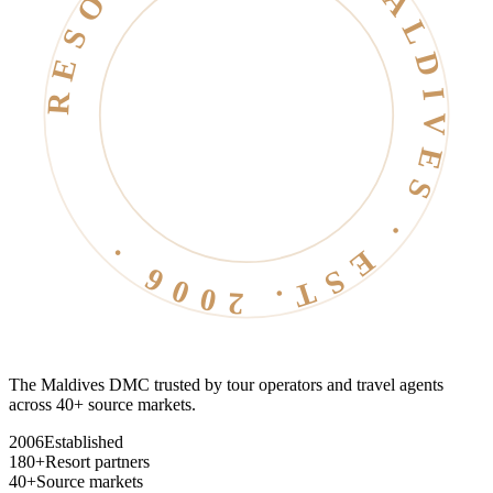
RESORT LIFE · MALDIVES · EST. 2006 ·
The Maldives DMC trusted by tour operators and travel agents
across 40+ source markets.
2006
Established
180+
Resort partners
40+
Source markets