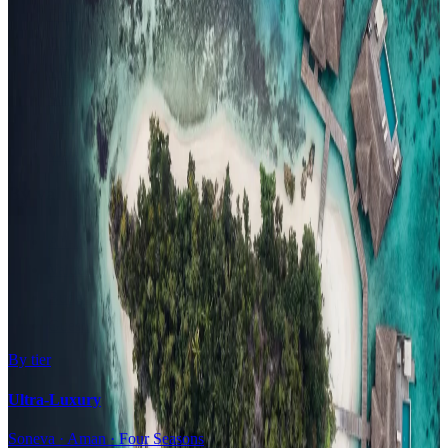
Family Resorts
Adults-Only
Wellness & Spa
Surfing
Diving Resorts
Water Villas
By value
All-Inclusive
Value Stays
Budget Stays
Guesthouses
By tier
Ultra-Luxury
Soneva · Aman · Four Seasons