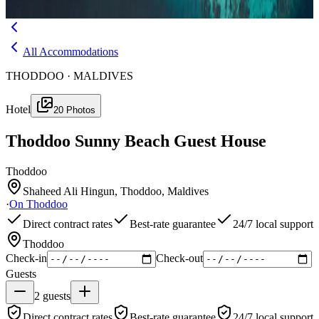
Menu
All Accommodations
THODDOO · MALDIVES
Hotel
20
Photos
Thoddoo Sunny Beach Guest House
Thoddoo
Shaheed Ali Hingun, Thoddoo, Maldives
·
On
Thoddoo
Direct contract rates
Best-rate guarantee
24/7 local support
Thoddoo
Check-in
Check-out
Guests
2
guests
Direct contract rates
Best-rate guarantee
24/7 local support