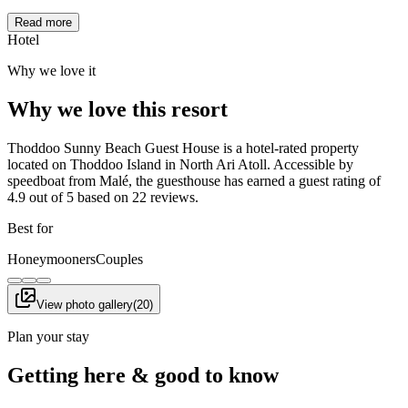
Read more
Hotel
Why we love it
Why we love this resort
Thoddoo Sunny Beach Guest House is a hotel-rated property
located on Thoddoo Island in North Ari Atoll. Accessible by
speedboat from Malé, the guesthouse has earned a guest rating of
4.9 out of 5 based on 22 reviews.
Best for
Honeymooners
Couples
View photo gallery
(
20
)
Plan your stay
Getting here & good to know