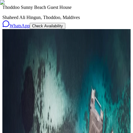
Thoddoo Sunny Beach Guest House
Shaheed Ali Hingun, Thoddoo, Maldives
WhatsApp
Check Availability
Resorts
By tier
Ultra-Luxury
29
Luxury
95
All Resorts
204
By experience
Honeymoon