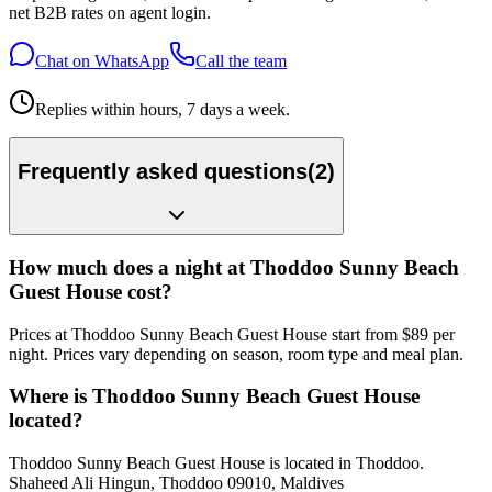
net B2B rates on agent login.
Chat on WhatsApp
Call the team
Replies within hours, 7 days a week.
Frequently asked questions
(
2
)
How much does a night at Thoddoo Sunny Beach
Guest House cost?
Prices at Thoddoo Sunny Beach Guest House start from $89 per
night. Prices vary depending on season, room type and meal plan.
Where is Thoddoo Sunny Beach Guest House
located?
Thoddoo Sunny Beach Guest House is located in Thoddoo.
Shaheed Ali Hingun, Thoddoo 09010, Maldives