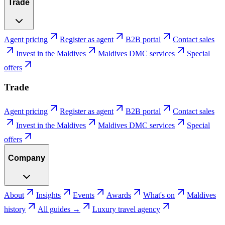
Trade
Agent pricing
Register as agent
B2B portal
Contact sales
Invest in the Maldives
Maldives DMC services
Special
offers
Trade
Agent pricing
Register as agent
B2B portal
Contact sales
Invest in the Maldives
Maldives DMC services
Special
offers
Company
About
Insights
Events
Awards
What's on
Maldives
history
All guides →
Luxury travel agency