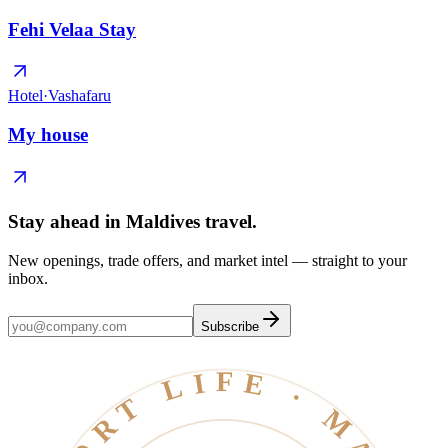
Fehi Velaa Stay
Hotel
·
Vashafaru
My house
Stay ahead in Maldives travel
.
New openings, trade offers, and market intel — straight to your
inbox.
Subscribe