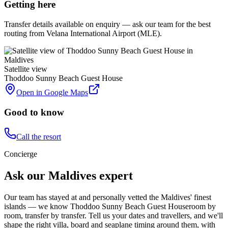
Getting here
Transfer details available on enquiry — ask our team for the best
routing from Velana International Airport (MLE).
Satellite view
Thoddoo Sunny Beach Guest House
Open in Google Maps
Good to know
Call the resort
Concierge
Ask our Maldives expert
Our team has stayed at and personally vetted the Maldives' finest
islands — we know
Thoddoo Sunny Beach Guest House
room by
room, transfer by transfer. Tell us your dates and travellers, and we'll
shape the right villa, board and seaplane timing around them, with