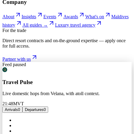
Company
About
Insights
Events
Awards
What's on
Maldives
history
All guides →
Luxury travel agency
For the trade
Direct resort contracts and on-the-ground expertise — apply once
for full access.
Partner with us
Feed paused
Travel Pulse
Live domestic hops from Velana, with atoll context.
21:48
MVT
Arrivals
0
Departures
0