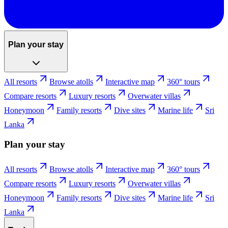
Plan your stay
All resorts
Browse atolls
Interactive map
360° tours
Compare resorts
Luxury resorts
Overwater villas
Honeymoon
Family resorts
Dive sites
Marine life
Sri
Lanka
Plan your stay
All resorts
Browse atolls
Interactive map
360° tours
Compare resorts
Luxury resorts
Overwater villas
Honeymoon
Family resorts
Dive sites
Marine life
Sri
Lanka