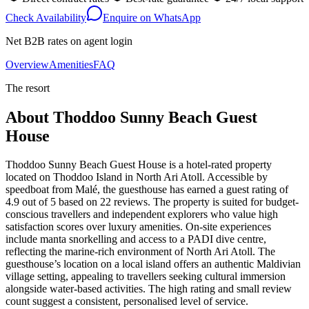
Check Availability
Enquire on WhatsApp
Net B2B rates on agent login
Overview
Amenities
FAQ
The resort
About
Thoddoo Sunny Beach Guest
House
Thoddoo Sunny Beach Guest House is a hotel-rated property
located on Thoddoo Island in North Ari Atoll. Accessible by
speedboat from Malé, the guesthouse has earned a guest rating of
4.9 out of 5 based on 22 reviews. The property is suited for budget-
conscious travellers and independent explorers who value high
satisfaction scores over luxury amenities. On-site experiences
include manta snorkelling and access to a PADI dive centre,
reflecting the marine-rich environment of North Ari Atoll. The
guesthouse’s location on a local island offers an authentic Maldivian
village setting, appealing to travellers seeking cultural immersion
alongside water-based activities. The high rating and small review
count suggest a consistent, personalised level of service.