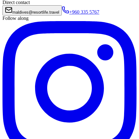
Direct contact
+960 335 5767
maldives
@
resortlife.travel
Follow along