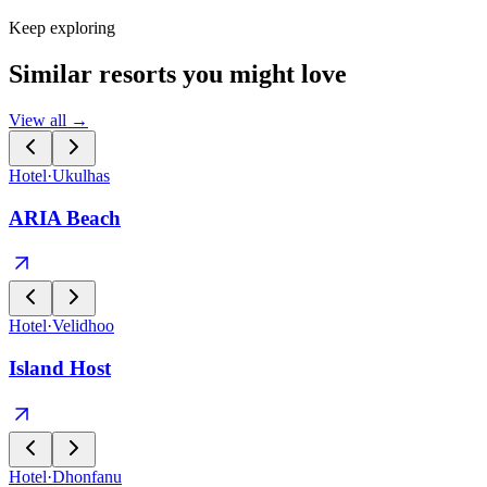
Keep exploring
Similar resorts you might love
View all →
Hotel
·
Ukulhas
ARIA Beach
Hotel
·
Velidhoo
Island Host
Hotel
·
Dhonfanu