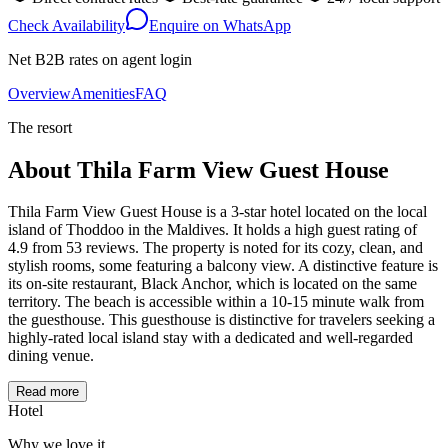
Check Availability
Enquire on WhatsApp
Net B2B rates on agent login
Overview
Amenities
FAQ
The resort
About
Thila Farm View Guest House
Thila Farm View Guest House is a 3-star hotel located on the local
island of Thoddoo in the Maldives. It holds a high guest rating of
4.9 from 53 reviews. The property is noted for its cozy, clean, and
stylish rooms, some featuring a balcony view. A distinctive feature is
its on-site restaurant, Black Anchor, which is located on the same
territory. The beach is accessible within a 10-15 minute walk from
the guesthouse. This guesthouse is distinctive for travelers seeking a
highly-rated local island stay with a dedicated and well-regarded
dining venue.
Read more
Hotel
Why we love it