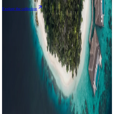
Explore the collection
Browse by Atoll
Map
Airports
Domestic flights
Events
Compare
Insights
Insights
.
View all
Articles, dispatches & Maldives travel stories.
Guides
Destination tips, island guides & travel planning
Resorts
In-
depth resort reviews, features & comparisons
Agent Hub
Resources
for travel agents booking the Maldives
News
New openings, offers &
Maldives travel updates
Editorial
Inspiring stories from the Indian
Ocean
Travel Guides
Evergreen pillar guides · 30+ languages
Contact
EN
Agent Login