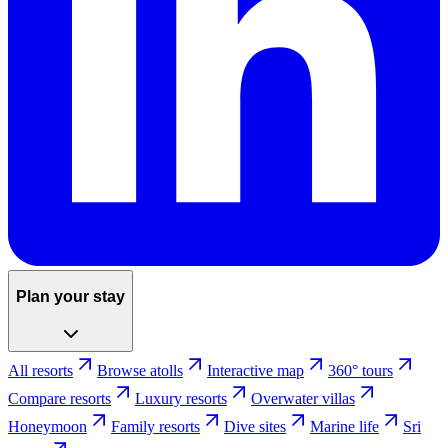
Plan your stay
All resorts
Browse atolls
Interactive map
360° tours
Compare resorts
Luxury resorts
Overwater villas
Honeymoon
Family resorts
Dive sites
Marine life
Sri