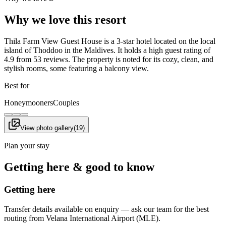
Why we love this resort
Thila Farm View Guest House is a 3-star hotel located on the local
island of Thoddoo in the Maldives. It holds a high guest rating of
4.9 from 53 reviews. The property is noted for its cozy, clean, and
stylish rooms, some featuring a balcony view.
Best for
Honeymooners
Couples
View photo gallery
(
19
)
Plan your stay
Getting here & good to know
Getting here
Transfer details available on enquiry — ask our team for the best
routing from Velana International Airport (MLE).