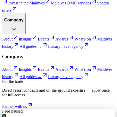
Invest in the Maldives
Maldives DMC services
Special
offers
Company
About
Insights
Events
Awards
What's on
Maldives
history
All guides →
Luxury travel agency
Company
About
Insights
Events
Awards
What's on
Maldives
history
All guides →
Luxury travel agency
For the trade
Direct resort contracts and on-the-ground expertise — apply once
for full access.
Partner with us
Feed paused