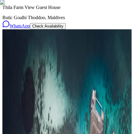
Thila Farm View Guest House
Butic Goalhi Thoddoo, Maldives
WhatsApp
Check Availability
Resorts
By tier
Ultra-Luxury
29
Luxury
95
All Resorts
204
By experience
Honeymoon