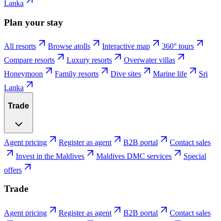
Lanka
Plan your stay
All resorts
Browse atolls
Interactive map
360° tours
Compare resorts
Luxury resorts
Overwater villas
Honeymoon
Family resorts
Dive sites
Marine life
Sri
Lanka
Trade
Agent pricing
Register as agent
B2B portal
Contact sales
Invest in the Maldives
Maldives DMC services
Special
offers
Trade
Agent pricing
Register as agent
B2B portal
Contact sales