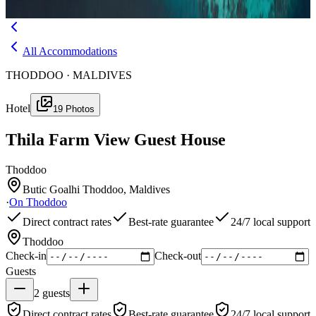
Menu
All Accommodations
THODDOO · MALDIVES
Hotel
19
Photos
Thila Farm View Guest House
Thoddoo
Butic Goalhi Thoddoo, Maldives
·
On
Thoddoo
Direct contract rates
Best-rate guarantee
24/7 local support
Thoddoo
Check-in
Check-out
Guests
2
guests
Direct contract rates
Best-rate guarantee
24/7 local support