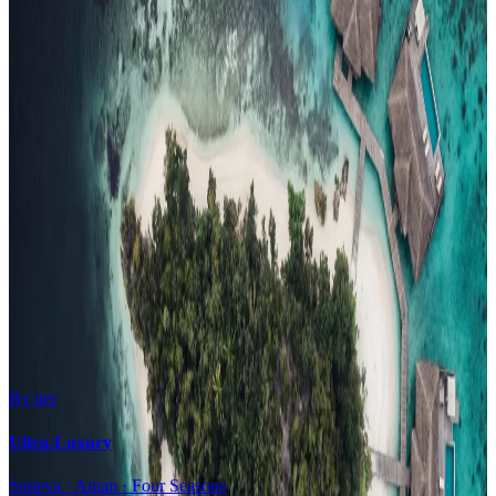
Family Resorts
Adults-Only
Wellness & Spa
Surfing
Diving Resorts
Water Villas
By value
All-Inclusive
Value Stays
Budget Stays
Guesthouses
By tier
Ultra-Luxury
Soneva · Aman · Four Seasons