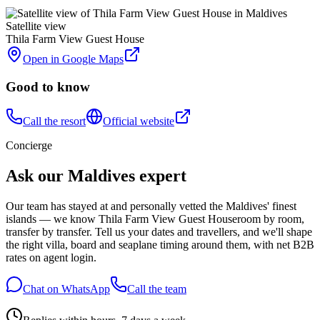
Satellite view
Thila Farm View Guest House
Open in Google Maps
Good to know
Call the resort
Official website
Concierge
Ask our Maldives expert
Our team has stayed at and personally vetted the Maldives' finest
islands — we know
Thila Farm View Guest House
room by room,
transfer by transfer. Tell us your dates and travellers, and we'll shape
the right villa, board and seaplane timing around them, with net B2B
rates on agent login.
Chat on WhatsApp
Call the team