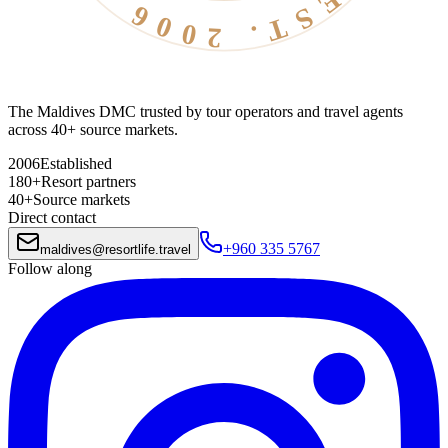
The Maldives DMC trusted by tour operators and travel agents
across 40+ source markets.
2006
Established
180+
Resort partners
40+
Source markets
Direct contact
+960 335 5767
maldives
@
resortlife.travel
Follow along