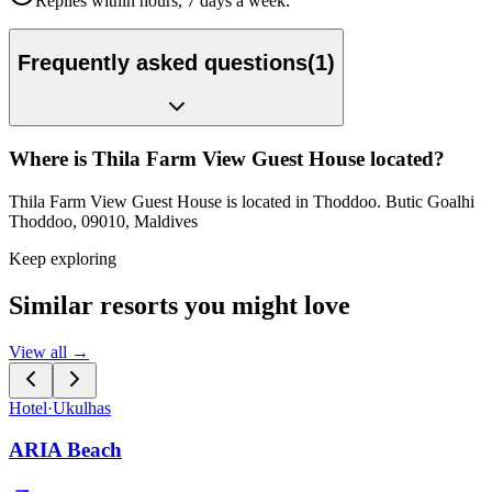
Replies within hours, 7 days a week.
Frequently asked questions
(
1
)
Where is Thila Farm View Guest House located?
Thila Farm View Guest House is located in Thoddoo. Butic Goalhi
Thoddoo, 09010, Maldives
Keep exploring
Similar resorts you might love
View all →
Hotel
·
Ukulhas
ARIA Beach