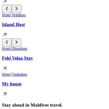
Hotel
·
Velidhoo
Island Host
Hotel
·
Dhonfanu
Fehi Velaa Stay
Hotel
·
Vashafaru
My house
Stay ahead in Maldives travel
.