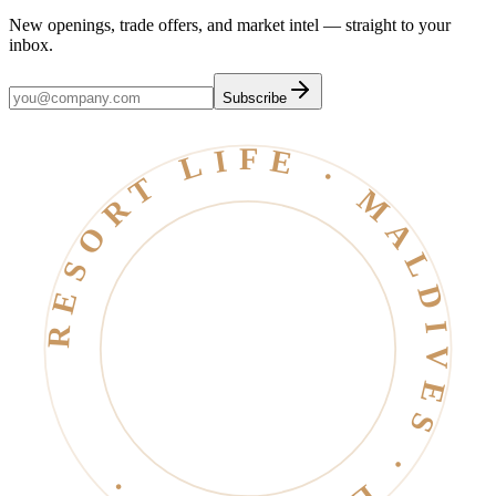
New openings, trade offers, and market intel — straight to your
inbox.
Subscribe
RESORT LIFE · MALDIVES · EST. 2006 ·