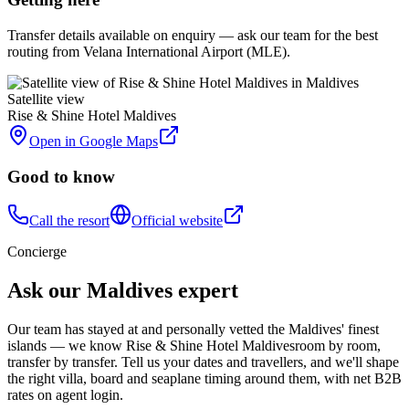
Transfer details available on enquiry — ask our team for the best
routing from Velana International Airport (MLE).
Satellite view
Rise & Shine Hotel Maldives
Open in Google Maps
Good to know
Call the resort
Official website
Concierge
Ask our Maldives expert
Our team has stayed at and personally vetted the Maldives' finest
islands — we know
Rise & Shine Hotel Maldives
room by room,
transfer by transfer. Tell us your dates and travellers, and we'll shape
the right villa, board and seaplane timing around them, with net B2B
rates on agent login.