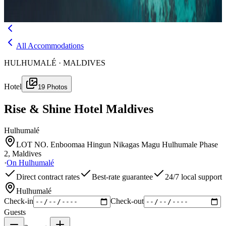
Agent Login
Menu
All Accommodations
HULHUMALÉ · MALDIVES
Hotel
19
Photos
Rise & Shine Hotel Maldives
Hulhumalé
LOT NO. Enboomaa Hingun Nikagas Magu Hulhumale Phase
2, Maldives
·
On
Hulhumalé
Direct contract rates
Best-rate guarantee
24/7 local support
Hulhumalé
Check-in
Check-out
Guests