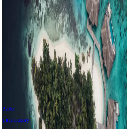
Honeymoon
Family Resorts
Adults-Only
Wellness & Spa
Surfing
Diving Resorts
Water Villas
By value
All-Inclusive
Value Stays
Budget Stays
Guesthouses
By tier
Ultra-Luxury