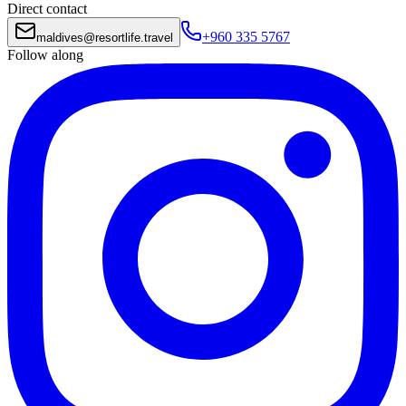
Direct contact
+960 335 5767
maldives
@
resortlife.travel
Follow along