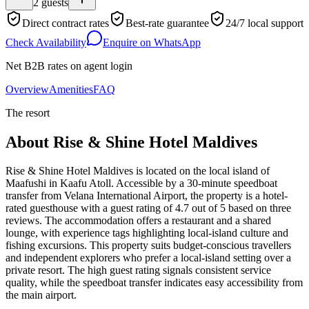
2
guests
Direct contract rates
Best-rate guarantee
24/7 local support
Check Availability
Enquire on WhatsApp
Net B2B rates on agent login
Overview
Amenities
FAQ
The resort
About
Rise & Shine Hotel Maldives
Rise & Shine Hotel Maldives is located on the local island of
Maafushi in Kaafu Atoll. Accessible by a 30-minute speedboat
transfer from Velana International Airport, the property is a hotel-
rated guesthouse with a guest rating of 4.7 out of 5 based on three
reviews. The accommodation offers a restaurant and a shared
lounge, with experience tags highlighting local-island culture and
fishing excursions. This property suits budget-conscious travellers
and independent explorers who prefer a local-island setting over a
private resort. The high guest rating signals consistent service
quality, while the speedboat transfer indicates easy accessibility from
the main airport.