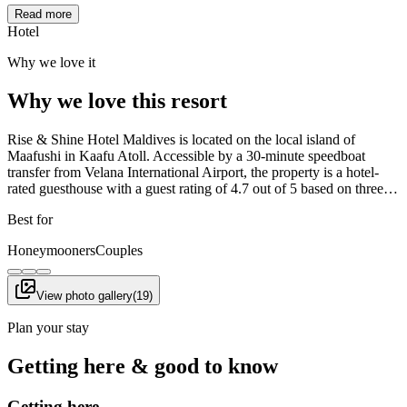
Read more
Hotel
Why we love it
Why we love this resort
Rise & Shine Hotel Maldives is located on the local island of
Maafushi in Kaafu Atoll. Accessible by a 30-minute speedboat
transfer from Velana International Airport, the property is a hotel-
rated guesthouse with a guest rating of 4.7 out of 5 based on three…
Best for
Honeymooners
Couples
View photo gallery
(
19
)
Plan your stay
Getting here & good to know
Getting here