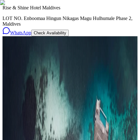
Rise & Shine Hotel Maldives
LOT NO. Enboomaa Hingun Nikagas Magu Hulhumale Phase 2,
Maldives
WhatsApp
Check Availability
Resorts
By tier
Ultra-Luxury
29
Luxury
95
All Resorts
204
By experience