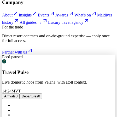
Company
About
Insights
Events
Awards
What's on
Maldives
history
All guides →
Luxury travel agency
For the trade
Direct resort contracts and on-the-ground expertise — apply once
for full access.
Partner with us
Feed paused
Travel Pulse
Live domestic hops from Velana, with atoll context.
14:24
MVT
Arrivals
0
Departures
0