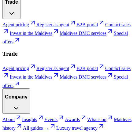
Trade
Agent pricing
Register as agent
B2B portal
Contact sales
Invest in the Maldives
Maldives DMC services
Special
offers
Trade
Agent pricing
Register as agent
B2B portal
Contact sales
Invest in the Maldives
Maldives DMC services
Special
offers
Company
About
Insights
Events
Awards
What's on
Maldives
history
All guides →
Luxury travel agency