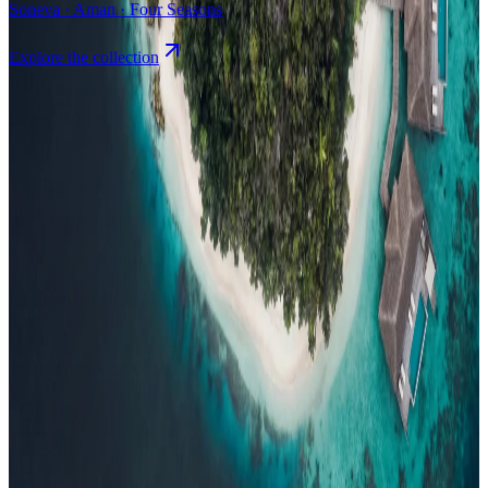
Soneva · Aman · Four Seasons
Explore the collection
Browse by Atoll
Map
Airports
Domestic flights
Events
Compare
Insights
Insights
.
View all
Articles, dispatches & Maldives travel stories.
Guides
Destination tips, island guides & travel planning
Resorts
In-
depth resort reviews, features & comparisons
Agent Hub
Resources
for travel agents booking the Maldives
News
New openings, offers &
Maldives travel updates
Editorial
Inspiring stories from the Indian
Ocean
Travel Guides
Evergreen pillar guides · 30+ languages
Contact
EN