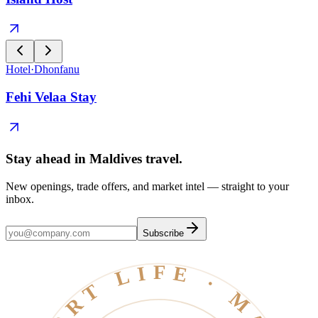
Hotel
·
Dhonfanu
Fehi Velaa Stay
Stay ahead in Maldives travel
.
New openings, trade offers, and market intel — straight to your
inbox.
Subscribe