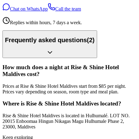
Chat on WhatsApp
Call the team
Replies within hours, 7 days a week.
Frequently asked questions
(
2
)
How much does a night at Rise & Shine Hotel
Maldives cost?
Prices at Rise & Shine Hotel Maldives start from $85 per night.
Prices vary depending on season, room type and meal plan.
Where is Rise & Shine Hotel Maldives located?
Rise & Shine Hotel Maldives is located in Hulhumalé. LOT NO.
20015 Enboomaa Hingun Nikagas Magu Hulhumale Phase 2,
23000, Maldives
Keep exploring