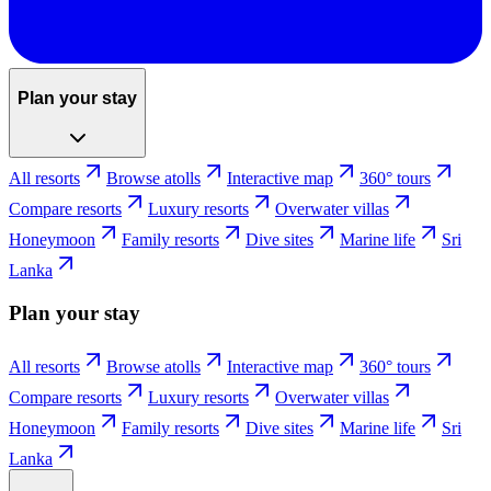
Plan your stay
All resorts
Browse atolls
Interactive map
360° tours
Compare resorts
Luxury resorts
Overwater villas
Honeymoon
Family resorts
Dive sites
Marine life
Sri
Lanka
Plan your stay
All resorts
Browse atolls
Interactive map
360° tours
Compare resorts
Luxury resorts
Overwater villas
Honeymoon
Family resorts
Dive sites
Marine life
Sri
Lanka