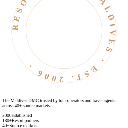
RESORT LIFE · MALDIVES · EST. 2006 ·
The Maldives DMC trusted by tour operators and travel agents
across 40+ source markets.
2006
Established
180+
Resort partners
40+
Source markets