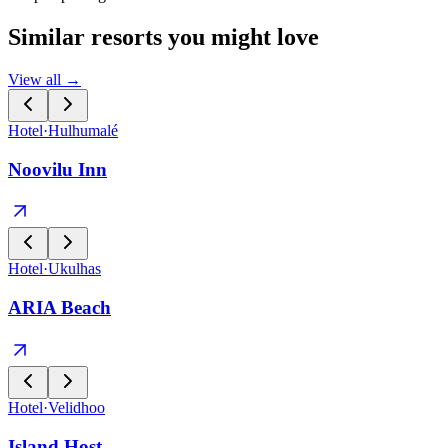
Similar resorts you might love
View all →
Hotel
·
Hulhumalé
Noovilu Inn
Hotel
·
Ukulhas
ARIA Beach
Hotel
·
Velidhoo
Island Host