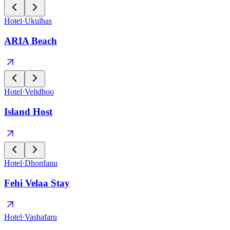
Hotel
·
Ukulhas
ARIA Beach
Hotel
·
Velidhoo
Island Host
Hotel
·
Dhonfanu
Fehi Velaa Stay
Hotel
·
Vashafaru