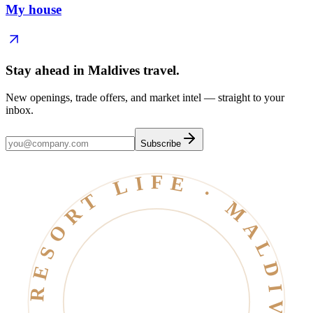
My house
Stay ahead in Maldives travel
.
New openings, trade offers, and market intel — straight to your
inbox.
Subscribe
RESORT LIFE · MALDIVES · EST. 2006 ·