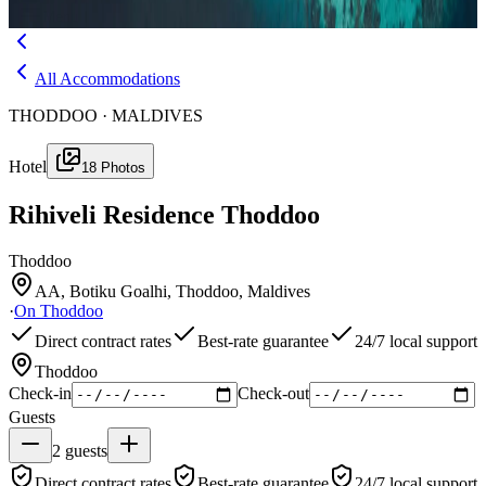
Menu
All Accommodations
THODDOO · MALDIVES
Hotel
18
Photos
Rihiveli Residence Thoddoo
Thoddoo
AA, Botiku Goalhi, Thoddoo, Maldives
·
On
Thoddoo
Direct contract rates
Best-rate guarantee
24/7 local support
Thoddoo
Check-in
Check-out
Guests
2
guests
Direct contract rates
Best-rate guarantee
24/7 local support