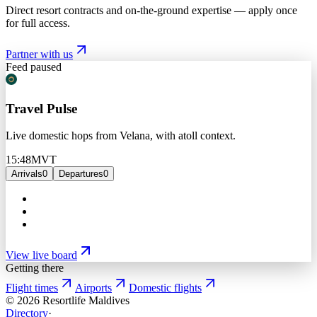
Direct resort contracts and on-the-ground expertise — apply once
for full access.
Partner with us
Feed paused
Travel Pulse
Live domestic hops from Velana, with atoll context.
15:48
MVT
Arrivals
0
Departures
0
View live board
Getting there
Flight times
Airports
Domestic flights
©
2026
Resortlife Maldives
Directory
·