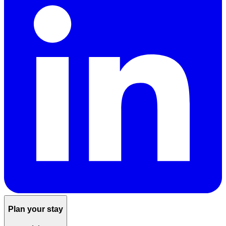
Plan your stay