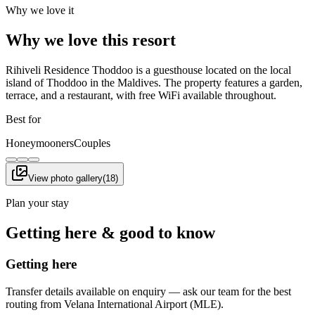
Why we love it
Why we love this resort
Rihiveli Residence Thoddoo is a guesthouse located on the local
island of Thoddoo in the Maldives. The property features a garden,
terrace, and a restaurant, with free WiFi available throughout.
Best for
Honeymooners
Couples
View photo gallery
(
18
)
Plan your stay
Getting here & good to know
Getting here
Transfer details available on enquiry — ask our team for the best
routing from Velana International Airport (MLE).