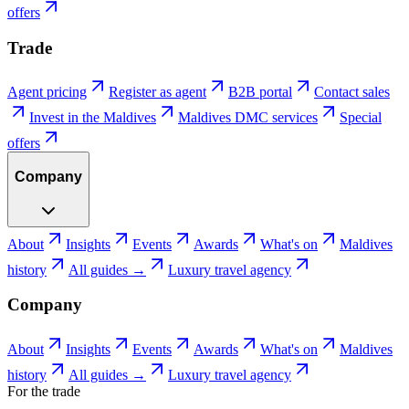
offers
Trade
Agent pricing
Register as agent
B2B portal
Contact sales
Invest in the Maldives
Maldives DMC services
Special
offers
Company
About
Insights
Events
Awards
What's on
Maldives
history
All guides →
Luxury travel agency
Company
About
Insights
Events
Awards
What's on
Maldives
history
All guides →
Luxury travel agency
For the trade