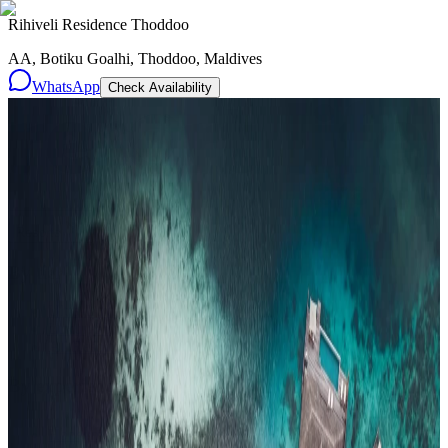
Rihiveli Residence Thoddoo
AA, Botiku Goalhi, Thoddoo, Maldives
WhatsApp
Check Availability
Resorts
By tier
Ultra-Luxury
29
Luxury
95
All Resorts
204
By experience
Honeymoon