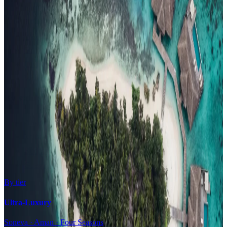
Family Resorts
Adults-Only
Wellness & Spa
Surfing
Diving Resorts
Water Villas
By value
All-Inclusive
Value Stays
Budget Stays
Guesthouses
By tier
Ultra-Luxury
Soneva · Aman · Four Seasons