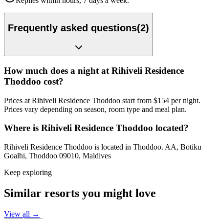
Replies within hours, 7 days a week.
Frequently asked questions
(
2
)
How much does a night at Rihiveli Residence
Thoddoo cost?
Prices at Rihiveli Residence Thoddoo start from $154 per night.
Prices vary depending on season, room type and meal plan.
Where is Rihiveli Residence Thoddoo located?
Rihiveli Residence Thoddoo is located in Thoddoo. AA, Botiku
Goalhi, Thoddoo 09010, Maldives
Keep exploring
Similar resorts you might love
View all →