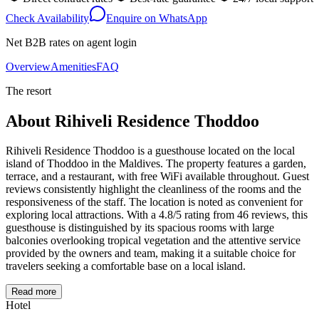
Check Availability
Enquire on WhatsApp
Net B2B rates on agent login
Overview
Amenities
FAQ
The resort
About
Rihiveli Residence Thoddoo
Rihiveli Residence Thoddoo is a guesthouse located on the local
island of Thoddoo in the Maldives. The property features a garden,
terrace, and a restaurant, with free WiFi available throughout. Guest
reviews consistently highlight the cleanliness of the rooms and the
responsiveness of the staff. The location is noted as convenient for
exploring local attractions. With a 4.8/5 rating from 46 reviews, this
guesthouse is distinguished by its spacious rooms with large
balconies overlooking tropical vegetation and the attentive service
provided by the owners and team, making it a suitable choice for
travelers seeking a comfortable base on a local island.
Read more
Hotel