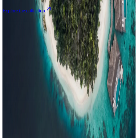
Explore the collection
Browse by Atoll
Map
Airports
Domestic flights
Events
Compare
Insights
Insights
.
View all
Articles, dispatches & Maldives travel stories.
Guides
Destination tips, island guides & travel planning
Resorts
In-
depth resort reviews, features & comparisons
Agent Hub
Resources
for travel agents booking the Maldives
News
New openings, offers &
Maldives travel updates
Editorial
Inspiring stories from the Indian
Ocean
Travel Guides
Evergreen pillar guides · 30+ languages
Contact
EN
Agent Login