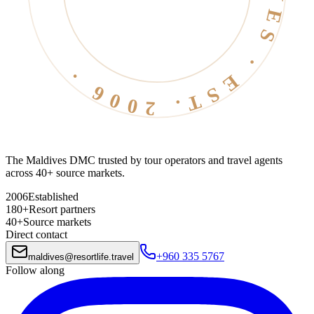
The Maldives DMC trusted by tour operators and travel agents
across 40+ source markets.
2006
Established
180+
Resort partners
40+
Source markets
Direct contact
+960 335 5767
maldives
@
resortlife.travel
Follow along