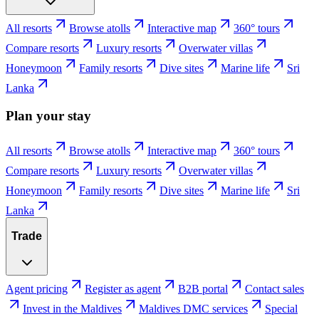
All resorts
Browse atolls
Interactive map
360° tours
Compare resorts
Luxury resorts
Overwater villas
Honeymoon
Family resorts
Dive sites
Marine life
Sri
Lanka
Plan your stay
All resorts
Browse atolls
Interactive map
360° tours
Compare resorts
Luxury resorts
Overwater villas
Honeymoon
Family resorts
Dive sites
Marine life
Sri
Lanka
Trade
Agent pricing
Register as agent
B2B portal
Contact sales
Invest in the Maldives
Maldives DMC services
Special