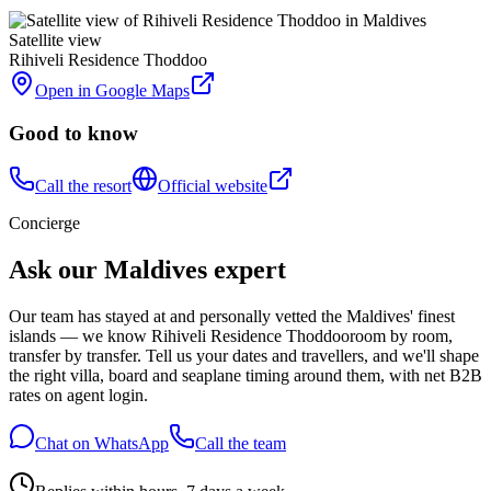
Satellite view
Rihiveli Residence Thoddoo
Open in Google Maps
Good to know
Call the resort
Official website
Concierge
Ask our Maldives expert
Our team has stayed at and personally vetted the Maldives' finest
islands — we know
Rihiveli Residence Thoddoo
room by room,
transfer by transfer. Tell us your dates and travellers, and we'll shape
the right villa, board and seaplane timing around them, with net B2B
rates on agent login.
Chat on WhatsApp
Call the team