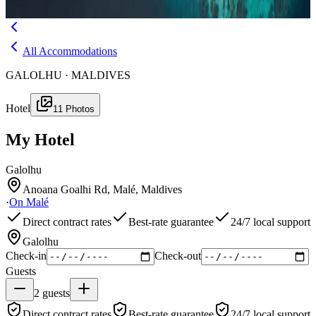
Menu
All Accommodations
GALOLHU · MALDIVES
Hotel
11
Photos
My Hotel
Galolhu
Anoana Goalhi Rd, Malé, Maldives
·
On
Malé
Direct contract rates
Best-rate guarantee
24/7 local support
Galolhu
Check-in
Check-out
Guests
2
guests
Direct contract rates
Best-rate guarantee
24/7 local support