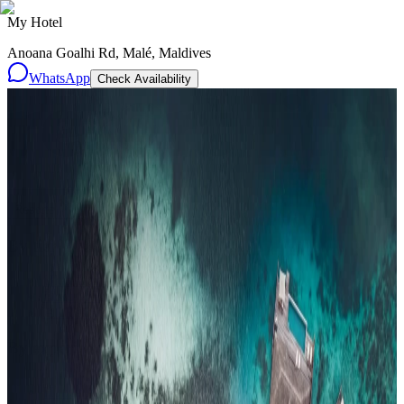
My Hotel
Anoana Goalhi Rd, Malé, Maldives
WhatsApp
Check Availability
Resorts
By tier
Ultra-Luxury
29
Luxury
95
All Resorts
204
By experience
Honeymoon