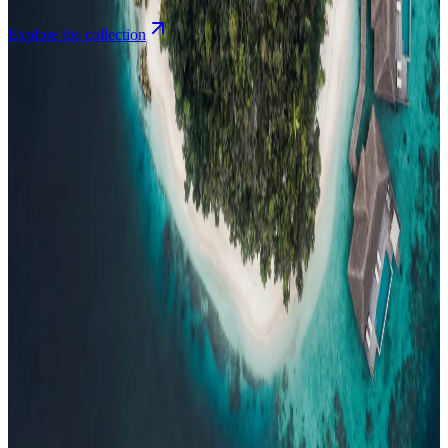
Explore the collection
Browse by Atoll
Map
Airports
Domestic flights
Events
Compare
Insights
Insights
.
View all
Articles, dispatches & Maldives travel stories.
Guides
Destination tips, island guides & travel planning
Resorts
In-
depth resort reviews, features & comparisons
Agent Hub
Resources
for travel agents booking the Maldives
News
New openings, offers &
Maldives travel updates
Editorial
Inspiring stories from the Indian
Ocean
Travel Guides
Evergreen pillar guides · 30+ languages
Contact
EN
Agent Login