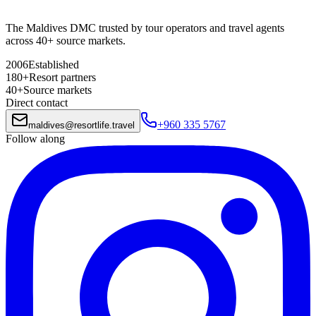
The Maldives DMC trusted by tour operators and travel agents
across 40+ source markets.
2006
Established
180+
Resort partners
40+
Source markets
Direct contact
+960 335 5767
maldives
@
resortlife.travel
Follow along