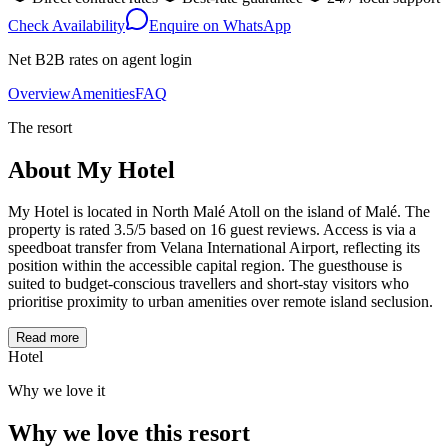
Check Availability
Enquire on WhatsApp
Net B2B rates on agent login
Overview
Amenities
FAQ
The resort
About
My Hotel
My Hotel is located in North Malé Atoll on the island of Malé. The
property is rated 3.5/5 based on 16 guest reviews. Access is via a
speedboat transfer from Velana International Airport, reflecting its
position within the accessible capital region. The guesthouse is
suited to budget-conscious travellers and short-stay visitors who
prioritise proximity to urban amenities over remote island seclusion.
Read more
Hotel
Why we love it
Why we love this resort