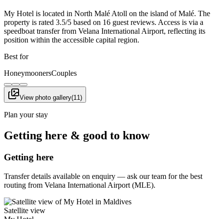
My Hotel is located in North Malé Atoll on the island of Malé. The
property is rated 3.5/5 based on 16 guest reviews. Access is via a
speedboat transfer from Velana International Airport, reflecting its
position within the accessible capital region.
Best for
Honeymooners
Couples
View photo gallery
(
11
)
Plan your stay
Getting here & good to know
Getting here
Transfer details available on enquiry — ask our team for the best
routing from Velana International Airport (MLE).
Satellite view