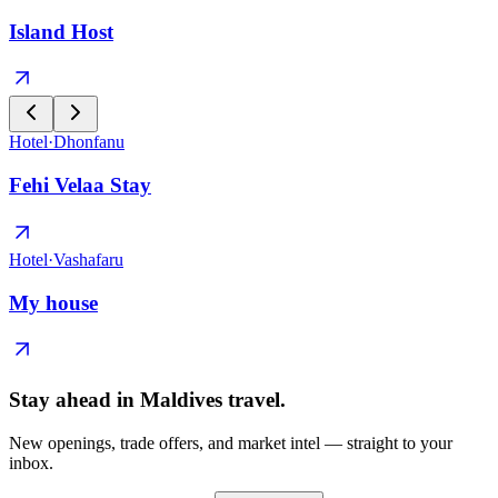
Island Host
Hotel
·
Dhonfanu
Fehi Velaa Stay
Hotel
·
Vashafaru
My house
Stay ahead in Maldives travel
.
New openings, trade offers, and market intel — straight to your
inbox.