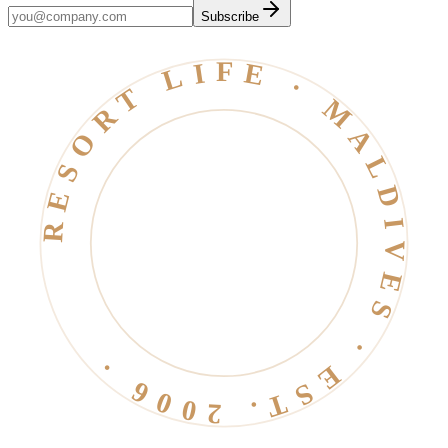
Subscribe
RESORT LIFE · MALDIVES · EST. 2006 ·