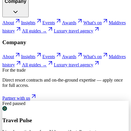
Company
About
Insights
Events
Awards
What's on
Maldives
history
All guides →
Luxury travel agency
Company
About
Insights
Events
Awards
What's on
Maldives
history
All guides →
Luxury travel agency
For the trade
Direct resort contracts and on-the-ground expertise — apply once
for full access.
Partner with us
Feed paused
Travel Pulse