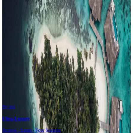
Family Resorts
Adults-Only
Wellness & Spa
Surfing
Diving Resorts
Water Villas
By value
All-Inclusive
Value Stays
Budget Stays
Guesthouses
By tier
Ultra-Luxury
Soneva · Aman · Four Seasons