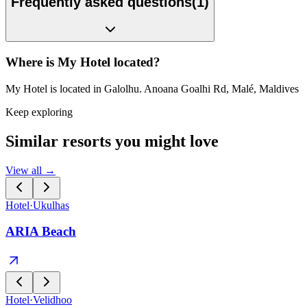
Frequently asked questions
(
1
)
Where is My Hotel located?
My Hotel is located in Galolhu. Anoana Goalhi Rd, Malé, Maldives
Keep exploring
Similar resorts you might love
View all →
Hotel
·
Ukulhas
ARIA Beach
Hotel
·
Velidhoo