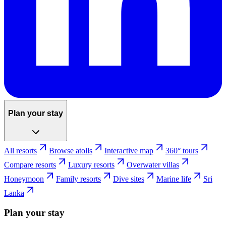
Plan your stay
All resorts
Browse atolls
Interactive map
360° tours
Compare resorts
Luxury resorts
Overwater villas
Honeymoon
Family resorts
Dive sites
Marine life
Sri
Lanka
Plan your stay