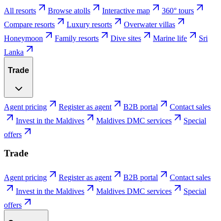
All resorts
Browse atolls
Interactive map
360° tours
Compare resorts
Luxury resorts
Overwater villas
Honeymoon
Family resorts
Dive sites
Marine life
Sri
Lanka
Trade
Agent pricing
Register as agent
B2B portal
Contact sales
Invest in the Maldives
Maldives DMC services
Special
offers
Trade
Agent pricing
Register as agent
B2B portal
Contact sales
Invest in the Maldives
Maldives DMC services
Special
offers