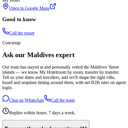
My Hotel
Open in Google Maps
Good to know
Call the resort
Concierge
Ask our Maldives expert
Our team has stayed at and personally vetted the Maldives' finest
islands — we know
My Hotel
room by room, transfer by transfer.
Tell us your dates and travellers, and we'll shape the right villa,
board and seaplane timing around them, with net B2B rates on agent
login.
Chat on WhatsApp
Call the team
Replies within hours, 7 days a week.