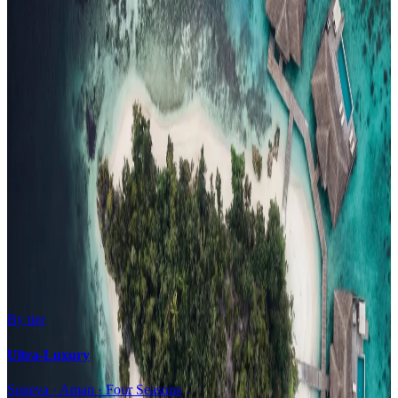
Family Resorts
Adults-Only
Wellness & Spa
Surfing
Diving Resorts
Water Villas
By value
All-Inclusive
Value Stays
Budget Stays
Guesthouses
By tier
Ultra-Luxury
Soneva · Aman · Four Seasons