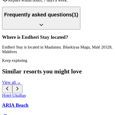
Replies within hours, 7 days a week.
Frequently asked questions
(
1
)
Where is Endheri Stay located?
Endheri Stay is located in Maafannu. Bluekiyaa Magu, Malé 20328,
Maldives
Keep exploring
Similar resorts you might love
View all →
Hotel
·
Ukulhas
ARIA Beach