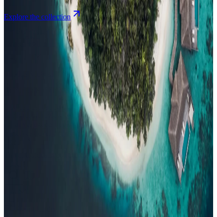
Explore the collection
Browse by Atoll
Map
Airports
Domestic flights
Events
Compare
Insights
Insights
.
View all
Articles, dispatches & Maldives travel stories.
Guides
Destination tips, island guides & travel planning
Resorts
In-
depth resort reviews, features & comparisons
Agent Hub
Resources
for travel agents booking the Maldives
News
New openings, offers &
Maldives travel updates
Editorial
Inspiring stories from the Indian
Ocean
Travel Guides
Evergreen pillar guides · 30+ languages
Contact
EN
Agent Login