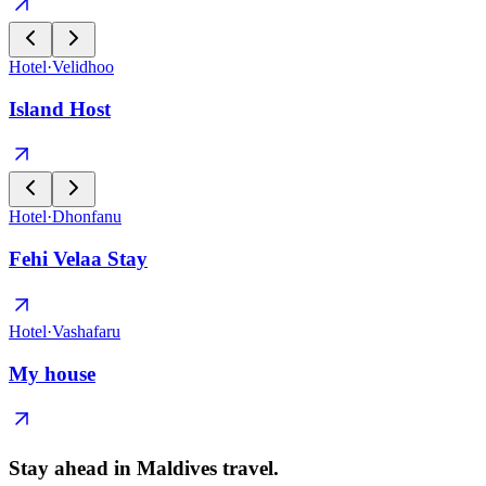
Hotel
·
Velidhoo
Island Host
Hotel
·
Dhonfanu
Fehi Velaa Stay
Hotel
·
Vashafaru
My house
Stay ahead in Maldives travel
.