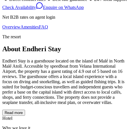
Check Availability
Enquire on WhatsApp
Net B2B rates on agent login
Overview
Amenities
FAQ
The resort
About
Endheri Stay
Endheri Stay is a guesthouse located on the island of Malé in North
Malé Atoll. Accessible by speedboat from Velana International
Airport, the property has a guest rating of 4.9 out of 5 based on 16
reviews. The guesthouse offers a local island experience with a
focus on diving and snorkelling, as well as guided fishing trips. It is
suited for budget-conscious travellers and independent guests who
prefer a base on the capital island with direct access to local cafés,
shops, and ferry connections. The property does not provide a
seaplane transfer, all-inclusive meal plan, or overwater villas.
Read more
Hotel
Why we love it