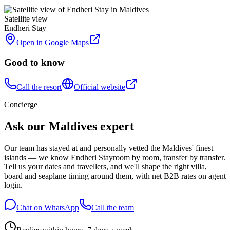
Satellite view
Endheri Stay
Open in Google Maps
Good to know
Call the resort
Official website
Concierge
Ask our Maldives expert
Our team has stayed at and personally vetted the Maldives' finest
islands — we know
Endheri Stay
room by room, transfer by transfer.
Tell us your dates and travellers, and we'll shape the right villa,
board and seaplane timing around them, with net B2B rates on agent
login.
Chat on WhatsApp
Call the team