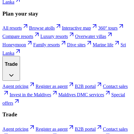
Lanka
Plan your stay
All resorts
Browse atolls
Interactive map
360° tours
Compare resorts
Luxury resorts
Overwater villas
Honeymoon
Family resorts
Dive sites
Marine life
Sri
Lanka
Trade
Agent pricing
Register as agent
B2B portal
Contact sales
Invest in the Maldives
Maldives DMC services
Special
offers
Trade
Agent pricing
Register as agent
B2B portal
Contact sales