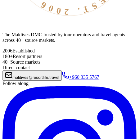
The Maldives DMC trusted by tour operators and travel agents
across 40+ source markets.
2006
Established
180+
Resort partners
40+
Source markets
Direct contact
+960 335 5767
maldives
@
resortlife.travel
Follow along