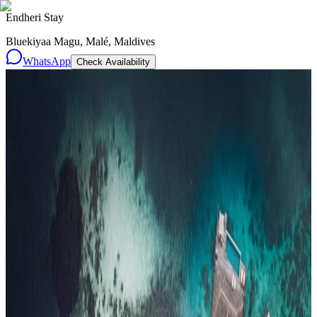
Endheri Stay
Bluekiyaa Magu, Malé, Maldives
WhatsApp
Check Availability
Resorts
By tier
Ultra-Luxury
29
Luxury
95
All Resorts
204
By experience
Honeymoon