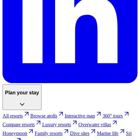
Plan your stay
All resorts
Browse atolls
Interactive map
360° tours
Compare resorts
Luxury resorts
Overwater villas
Honeymoon
Family resorts
Dive sites
Marine life
Sri