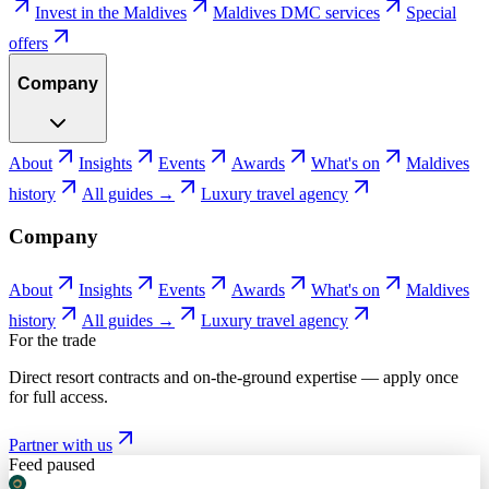
Invest in the Maldives
Maldives DMC services
Special
offers
Company
About
Insights
Events
Awards
What's on
Maldives
history
All guides →
Luxury travel agency
Company
About
Insights
Events
Awards
What's on
Maldives
history
All guides →
Luxury travel agency
For the trade
Direct resort contracts and on-the-ground expertise — apply once
for full access.
Partner with us
Feed paused