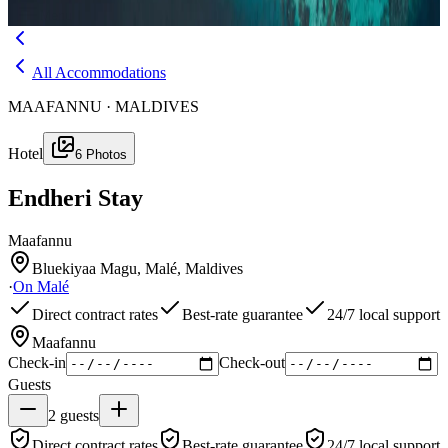
Menu
All Accommodations
MAAFANNU · MALDIVES
Hotel
6
Photos
Endheri Stay
Maafannu
Bluekiyaa Magu, Malé, Maldives
·
On
Malé
Direct contract rates
Best-rate guarantee
24/7 local support
Maafannu
Check-in
Check-out
Guests
2
guests
Direct contract rates
Best-rate guarantee
24/7 local support