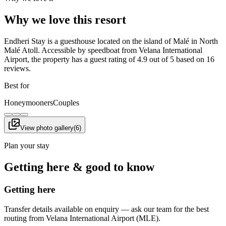
Why we love this resort
Endheri Stay is a guesthouse located on the island of Malé in North
Malé Atoll. Accessible by speedboat from Velana International
Airport, the property has a guest rating of 4.9 out of 5 based on 16
reviews.
Best for
Honeymooners
Couples
View photo gallery
(
6
)
Plan your stay
Getting here & good to know
Getting here
Transfer details available on enquiry — ask our team for the best
routing from Velana International Airport (MLE).