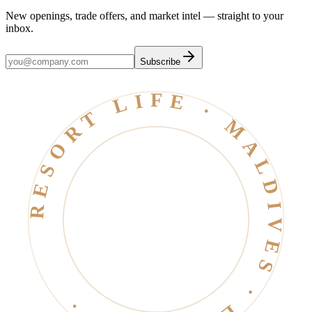
New openings, trade offers, and market intel — straight to your
inbox.
Subscribe
RESORT LIFE · MALDIVES · EST. 2006 ·