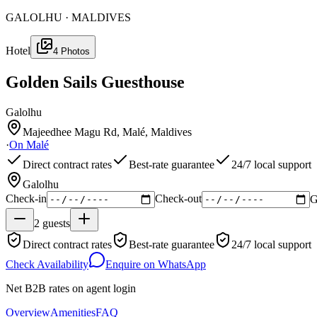
GALOLHU · MALDIVES
Hotel
4
Photos
Golden Sails Guesthouse
Galolhu
Majeedhee Magu Rd, Malé, Maldives
·
On
Malé
Direct contract rates
Best-rate guarantee
24/7 local support
Galolhu
Check-in
Check-out
G
2
guests
Direct contract rates
Best-rate guarantee
24/7 local support
Check Availability
Enquire on WhatsApp
Net B2B rates on agent login
Overview
Amenities
FAQ