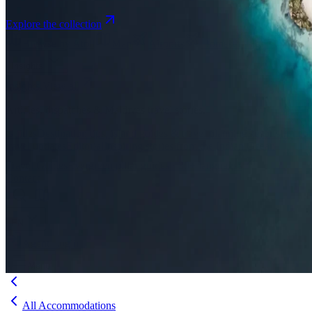
Explore the collection
Browse by Atoll
Map
Airports
Domestic flights
Even
Insights
Insights
.
View all
Articles, dispatches & Maldives travel stories.
Guides
Destination tips, island guides & travel planning
Resorts
In-dept
travel updates
Editorial
Inspiring stories from the Indian Ocean
Travel Guides
Evergreen pillar guides · 30+ languages
Contact
EN
Agent Login
Menu
All Accommodations