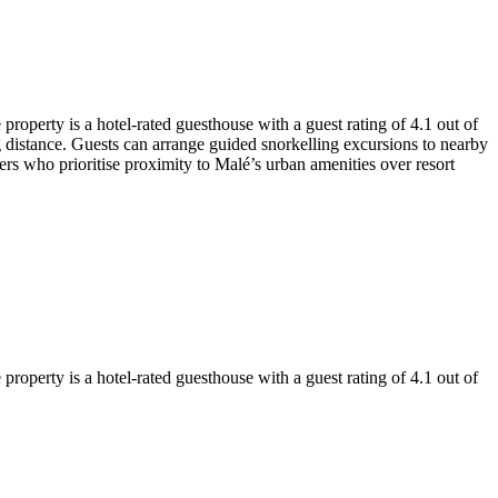
roperty is a hotel-rated guesthouse with a guest rating of 4.1 out of
g distance. Guests can arrange guided snorkelling excursions to nearby
ers who prioritise proximity to Malé’s urban amenities over resort
roperty is a hotel-rated guesthouse with a guest rating of 4.1 out of