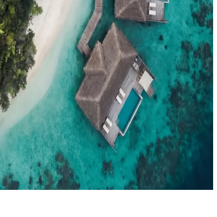
el agents booking the Maldives
News
New openings, offers & Maldives