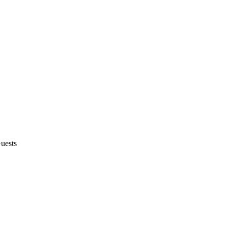
uests