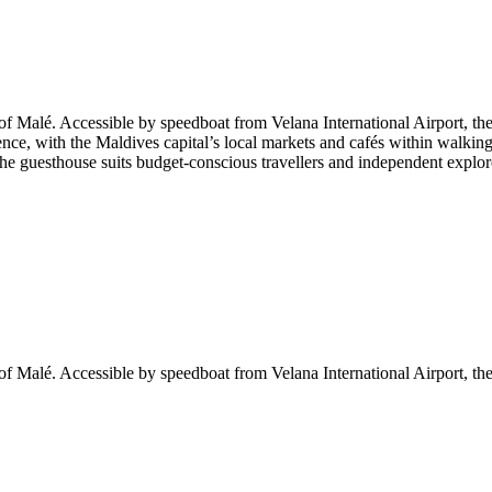
f Malé. Accessible by speedboat from Velana International Airport, the p
nce, with the Maldives capital’s local markets and cafés within walkin
 The guesthouse suits budget-conscious travellers and independent explor
f Malé. Accessible by speedboat from Velana International Airport, the p