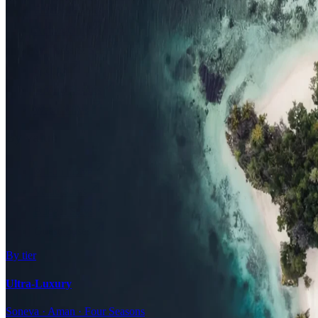
Family Resorts
Adults-Only
Wellness & Spa
Surfing
Diving Resorts
Water Villas
By value
All-Inclusive
Value Stays
Budget Stays
Guesthouses
By tier
Ultra-Luxury
Soneva · Aman · Four Seasons