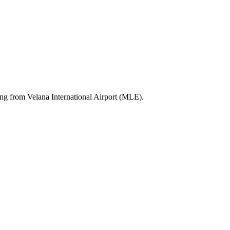
ting from Velana International Airport (MLE).