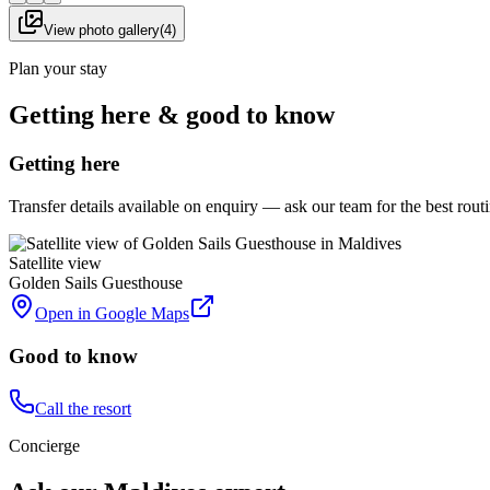
View photo gallery
(
4
)
Plan your stay
Getting here & good to know
Getting here
Transfer details available on enquiry — ask our team for the best rou
Satellite view
Golden Sails Guesthouse
Open in Google Maps
Good to know
Call the resort
Concierge