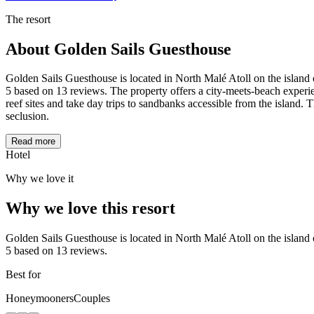
The resort
About
Golden Sails Guesthouse
Golden Sails Guesthouse is located in North Malé Atoll on the island o
5 based on 13 reviews. The property offers a city-meets-beach experie
reef sites and take day trips to sandbanks accessible from the island.
seclusion.
Read more
Hotel
Why we love it
Why we love this resort
Golden Sails Guesthouse is located in North Malé Atoll on the island o
5 based on 13 reviews.
Best for
Honeymooners
Couples