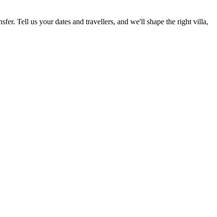
fer. Tell us your dates and travellers, and we'll shape the right villa,