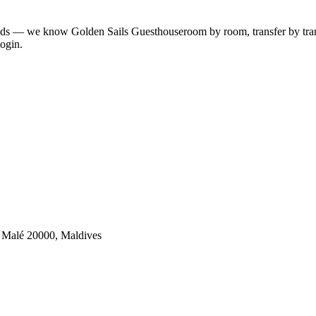
lands — we know
Golden Sails Guesthouse
room by room, transfer by trans
ogin.
, Malé 20000, Maldives