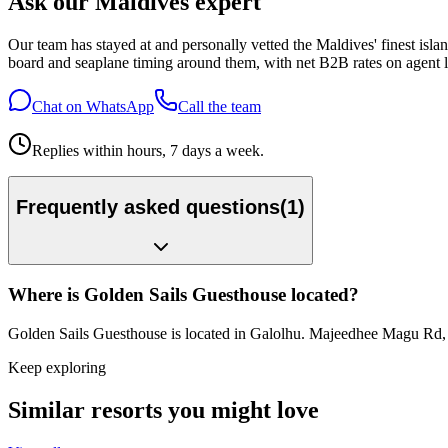
Ask our Maldives expert
Our team has stayed at and personally vetted the Maldives' finest is
board and seaplane timing around them, with net B2B rates on agent l
Chat on WhatsApp
Call the team
Replies within hours, 7 days a week.
Frequently asked questions
(
1
)
Where is Golden Sails Guesthouse located?
Golden Sails Guesthouse is located in Galolhu. Majeedhee Magu Rd
Keep exploring
Similar resorts you might love