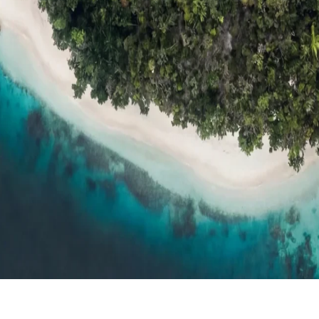
ts
Compare
h resort reviews, features & comparisons
Agent Hub
Resources for trav