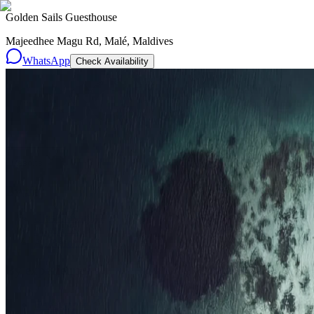
Golden Sails Guesthouse
Majeedhee Magu Rd, Malé, Maldives
WhatsApp
Check Availability
Resorts
By tier
Ultra-Luxury
29
Luxury
95
All Resorts
204
By experience
Honeymoon