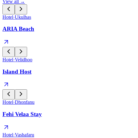
View all →
Hotel
·
Ukulhas
ARIA Beach
Hotel
·
Velidhoo
Island Host
Hotel
·
Dhonfanu
Fehi Velaa Stay
Hotel
·
Vashafaru