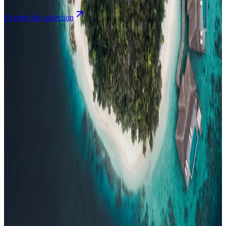
Explore the collection
Browse by Atoll
Map
Airports
Domestic flights
Events
Compare
Insights
Insights
.
View all
Articles, dispatches & Maldives travel stories.
Guides
Destination tips, island guides & travel planning
Resorts
In-
depth resort reviews, features & comparisons
Agent Hub
Resources
for travel agents booking the Maldives
News
New openings, offers &
Maldives travel updates
Editorial
Inspiring stories from the Indian
Ocean
Travel Guides
Evergreen pillar guides · 30+ languages
Contact
EN
Agent Login