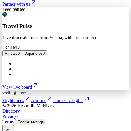
Partner with us
Feed paused
Travel Pulse
Live domestic hops from Velana, with atoll context.
23:51
MVT
Arrivals
0
Departures
0
View live board
Getting there
Flight times
Airports
Domestic flights
©
2026
Resortlife Maldives
Directory
·
Privacy
·
Terms
·
Cookie settings