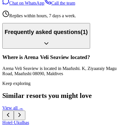
Chat on WhatsApp
Call the team
Replies within hours, 7 days a week.
Frequently asked questions
(
1
)
Where is Arena Veli Seaview located?
Arena Veli Seaview is located in Maafushi. K, Ziyaaraiy Magu
Road, Maafushi 08090, Maldives
Keep exploring
Similar resorts you might love
View all →
Hotel
·
Ukulhas