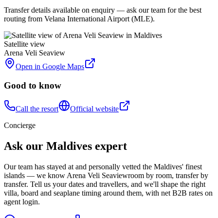
Transfer details available on enquiry — ask our team for the best
routing from Velana International Airport (MLE).
Satellite view
Arena Veli Seaview
Open in Google Maps
Good to know
Call the resort
Official website
Concierge
Ask our Maldives expert
Our team has stayed at and personally vetted the Maldives' finest
islands — we know
Arena Veli Seaview
room by room, transfer by
transfer. Tell us your dates and travellers, and we'll shape the right
villa, board and seaplane timing around them, with net B2B rates on
agent login.