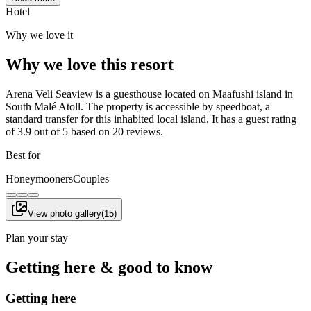
Hotel
Why we love it
Why we love this resort
Arena Veli Seaview is a guesthouse located on Maafushi island in
South Malé Atoll. The property is accessible by speedboat, a
standard transfer for this inhabited local island. It has a guest rating
of 3.9 out of 5 based on 20 reviews.
Best for
Honeymooners
Couples
View photo gallery
(
15
)
Plan your stay
Getting here & good to know
Getting here