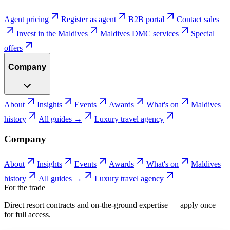
Agent pricing
Register as agent
B2B portal
Contact sales
Invest in the Maldives
Maldives DMC services
Special
offers
Company
About
Insights
Events
Awards
What's on
Maldives
history
All guides →
Luxury travel agency
Company
About
Insights
Events
Awards
What's on
Maldives
history
All guides →
Luxury travel agency
For the trade
Direct resort contracts and on-the-ground expertise — apply once
for full access.