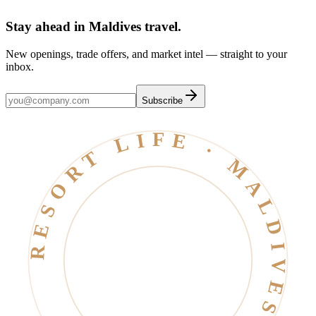
Stay ahead in Maldives travel
.
New openings, trade offers, and market intel — straight to your
inbox.
Subscribe
RESORT LIFE · MALDIVES · EST. 2006 ·