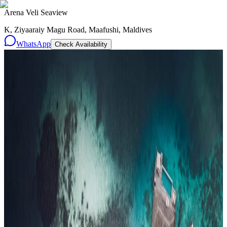
Arena Veli Seaview
K, Ziyaaraiy Magu Road, Maafushi, Maldives
WhatsApp
Check Availability
Resorts
By tier
Ultra-Luxury
29
Luxury
95
All Resorts
204
By experience
Honeymoon