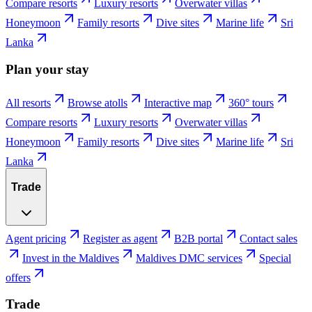
Compare resorts
Luxury resorts
Overwater villas
Honeymoon
Family resorts
Dive sites
Marine life
Sri
Lanka
Plan your stay
All resorts
Browse atolls
Interactive map
360° tours
Compare resorts
Luxury resorts
Overwater villas
Honeymoon
Family resorts
Dive sites
Marine life
Sri
Lanka
Trade
Agent pricing
Register as agent
B2B portal
Contact sales
Invest in the Maldives
Maldives DMC services
Special
offers
Trade