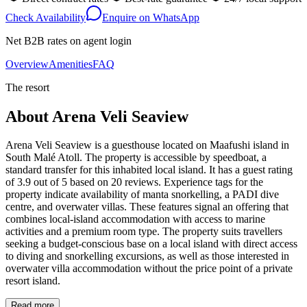
Check Availability
Enquire on WhatsApp
Net B2B rates on agent login
Overview
Amenities
FAQ
The resort
About
Arena Veli Seaview
Arena Veli Seaview is a guesthouse located on Maafushi island in
South Malé Atoll. The property is accessible by speedboat, a
standard transfer for this inhabited local island. It has a guest rating
of 3.9 out of 5 based on 20 reviews. Experience tags for the
property indicate availability of manta snorkelling, a PADI dive
centre, and overwater villas. These features signal an offering that
combines local-island accommodation with access to marine
activities and a premium room type. The property suits travellers
seeking a budget-conscious base on a local island with direct access
to diving and snorkelling excursions, as well as those interested in
overwater villa accommodation without the price point of a private
resort island.
Read more