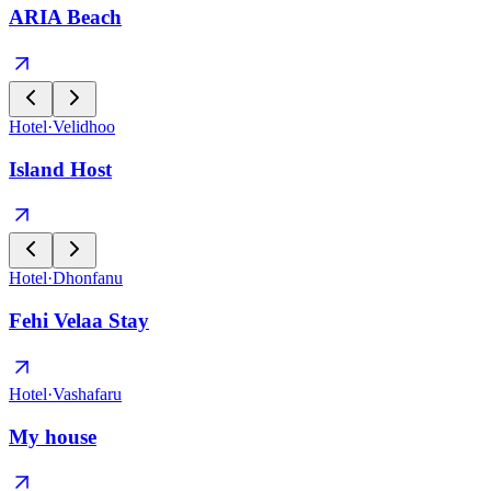
ARIA Beach
Hotel
·
Velidhoo
Island Host
Hotel
·
Dhonfanu
Fehi Velaa Stay
Hotel
·
Vashafaru
My house