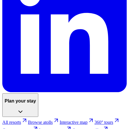
Plan your stay
All resorts
Browse atolls
Interactive map
360° tours