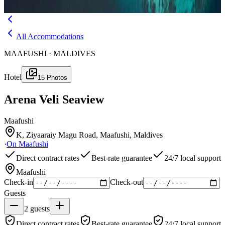
Menu
All Accommodations
MAAFUSHI · MALDIVES
Hotel
15
Photos
Arena Veli Seaview
Maafushi
K, Ziyaaraiy Magu Road, Maafushi, Maldives
·
On
Maafushi
Direct contract rates
Best-rate guarantee
24/7 local support
Maafushi
Check-in
Check-out
Guests
2
guests
Direct contract rates
Best-rate guarantee
24/7 local support