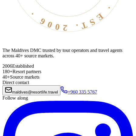
The Maldives DMC trusted by tour operators and travel agents
across 40+ source markets.
2006
Established
180+
Resort partners
40+
Source markets
Direct contact
+960 335 5767
maldives
@
resortlife.travel
Follow along