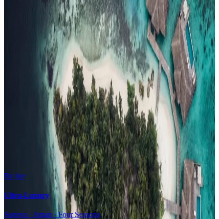
Family Resorts
Adults-Only
Wellness & Spa
Surfing
Diving Resorts
Water Villas
By value
All-Inclusive
Value Stays
Budget Stays
Guesthouses
By tier
Ultra-Luxury
Soneva · Aman · Four Seasons