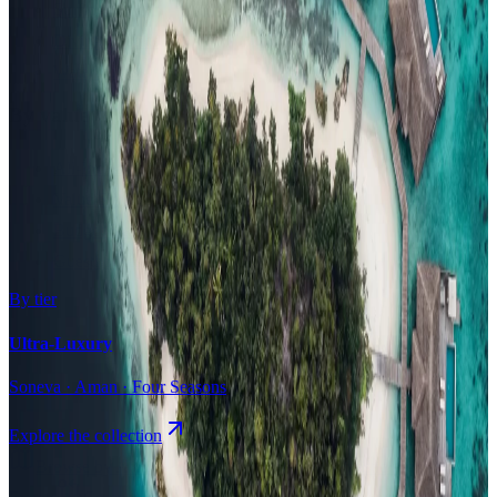
Surfing
Diving Resorts
Water Villas
By value
All-Inclusive
Value Stays
Budget Stays
Guesthouses
By tier
Ultra-Luxury
Soneva · Aman · Four Seasons
Explore the collection
Browse by Atoll
Map
Airports
Domestic flights