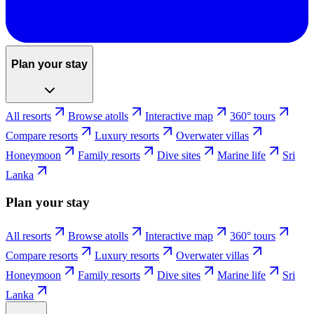
Plan your stay
All resorts
Browse atolls
Interactive map
360° tours
Compare resorts
Luxury resorts
Overwater villas
Honeymoon
Family resorts
Dive sites
Marine life
Sri
Lanka
Plan your stay
All resorts
Browse atolls
Interactive map
360° tours
Compare resorts
Luxury resorts
Overwater villas
Honeymoon
Family resorts
Dive sites
Marine life
Sri
Lanka