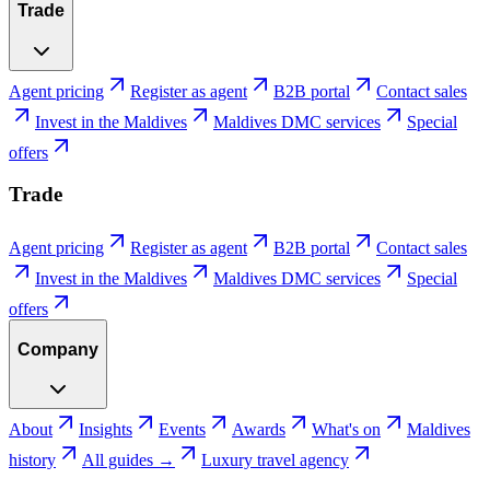
Trade
Agent pricing
Register as agent
B2B portal
Contact sales
Invest in the Maldives
Maldives DMC services
Special
offers
Trade
Agent pricing
Register as agent
B2B portal
Contact sales
Invest in the Maldives
Maldives DMC services
Special
offers
Company
About
Insights
Events
Awards
What's on
Maldives
history
All guides →
Luxury travel agency