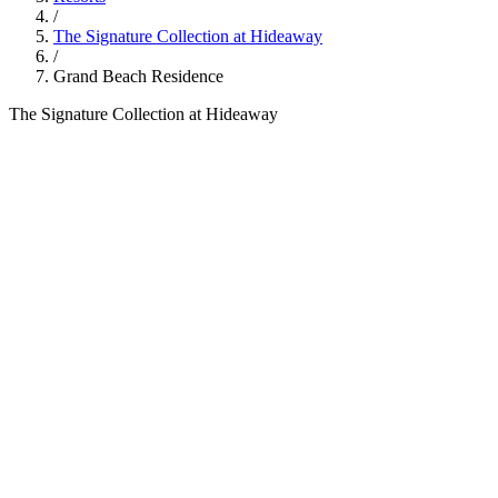
/
The Signature Collection at Hideaway
/
Grand Beach Residence
The Signature Collection at Hideaway
700
sqm
6
guests