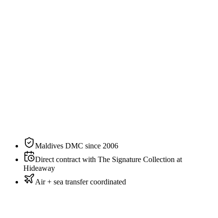
Specification
The residence, on paper.
N°
02
of
3
categories
at
The Signature Collection at Hideaway
Size
700 sqm / 7,535 sqft
Bedding
3 King Size
Sleeps
6 guests
Aspect
Beachfront
Private pool
Yes
Maldives DMC since 2006
Direct contract with The Signature Collection at
Hideaway
Air + sea transfer coordinated