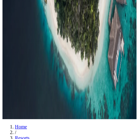
Events
Compare
Insights
Insights
.
View all
Articles, dispatches & Maldives travel stories.
Guides
Destination tips, island guides & travel planning
Resorts
In-
depth resort reviews, features & comparisons
Agent Hub
Resources
for travel agents booking the Maldives
News
New openings, offers &
Maldives travel updates
Editorial
Inspiring stories from the Indian
Ocean
Travel Guides
Evergreen pillar guides · 30+ languages
Contact
EN
Agent Login
Menu
Home
/
Resorts