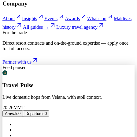
Company
About
Insights
Events
Awards
What's on
Maldives
history
All guides →
Luxury travel agency
For the trade
Direct resort contracts and on-the-ground expertise — apply once
for full access.
Partner with us
Feed paused
Travel Pulse
Live domestic hops from Velana, with atoll context.
20:26
MVT
Arrivals
0
Departures
0