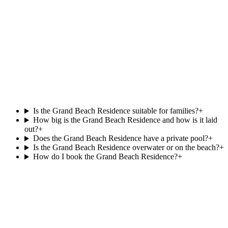
Beach Pool Villa
.
at
Villa Park,
Beachfront
Private pool
121 m²
View villa
Is the Grand Beach Residence suitable for families?
+
How big is the Grand Beach Residence and how is it laid
out?
+
Does the Grand Beach Residence have a private pool?
+
Is the Grand Beach Residence overwater or on the beach?
+
How do I book the Grand Beach Residence?
+
Agent reply within 1 business day
Enquire about the
Grand Beach