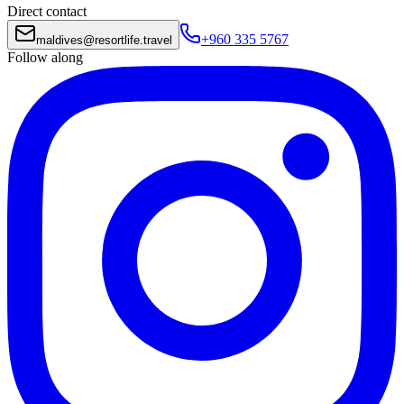
Direct contact
+960 335 5767
maldives
@
resortlife.travel
Follow along