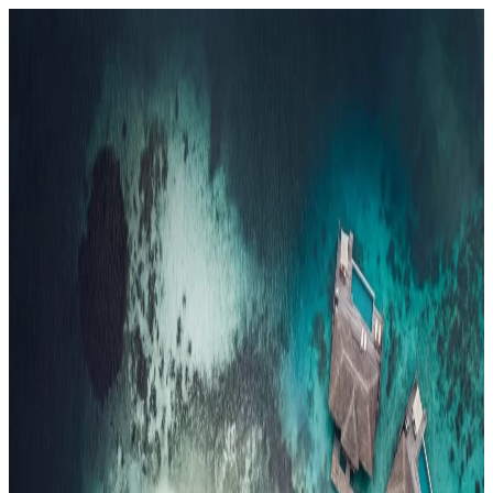
Resorts
By tier
Ultra-Luxury
29
Luxury
95
All Resorts
204
By experience
Honeymoon
Family Resorts
Adults-Only
Wellness & Spa