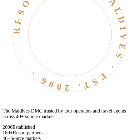
RESORT LIFE · MALDIVES · EST. 2006 ·
The Maldives DMC trusted by tour operators and travel agents
across 40+ source markets.
2006
Established
180+
Resort partners
40+
Source markets