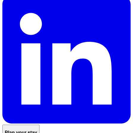
Plan your stay