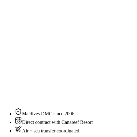
3
guests
Specification
The residence, on paper.
N°
02
of
3
categories
at
Canareef Resort
Size
76 sqm / 818 sqft
Bedding
King or Twin
Sleeps
2 adults, up to 3 guests
Aspect
Beachfront
Private pool
No
View
Sunset
Maldives DMC since 2006
Direct contract with Canareef Resort
Air + sea transfer coordinated