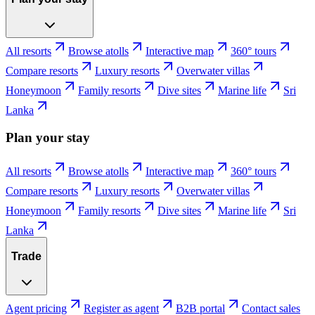
All resorts
Browse atolls
Interactive map
360° tours
Compare resorts
Luxury resorts
Overwater villas
Honeymoon
Family resorts
Dive sites
Marine life
Sri
Lanka
Plan your stay
All resorts
Browse atolls
Interactive map
360° tours
Compare resorts
Luxury resorts
Overwater villas
Honeymoon
Family resorts
Dive sites
Marine life
Sri
Lanka
Trade
Agent pricing
Register as agent
B2B portal
Contact sales