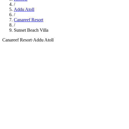
/
Addu Atoll
/
Canareef Resort
/
Sunset Beach Villa
Canareef Resort
·
Addu Atoll
76
sqm