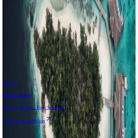
Surfing
Diving Resorts
Water Villas
By value
All-Inclusive
Value Stays
Budget Stays
Guesthouses
By tier
Ultra-Luxury
Soneva · Aman · Four Seasons
Explore the collection
Browse by Atoll
Map
Airports
Domestic flights