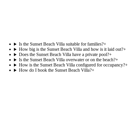
at
Kurumba
Beachfront
74 m²
View villa
Is the Sunset Beach Villa suitable for families?
+
How big is the Sunset Beach Villa and how is it laid out?
+
Does the Sunset Beach Villa have a private pool?
+
Is the Sunset Beach Villa overwater or on the beach?
+
How is the Sunset Beach Villa configured for occupancy?
+
How do I book the Sunset Beach Villa?
+
Agent reply within 1 business day
Enquire about the
Sunset Beach Villa
.
Resortlife is a Maldives-only DMC contracted since 2006. Rates
and availability are agent-only; share your dates and party size and
we will quote the
Sunset Beach Villa
at
Canareef Resort
directly