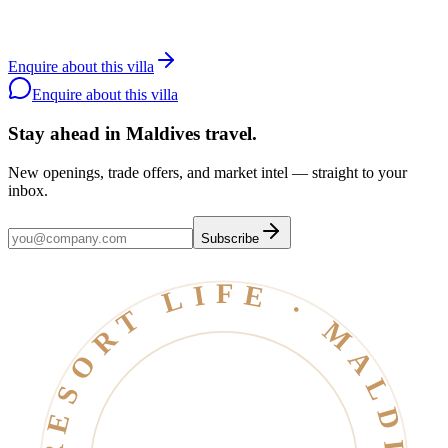
with the resort.
Contact a specialist
WhatsApp the team
Back to
Canareef
Enquire about this villa
Resort
Enquire about this villa
Stay ahead in Maldives travel
.
New openings, trade offers, and market intel — straight to your
inbox.
Subscribe