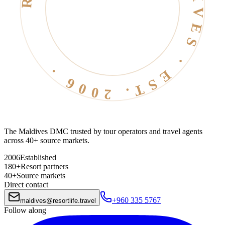
RESORT LIFE · MALDIVES · EST. 2006 ·
The Maldives DMC trusted by tour operators and travel agents
across 40+ source markets.
2006
Established
180+
Resort partners
40+
Source markets
Direct contact
+960 335 5767
maldives
@
resortlife.travel
Follow along