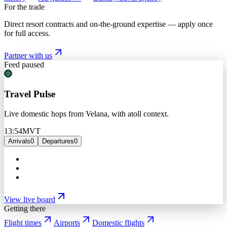
For the trade
Direct resort contracts and on-the-ground expertise — apply once
for full access.
Partner with us
Feed paused
Travel Pulse
Live domestic hops from Velana, with atoll context.
13:54
MVT
Arrivals
0
Departures
0
View live board
Getting there
Flight times
Airports
Domestic flights