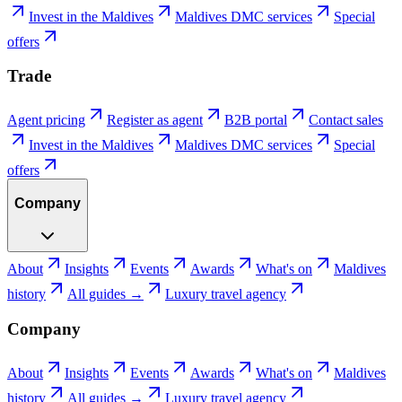
Invest in the Maldives
Maldives DMC services
Special
offers
Trade
Agent pricing
Register as agent
B2B portal
Contact sales
Invest in the Maldives
Maldives DMC services
Special
offers
Company
About
Insights
Events
Awards
What's on
Maldives
history
All guides →
Luxury travel agency
Company
About
Insights
Events
Awards
What's on
Maldives
history
All guides →
Luxury travel agency