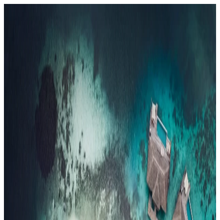
Resorts
By tier
Ultra-Luxury
29
Luxury
95
All Resorts
204
By experience
Honeymoon
Family Resorts
Adults-Only
Wellness & Spa