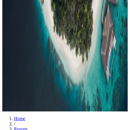
Events
Compare
Insights
Insights
.
View all
Articles, dispatches & Maldives travel stories.
Guides
Destination tips, island guides & travel planning
Resorts
In-
depth resort reviews, features & comparisons
Agent Hub
Resources
for travel agents booking the Maldives
News
New openings, offers &
Maldives travel updates
Editorial
Inspiring stories from the Indian
Ocean
Travel Guides
Evergreen pillar guides · 30+ languages
Contact
EN
Agent Login
Menu
Home
/
Resorts