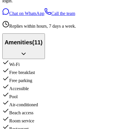
login.
Chat on WhatsApp
Call the team
Replies within hours, 7 days a week.
Amenities
(
11
)
Wi-Fi
Free breakfast
Free parking
Accessible
Pool
Air-conditioned
Beach access
Room service
Restaurant