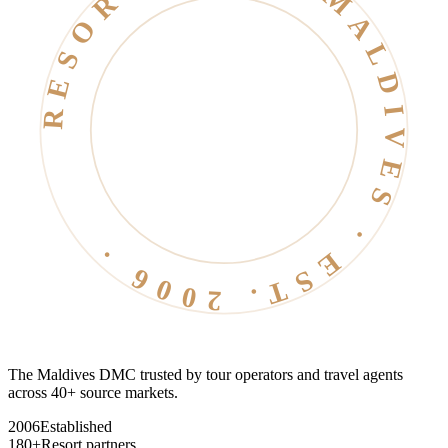
RESORT LIFE · MALDIVES · EST. 2006 ·
The Maldives DMC trusted by tour operators and travel agents
across 40+ source markets.
2006
Established
180+
Resort partners