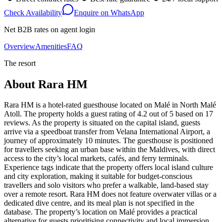
Check Availability
Enquire on WhatsApp
Net B2B rates on agent login
Overview
Amenities
FAQ
The resort
About
Rara HM
Rara HM is a hotel-rated guesthouse located on Malé in North Malé
Atoll. The property holds a guest rating of 4.2 out of 5 based on 17
reviews. As the property is situated on the capital island, guests
arrive via a speedboat transfer from Velana International Airport, a
journey of approximately 10 minutes. The guesthouse is positioned
for travellers seeking an urban base within the Maldives, with direct
access to the city’s local markets, cafés, and ferry terminals.
Experience tags indicate that the property offers local island culture
and city exploration, making it suitable for budget-conscious
travellers and solo visitors who prefer a walkable, land-based stay
over a remote resort. Rara HM does not feature overwater villas or a
dedicated dive centre, and its meal plan is not specified in the
database. The property’s location on Malé provides a practical
alternative for guests prioritising connectivity and local immersion