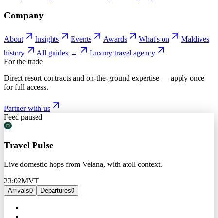
Company
About
Insights
Events
Awards
What's on
Maldives
history
All guides →
Luxury travel agency
For the trade
Direct resort contracts and on-the-ground expertise — apply once
for full access.
Partner with us
Feed paused
Travel Pulse
Live domestic hops from Velana, with atoll context.
23:02
MVT
Arrivals
0
Departures
0