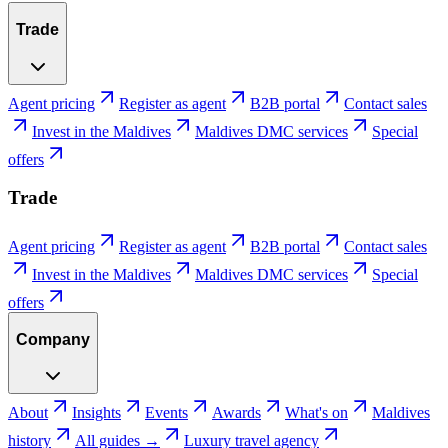
Trade
Agent pricing
Register as agent
B2B portal
Contact sales
Invest in the Maldives
Maldives DMC services
Special
offers
Trade
Agent pricing
Register as agent
B2B portal
Contact sales
Invest in the Maldives
Maldives DMC services
Special
offers
Company
About
Insights
Events
Awards
What's on
Maldives
history
All guides →
Luxury travel agency