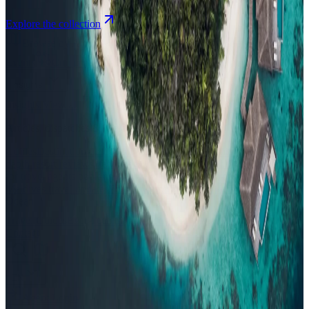
Explore the collection
Browse by Atoll
Map
Airports
Domestic flights
Events
Compare
Insights
Insights
.
View all
Articles, dispatches & Maldives travel stories.
Guides
Destination tips, island guides & travel planning
Resorts
In-
depth resort reviews, features & comparisons
Agent Hub
Resources
for travel agents booking the Maldives
News
New openings, offers &
Maldives travel updates
Editorial
Inspiring stories from the Indian
Ocean
Travel Guides
Evergreen pillar guides · 30+ languages
Contact
EN
Agent Login