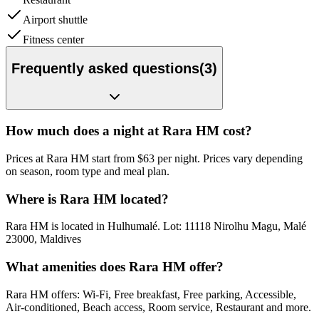
Airport shuttle
Fitness center
Frequently asked questions
(
3
)
How much does a night at Rara HM cost?
Prices at Rara HM start from $63 per night. Prices vary depending
on season, room type and meal plan.
Where is Rara HM located?
Rara HM is located in Hulhumalé. Lot: 11118 Nirolhu Magu, Malé
23000, Maldives
What amenities does Rara HM offer?
Rara HM offers: Wi-Fi, Free breakfast, Free parking, Accessible,
Air-conditioned, Beach access, Room service, Restaurant and more.