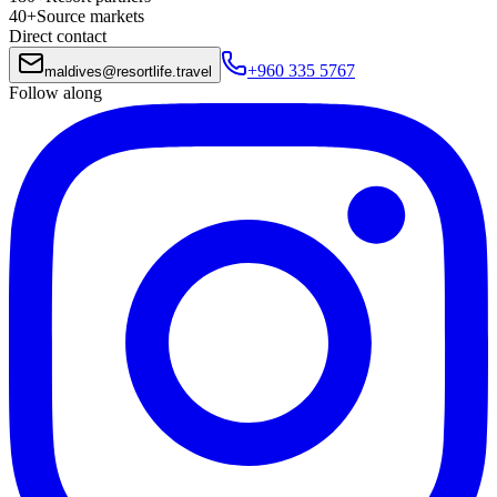
40+
Source markets
Direct contact
+960 335 5767
maldives
@
resortlife.travel
Follow along