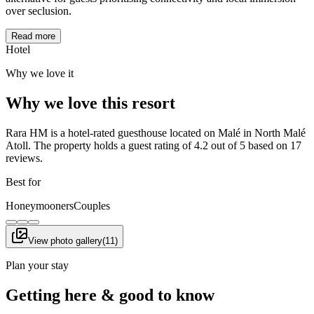
over seclusion.
Read more
Hotel
Why we love it
Why we love this resort
Rara HM is a hotel-rated guesthouse located on Malé in North Malé
Atoll. The property holds a guest rating of 4.2 out of 5 based on 17
reviews.
Best for
Honeymooners
Couples
View photo gallery
(
11
)
Plan your stay
Getting here & good to know