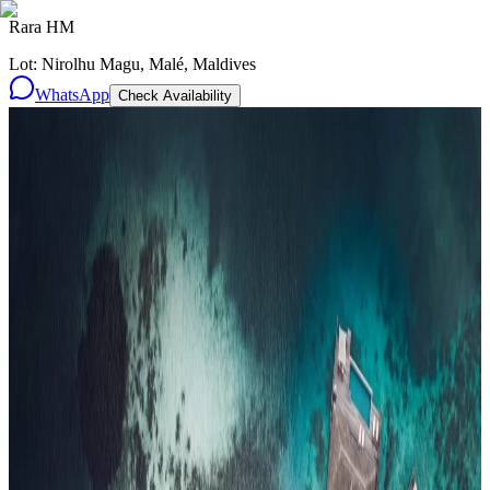
Rara HM
Lot: Nirolhu Magu, Malé, Maldives
WhatsApp
Check Availability
Resorts
By tier
Ultra-Luxury
29
Luxury
95
All Resorts
204
By experience
Honeymoon