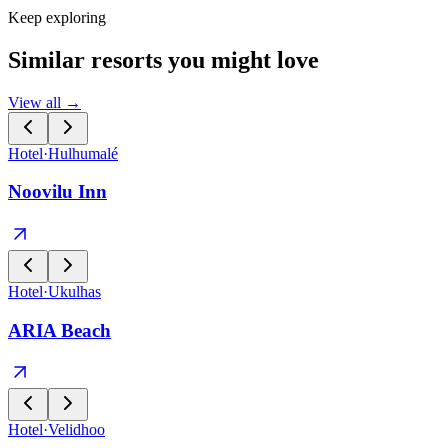
Keep exploring
Similar resorts you might love
View all →
Hotel
·
Hulhumalé
Noovilu Inn
Hotel
·
Ukulhas
ARIA Beach
Hotel
·
Velidhoo