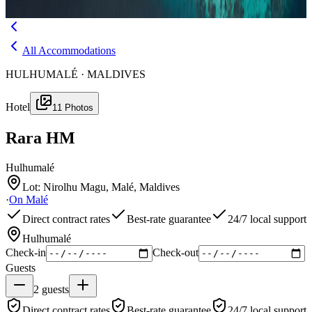
Menu
All Accommodations
HULHUMALÉ · MALDIVES
Hotel
11
Photos
Rara HM
Hulhumalé
Lot: Nirolhu Magu, Malé, Maldives
·
On
Malé
Direct contract rates
Best-rate guarantee
24/7 local support
Hulhumalé
Check-in
Check-out
Guests
2
guests
Direct contract rates
Best-rate guarantee
24/7 local support