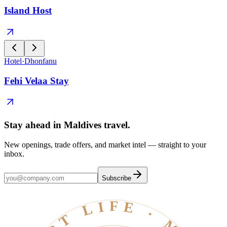
Island Host
Hotel
·
Dhonfanu
Fehi Velaa Stay
Stay ahead in Maldives travel
.
New openings, trade offers, and market intel — straight to your
inbox.
Subscribe