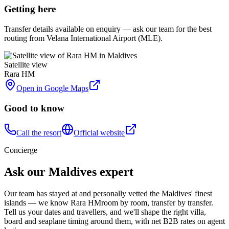
Getting here
Transfer details available on enquiry — ask our team for the best
routing from Velana International Airport (MLE).
Satellite view
Rara HM
Open in Google Maps
Good to know
Call the resort
Official website
Concierge
Ask our Maldives expert
Our team has stayed at and personally vetted the Maldives' finest
islands — we know
Rara HM
room by room, transfer by transfer.
Tell us your dates and travellers, and we'll shape the right villa,
board and seaplane timing around them, with net B2B rates on agent