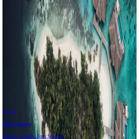
Family Resorts
Adults-Only
Wellness & Spa
Surfing
Diving Resorts
Water Villas
By value
All-Inclusive
Value Stays
Budget Stays
Guesthouses
By tier
Ultra-Luxury
Soneva · Aman · Four Seasons