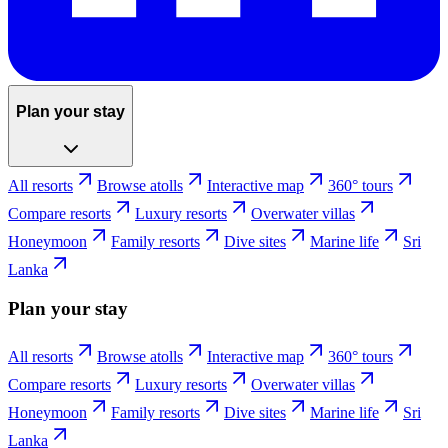
Plan your stay
All resorts
Browse atolls
Interactive map
360° tours
Compare resorts
Luxury resorts
Overwater villas
Honeymoon
Family resorts
Dive sites
Marine life
Sri
Lanka
Plan your stay
All resorts
Browse atolls
Interactive map
360° tours
Compare resorts
Luxury resorts
Overwater villas
Honeymoon
Family resorts
Dive sites
Marine life
Sri
Lanka