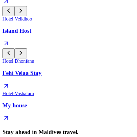
Hotel
·
Velidhoo
Island Host
Hotel
·
Dhonfanu
Fehi Velaa Stay
Hotel
·
Vashafaru
My house
Stay ahead in Maldives travel
.