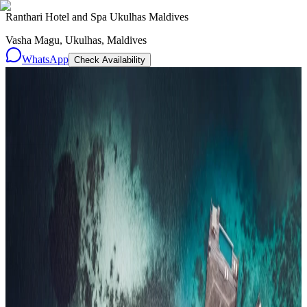
Ranthari Hotel and Spa Ukulhas Maldives
Vasha Magu, Ukulhas, Maldives
WhatsApp
Check Availability
Resorts
By tier
Ultra-Luxury
29
Luxury
95
All Resorts
204
By experience
Honeymoon