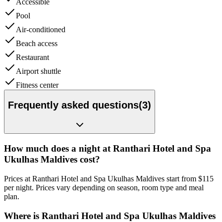
Accessible
Pool
Air-conditioned
Beach access
Restaurant
Airport shuttle
Fitness center
Frequently asked questions
(
3
)
How much does a night at Ranthari Hotel and Spa
Ukulhas Maldives cost?
Prices at Ranthari Hotel and Spa Ukulhas Maldives start from $115
per night. Prices vary depending on season, room type and meal
plan.
Where is Ranthari Hotel and Spa Ukulhas Maldives