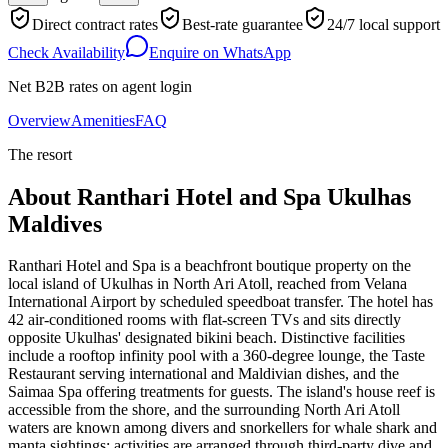
Direct contract rates
Best-rate guarantee
24/7 local support
Check Availability
Enquire on WhatsApp
Net B2B rates on agent login
Overview
Amenities
FAQ
The resort
About
Ranthari Hotel and Spa Ukulhas
Maldives
Ranthari Hotel and Spa is a beachfront boutique property on the
local island of Ukulhas in North Ari Atoll, reached from Velana
International Airport by scheduled speedboat transfer. The hotel has
42 air-conditioned rooms with flat-screen TVs and sits directly
opposite Ukulhas' designated bikini beach. Distinctive facilities
include a rooftop infinity pool with a 360-degree lounge, the Taste
Restaurant serving international and Maldivian dishes, and the
Saimaa Spa offering treatments for guests. The island's house reef is
accessible from the shore, and the surrounding North Ari Atoll
waters are known among divers and snorkellers for whale shark and
manta sightings; activities are arranged through third-party dive and