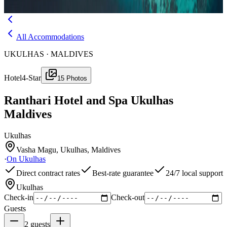
Menu
All Accommodations
UKULHAS · MALDIVES
Hotel
4-Star
15
Photos
Ranthari Hotel and Spa Ukulhas
Maldives
Ukulhas
Vasha Magu, Ukulhas, Maldives
·
On
Ukulhas
Direct contract rates
Best-rate guarantee
24/7 local support
Ukulhas
Check-in
Check-out
Guests
2
guests