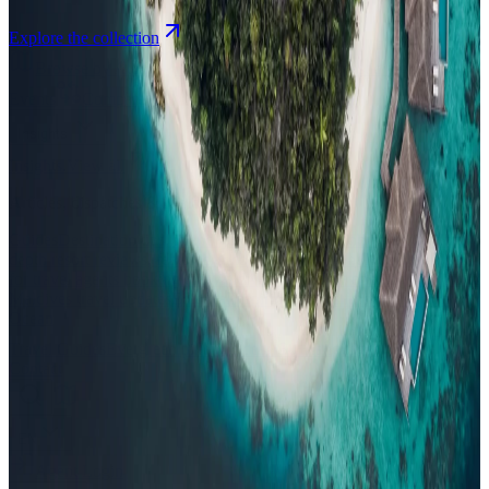
Explore the collection
Browse by Atoll
Map
Airports
Domestic flights
Events
Compare
Insights
Insights
.
View all
Articles, dispatches & Maldives travel stories.
Guides
Destination tips, island guides & travel planning
Resorts
In-
depth resort reviews, features & comparisons
Agent Hub
Resources
for travel agents booking the Maldives
News
New openings, offers &
Maldives travel updates
Editorial
Inspiring stories from the Indian
Ocean
Travel Guides
Evergreen pillar guides · 30+ languages
Contact
EN
Agent Login