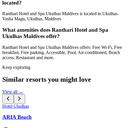
located?
Ranthari Hotel and Spa Ukulhas Maldives is located in Ukulhas.
Vasha Magu, Ukulhas, Maldives
What amenities does Ranthari Hotel and Spa
Ukulhas Maldives offer?
Ranthari Hotel and Spa Ukulhas Maldives offers: Free Wi-Fi, Free
breakfast, Free parking, Accessible, Pool, Air-conditioned, Beach
access, Restaurant and more.
Keep exploring
Similar resorts you might love
View all →
Hotel
·
Ukulhas
ARIA Beach