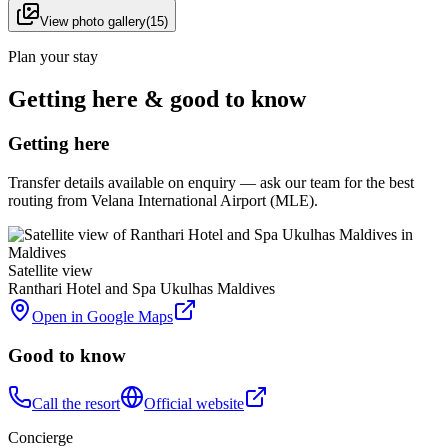
View photo gallery
(
15
)
Plan your stay
Getting here & good to know
Getting here
Transfer details available on enquiry — ask our team for the best
routing from Velana International Airport (MLE).
Satellite view
Ranthari Hotel and Spa Ukulhas Maldives
Open in Google Maps
Good to know
Call the resort
Official website
Concierge