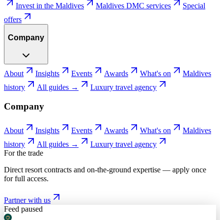
Invest in the Maldives
Maldives DMC services
Special
offers
Company
About
Insights
Events
Awards
What's on
Maldives
history
All guides →
Luxury travel agency
Company
About
Insights
Events
Awards
What's on
Maldives
history
All guides →
Luxury travel agency
For the trade
Direct resort contracts and on-the-ground expertise — apply once
for full access.
Partner with us
Feed paused