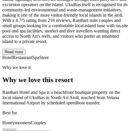
excursion operators on the island. Ukulhas itself is recognised for its
community-led environmental and waste-management initiatives,
making it one of the more visitor-friendly local islands in the atoll.
With a 4.7/5 rating from 218 reviews, Ranthari suits couples and
small groups looking for a comfortable local-island base with on-site
pool and spa facilities, snorkel and dive travellers wanting direct
access to North Ari's reefs, and visitors who prefer an inhabited
island to a private resort.
Read more
Hotel
Restaurant
Spa
Store
Why we love it
Why we love this resort
Ranthari Hotel and Spa is a beachfront boutique property on the
local island of Ukulhas in North Ari Atoll, reached from Velana
International Airport by scheduled speedboat transfer.
Best for
Honeymooners
Couples