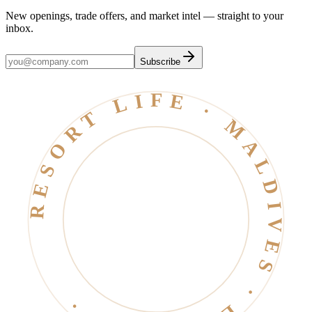
New openings, trade offers, and market intel — straight to your
inbox.
Subscribe
RESORT LIFE · MALDIVES · EST. 2006 ·