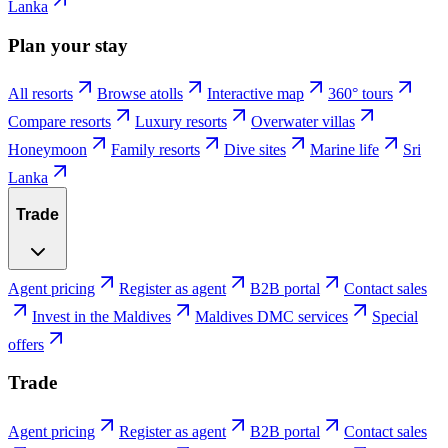
Lanka
Plan your stay
All resorts
Browse atolls
Interactive map
360° tours
Compare resorts
Luxury resorts
Overwater villas
Honeymoon
Family resorts
Dive sites
Marine life
Sri
Lanka
Trade
Agent pricing
Register as agent
B2B portal
Contact sales
Invest in the Maldives
Maldives DMC services
Special
offers
Trade
Agent pricing
Register as agent
B2B portal
Contact sales