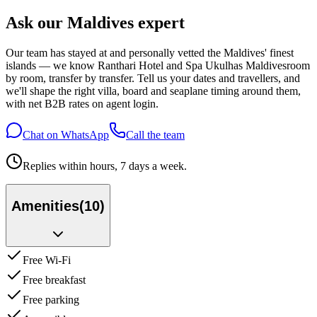
Ask our Maldives expert
Our team has stayed at and personally vetted the Maldives' finest
islands — we know
Ranthari Hotel and Spa Ukulhas Maldives
room
by room, transfer by transfer. Tell us your dates and travellers, and
we'll shape the right villa, board and seaplane timing around them,
with net B2B rates on agent login.
Chat on WhatsApp
Call the team
Replies within hours, 7 days a week.
Amenities
(
10
)
Free Wi-Fi
Free breakfast
Free parking