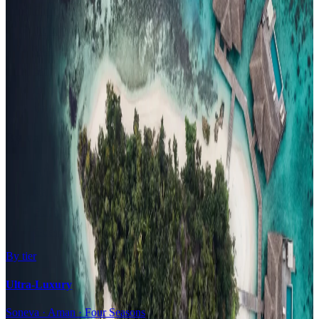
Family Resorts
Adults-Only
Wellness & Spa
Surfing
Diving Resorts
Water Villas
By value
All-Inclusive
Value Stays
Budget Stays
Guesthouses
By tier
Ultra-Luxury
Soneva · Aman · Four Seasons