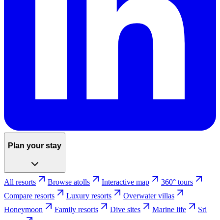
Plan your stay
All resorts
Browse atolls
Interactive map
360° tours
Compare resorts
Luxury resorts
Overwater villas
Honeymoon
Family resorts
Dive sites
Marine life
Sri