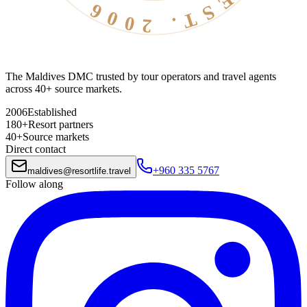
The Maldives DMC trusted by tour operators and travel agents
across 40+ source markets.
2006
Established
180+
Resort partners
40+
Source markets
Direct contact
+960 335 5767
maldives
@
resortlife.travel
Follow along