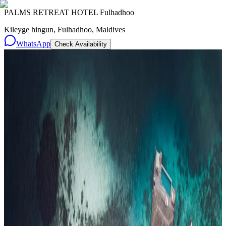
PALMS RETREAT HOTEL Fulhadhoo
Kileyge hingun, Fulhadhoo, Maldives
WhatsApp
Check Availability
Resorts
By tier
Ultra-Luxury
29
Luxury
95
All Resorts
204
By experience
Honeymoon