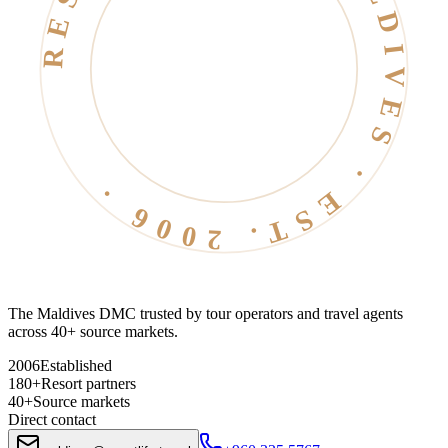
RESORT LIFE · MALDIVES · EST. 2006 ·
The Maldives DMC trusted by tour operators and travel agents
across 40+ source markets.
2006
Established
180+
Resort partners
40+
Source markets
Direct contact