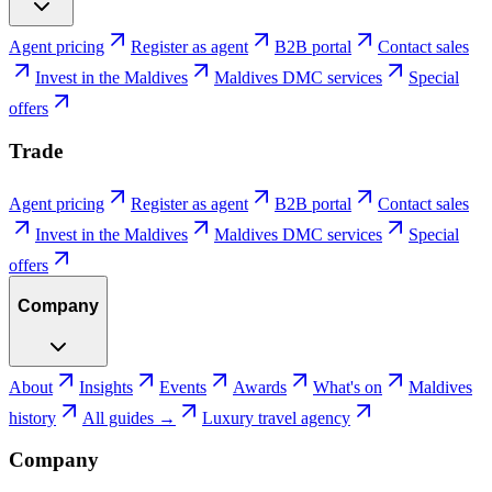
Agent pricing
Register as agent
B2B portal
Contact sales
Invest in the Maldives
Maldives DMC services
Special
offers
Trade
Agent pricing
Register as agent
B2B portal
Contact sales
Invest in the Maldives
Maldives DMC services
Special
offers
Company
About
Insights
Events
Awards
What's on
Maldives
history
All guides →
Luxury travel agency
Company