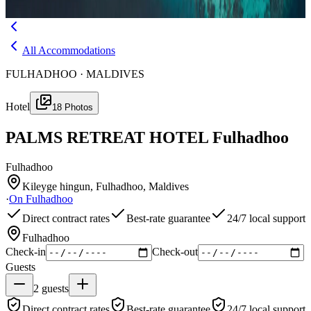
Menu
All Accommodations
FULHADHOO · MALDIVES
Hotel
18
Photos
PALMS RETREAT HOTEL Fulhadhoo
Fulhadhoo
Kileyge hingun, Fulhadhoo, Maldives
·
On
Fulhadhoo
Direct contract rates
Best-rate guarantee
24/7 local support
Fulhadhoo
Check-in
Check-out
Guests
2
guests
Direct contract rates
Best-rate guarantee
24/7 local support