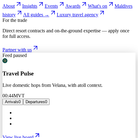
About
Insights
Events
Awards
What's on
Maldives
history
All guides →
Luxury travel agency
For the trade
Direct resort contracts and on-the-ground expertise — apply once
for full access.
Partner with us
Feed paused
Travel Pulse
Live domestic hops from Velana, with atoll context.
00:44
MVT
Arrivals
0
Departures
0
View live board