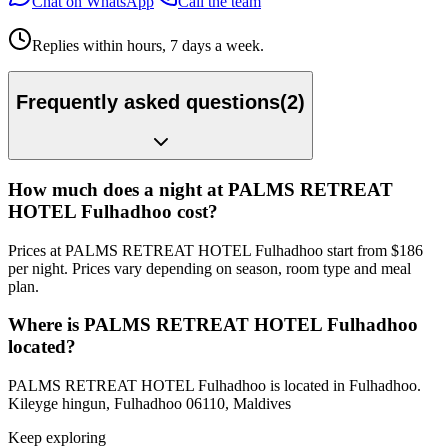
Chat on WhatsApp
Call the team
Replies within hours, 7 days a week.
Frequently asked questions
(
2
)
How much does a night at PALMS RETREAT
HOTEL Fulhadhoo cost?
Prices at PALMS RETREAT HOTEL Fulhadhoo start from $186
per night. Prices vary depending on season, room type and meal
plan.
Where is PALMS RETREAT HOTEL Fulhadhoo
located?
PALMS RETREAT HOTEL Fulhadhoo is located in Fulhadhoo.
Kileyge hingun, Fulhadhoo 06110, Maldives
Keep exploring