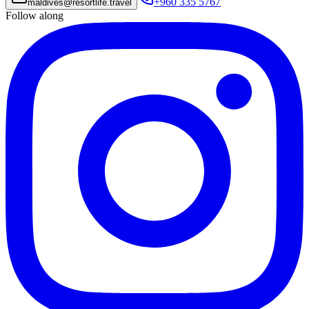
+960 335 5767
maldives
@
resortlife.travel
Follow along