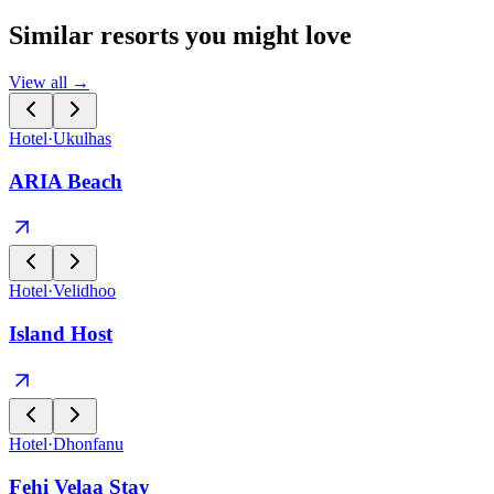
Similar resorts you might love
View all →
Hotel
·
Ukulhas
ARIA Beach
Hotel
·
Velidhoo
Island Host
Hotel
·
Dhonfanu
Fehi Velaa Stay