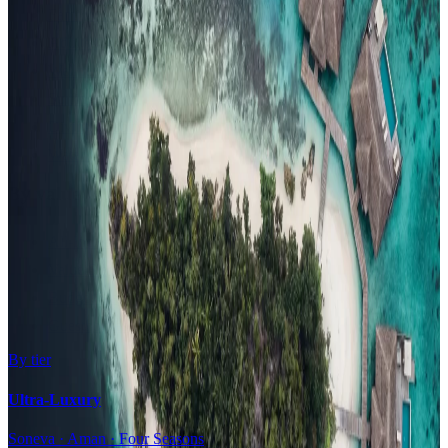
Family Resorts
Adults-Only
Wellness & Spa
Surfing
Diving Resorts
Water Villas
By value
All-Inclusive
Value Stays
Budget Stays
Guesthouses
By tier
Ultra-Luxury
Soneva · Aman · Four Seasons