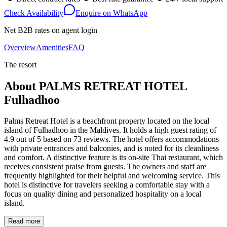
Check Availability
Enquire on WhatsApp
Net B2B rates on agent login
Overview
Amenities
FAQ
The resort
About
PALMS RETREAT HOTEL
Fulhadhoo
Palms Retreat Hotel is a beachfront property located on the local
island of Fulhadhoo in the Maldives. It holds a high guest rating of
4.9 out of 5 based on 73 reviews. The hotel offers accommodations
with private entrances and balconies, and is noted for its cleanliness
and comfort. A distinctive feature is its on-site Thai restaurant, which
receives consistent praise from guests. The owners and staff are
frequently highlighted for their helpful and welcoming service. This
hotel is distinctive for travelers seeking a comfortable stay with a
focus on quality dining and personalized hospitality on a local
island.
Read more