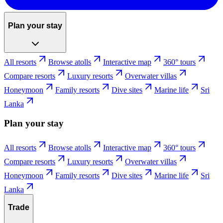
Plan your stay
All resorts
Browse atolls
Interactive map
360° tours
Compare resorts
Luxury resorts
Overwater villas
Honeymoon
Family resorts
Dive sites
Marine life
Sri
Lanka
Plan your stay
All resorts
Browse atolls
Interactive map
360° tours
Compare resorts
Luxury resorts
Overwater villas
Honeymoon
Family resorts
Dive sites
Marine life
Sri
Lanka
Trade