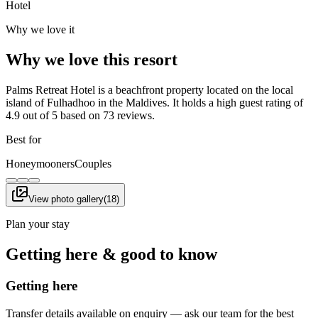
Hotel
Why we love it
Why we love this resort
Palms Retreat Hotel is a beachfront property located on the local
island of Fulhadhoo in the Maldives. It holds a high guest rating of
4.9 out of 5 based on 73 reviews.
Best for
Honeymooners
Couples
View photo gallery
(
18
)
Plan your stay
Getting here & good to know
Getting here
Transfer details available on enquiry — ask our team for the best