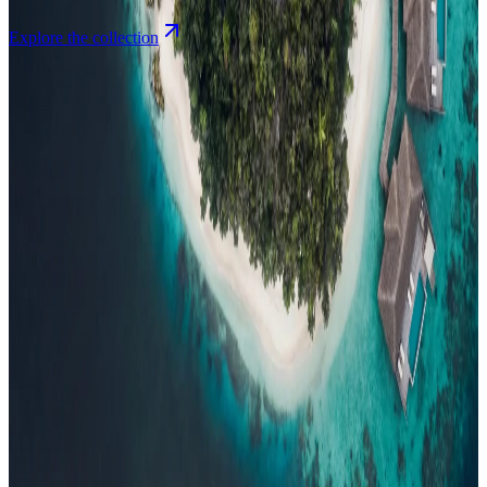
Explore the collection
Browse by Atoll
Map
Airports
Domestic flights
Events
Compare
Insights
Insights
.
View all
Articles, dispatches & Maldives travel stories.
Guides
Destination tips, island guides & travel planning
Resorts
In-
depth resort reviews, features & comparisons
Agent Hub
Resources
for travel agents booking the Maldives
News
New openings, offers &
Maldives travel updates
Editorial
Inspiring stories from the Indian
Ocean
Travel Guides
Evergreen pillar guides · 30+ languages
Contact
EN
Agent Login