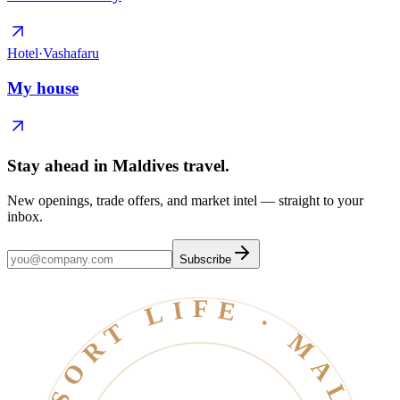
Hotel
·
Vashafaru
My house
Stay ahead in Maldives travel
.
New openings, trade offers, and market intel — straight to your
inbox.
Subscribe