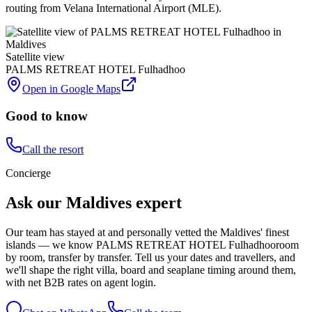
routing from Velana International Airport (MLE).
Satellite view
PALMS RETREAT HOTEL Fulhadhoo
Open in Google Maps
Good to know
Call the resort
Concierge
Ask our Maldives expert
Our team has stayed at and personally vetted the Maldives' finest
islands — we know
PALMS RETREAT HOTEL Fulhadhoo
room
by room, transfer by transfer. Tell us your dates and travellers, and
we'll shape the right villa, board and seaplane timing around them,
with net B2B rates on agent login.