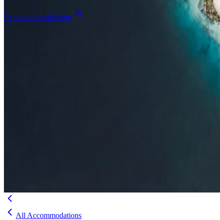
Explore the collection
Browse by Atoll
Map
Airports
Domestic flights
Even
Insights
Insights
.
View all
Articles, dispatches & Maldives travel stories.
Guides
Destination tips, island guides & travel planning
Resorts
In-dept
travel updates
Editorial
Inspiring stories from the Indian Ocean
Travel Guides
Evergreen pillar guides · 30+ languages
Contact
EN
Agent Login
Menu
All Accommodations