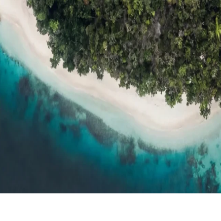
ts
Compare
h resort reviews, features & comparisons
Agent Hub
Resources for trav