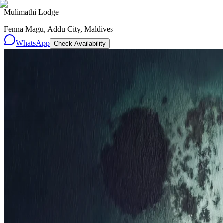
Mulimathi Lodge
Fenna Magu, Addu City, Maldives
WhatsApp
Check Availability
Resorts
By tier
Ultra-Luxury
29
Luxury
95
All Resorts
204
By experience
Honeymoon