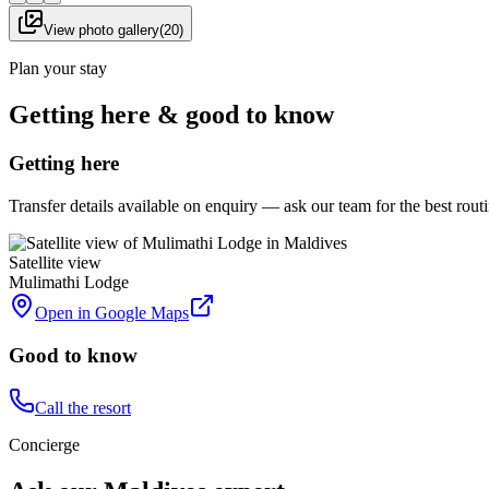
View photo gallery
(
20
)
Plan your stay
Getting here & good to know
Getting here
Transfer details available on enquiry — ask our team for the best rou
Satellite view
Mulimathi Lodge
Open in Google Maps
Good to know
Call the resort
Concierge