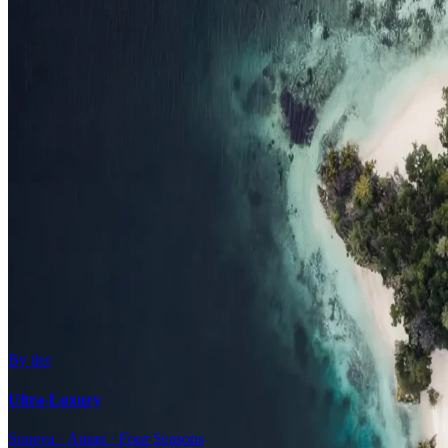
Family Resorts
Adults-Only
Wellness & Spa
Surfing
Diving Resorts
Water Villas
By value
All-Inclusive
Value Stays
Budget Stays
Guesthouses
By tier
Ultra-Luxury
Soneva · Aman · Four Seasons