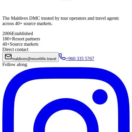
The Maldives DMC trusted by tour operators and travel agents
across 40+ source markets.
2006
Established
180+
Resort partners
40+
Source markets
Direct contact
+960 335 5767
maldives
@
resortlife.travel
Follow along