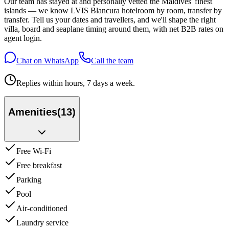
Our team has stayed at and personally vetted the Maldives' finest
islands — we know
LVIS Blancura hotel
room by room, transfer by
transfer. Tell us your dates and travellers, and we'll shape the right
villa, board and seaplane timing around them, with net B2B rates on
agent login.
Chat on WhatsApp
Call the team
Replies within hours, 7 days a week.
Amenities
(
13
)
Free Wi-Fi
Free breakfast
Parking
Pool
Air-conditioned
Laundry service