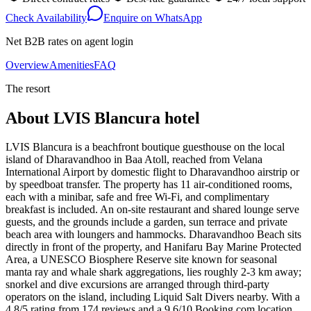
Check Availability
Enquire on WhatsApp
Net B2B rates on agent login
Overview
Amenities
FAQ
The resort
About
LVIS Blancura hotel
LVIS Blancura is a beachfront boutique guesthouse on the local
island of Dharavandhoo in Baa Atoll, reached from Velana
International Airport by domestic flight to Dharavandhoo airstrip or
by speedboat transfer. The property has 11 air-conditioned rooms,
each with a minibar, safe and free Wi-Fi, and complimentary
breakfast is included. An on-site restaurant and shared lounge serve
guests, and the grounds include a garden, sun terrace and private
beach area with loungers and hammocks. Dharavandhoo Beach sits
directly in front of the property, and Hanifaru Bay Marine Protected
Area, a UNESCO Biosphere Reserve site known for seasonal
manta ray and whale shark aggregations, lies roughly 2-3 km away;
snorkel and dive excursions are arranged through third-party
operators on the island, including Liquid Salt Divers nearby. With a
4.8/5 rating from 174 reviews and a 9.6/10 Booking.com location