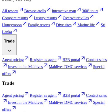
All resorts
Browse atolls
Interactive map
360° tours
Compare resorts
Luxury resorts
Overwater villas
Honeymoon
Family resorts
Dive sites
Marine life
Sri
Lanka
Trade
Agent pricing
Register as agent
B2B portal
Contact sales
Invest in the Maldives
Maldives DMC services
Special
offers
Trade
Agent pricing
Register as agent
B2B portal
Contact sales
Invest in the Maldives
Maldives DMC services
Special
offers