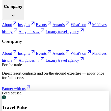
Company
About
Insights
Events
Awards
What's on
Maldives
history
All guides →
Luxury travel agency
Company
About
Insights
Events
Awards
What's on
Maldives
history
All guides →
Luxury travel agency
For the trade
Direct resort contracts and on-the-ground expertise — apply once
for full access.
Partner with us
Feed paused
Travel Pulse