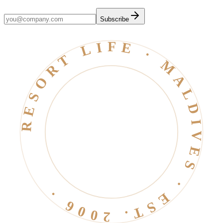
Subscribe
RESORT LIFE · MALDIVES · EST. 2006 ·