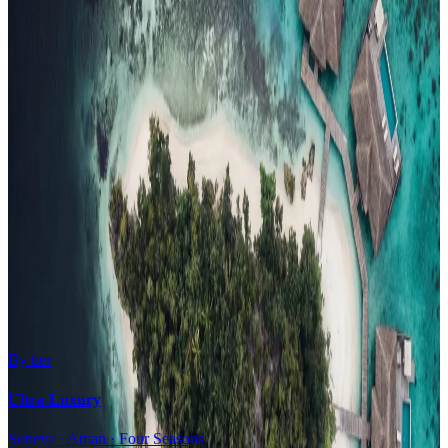
Family Resorts
Adults-Only
Wellness & Spa
Surfing
Diving Resorts
Water Villas
By value
All-Inclusive
Value Stays
Budget Stays
Guesthouses
By tier
Ultra-Luxury
Soneva · Aman · Four Seasons