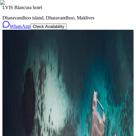
LVIS Blancura hotel
Dharavandhoo island, Dharavandhoo, Maldives
WhatsApp
Check Availability
Resorts
By tier
Ultra-Luxury
29
Luxury
95
All Resorts
204
By experience
Honeymoon