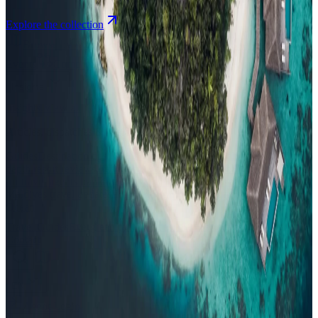
Explore the collection
Browse by Atoll
Map
Airports
Domestic flights
Events
Compare
Insights
Insights
.
View all
Articles, dispatches & Maldives travel stories.
Guides
Destination tips, island guides & travel planning
Resorts
In-
depth resort reviews, features & comparisons
Agent Hub
Resources
for travel agents booking the Maldives
News
New openings, offers &
Maldives travel updates
Editorial
Inspiring stories from the Indian
Ocean
Travel Guides
Evergreen pillar guides · 30+ languages
Contact
EN
Agent Login