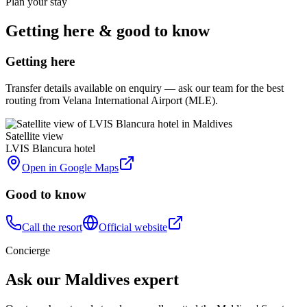
Plan your stay
Getting here & good to know
Getting here
Transfer details available on enquiry — ask our team for the best
routing from Velana International Airport (MLE).
Satellite view
LVIS Blancura hotel
Open in Google Maps
Good to know
Call the resort
Official website
Concierge
Ask our Maldives expert