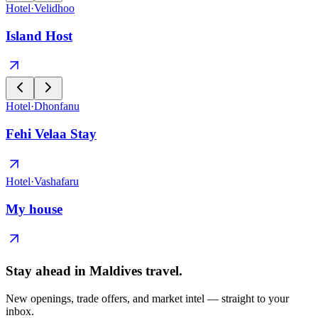
Hotel
·
Velidhoo
Island Host
Hotel
·
Dhonfanu
Fehi Velaa Stay
Hotel
·
Vashafaru
My house
Stay ahead in Maldives travel
.
New openings, trade offers, and market intel — straight to your
inbox.