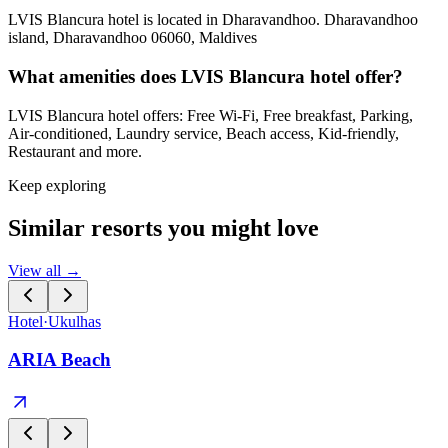
LVIS Blancura hotel is located in Dharavandhoo. Dharavandhoo
island, Dharavandhoo 06060, Maldives
What amenities does LVIS Blancura hotel offer?
LVIS Blancura hotel offers: Free Wi-Fi, Free breakfast, Parking,
Air-conditioned, Laundry service, Beach access, Kid-friendly,
Restaurant and more.
Keep exploring
Similar resorts you might love
View all →
Hotel
·
Ukulhas
ARIA Beach