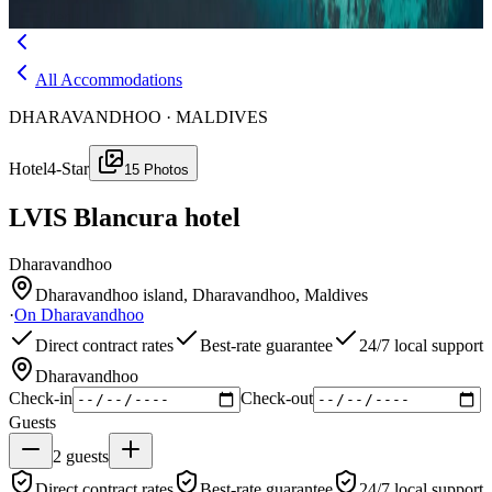
Menu
All Accommodations
DHARAVANDHOO · MALDIVES
Hotel
4-Star
15
Photos
LVIS Blancura hotel
Dharavandhoo
Dharavandhoo island, Dharavandhoo, Maldives
·
On
Dharavandhoo
Direct contract rates
Best-rate guarantee
24/7 local support
Dharavandhoo
Check-in
Check-out
Guests
2
guests
Direct contract rates
Best-rate guarantee
24/7 local support