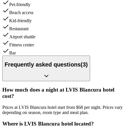
Pet-friendly
Beach access
Kid-friendly
Restaurant
Airport shuttle
Fitness center
Bar
Frequently asked questions
(
3
)
How much does a night at LVIS Blancura hotel
cost?
Prices at LVIS Blancura hotel start from $68 per night. Prices vary
depending on season, room type and meal plan.
Where is LVIS Blancura hotel located?