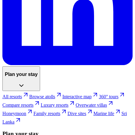
Plan your stay
All resorts
Browse atolls
Interactive map
360° tours
Compare resorts
Luxury resorts
Overwater villas
Honeymoon
Family resorts
Dive sites
Marine life
Sri
Lanka
Plan your stay