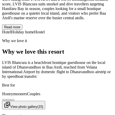
score, LVIS Blancura suits snorkel and dive travellers targeting
Hanifaru Bay in season, couples looking for a small boutique
guesthouse on a quieter local island, and visitors who prefer Baa
Atoll's marine reserve over the busier central atolls.
Read more
Hotel
Holiday home
Hostel
Why we love it
Why we love this resort
LVIS Blancura is a beachfront boutique guesthouse on the local
island of Dharavandhoo in Baa Atoll, reached from Velana
International Airport by domestic flight to Dharavandhoo airstrip or
by speedboat transfer.
Best for
Honeymooners
Couples
View photo gallery
(
15
)