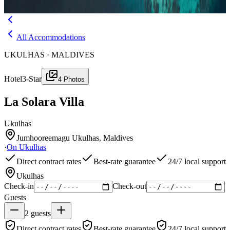
Menu
All Accommodations
UKULHAS · MALDIVES
Hotel
3-Star
4
Photos
La Solara Villa
Ukulhas
Jumhooreemagu Ukulhas, Maldives
·
On
Ukulhas
Direct contract rates
Best-rate guarantee
24/7 local support
Ukulhas
Check-in
Check-out
Guests
2
guests
Direct contract rates
Best-rate guarantee
24/7 local support