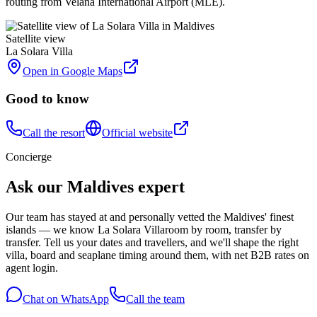
routing from Velana International Airport (MLE).
Satellite view
La Solara Villa
Open in Google Maps
Good to know
Call the resort
Official website
Concierge
Ask our Maldives expert
Our team has stayed at and personally vetted the Maldives' finest
islands — we know
La Solara Villa
room by room, transfer by
transfer. Tell us your dates and travellers, and we'll shape the right
villa, board and seaplane timing around them, with net B2B rates on
agent login.
Chat on WhatsApp
Call the team