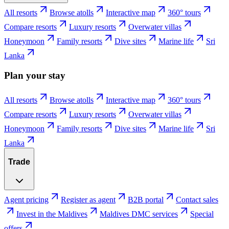
All resorts
Browse atolls
Interactive map
360° tours
Compare resorts
Luxury resorts
Overwater villas
Honeymoon
Family resorts
Dive sites
Marine life
Sri
Lanka
Plan your stay
All resorts
Browse atolls
Interactive map
360° tours
Compare resorts
Luxury resorts
Overwater villas
Honeymoon
Family resorts
Dive sites
Marine life
Sri
Lanka
Trade
Agent pricing
Register as agent
B2B portal
Contact sales
Invest in the Maldives
Maldives DMC services
Special
offers