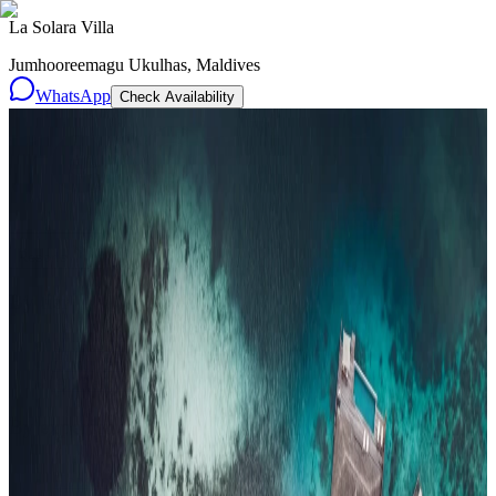
La Solara Villa
Jumhooreemagu Ukulhas, Maldives
WhatsApp
Check Availability
Resorts
By tier
Ultra-Luxury
29
Luxury
95
All Resorts
204
By experience
Honeymoon