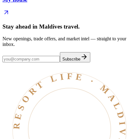
Stay ahead in Maldives travel
.
New openings, trade offers, and market intel — straight to your
inbox.
Subscribe
RESORT LIFE · MALDIVES · EST. 2006 ·