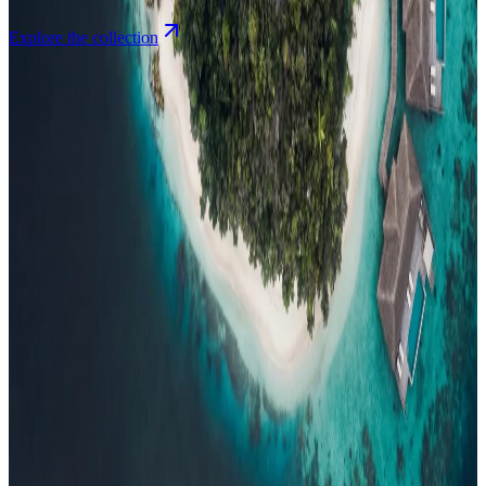
Explore the collection
Browse by Atoll
Map
Airports
Domestic flights
Events
Compare
Insights
Insights
.
View all
Articles, dispatches & Maldives travel stories.
Guides
Destination tips, island guides & travel planning
Resorts
In-
depth resort reviews, features & comparisons
Agent Hub
Resources
for travel agents booking the Maldives
News
New openings, offers &
Maldives travel updates
Editorial
Inspiring stories from the Indian
Ocean
Travel Guides
Evergreen pillar guides · 30+ languages
Contact
EN
Agent Login