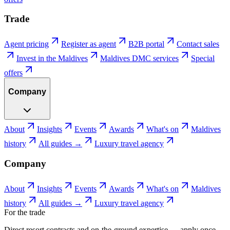
Trade
Agent pricing
Register as agent
B2B portal
Contact sales
Invest in the Maldives
Maldives DMC services
Special
offers
Company
About
Insights
Events
Awards
What's on
Maldives
history
All guides →
Luxury travel agency
Company
About
Insights
Events
Awards
What's on
Maldives
history
All guides →
Luxury travel agency
For the trade
Direct resort contracts and on-the-ground expertise — apply once