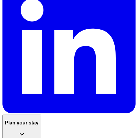
Plan your stay