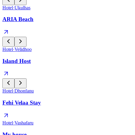
Hotel
·
Ukulhas
ARIA Beach
Hotel
·
Velidhoo
Island Host
Hotel
·
Dhonfanu
Fehi Velaa Stay
Hotel
·
Vashafaru
My house