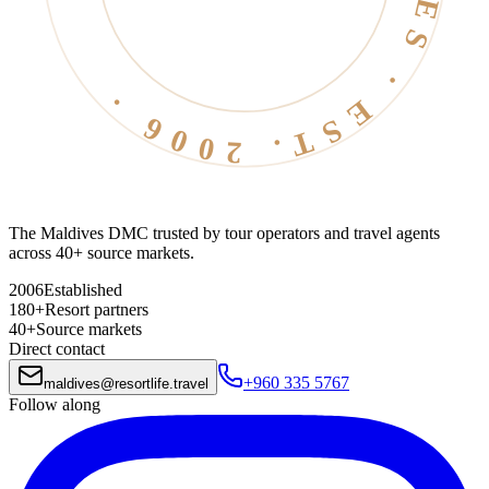
The Maldives DMC trusted by tour operators and travel agents
across 40+ source markets.
2006
Established
180+
Resort partners
40+
Source markets
Direct contact
+960 335 5767
maldives
@
resortlife.travel
Follow along