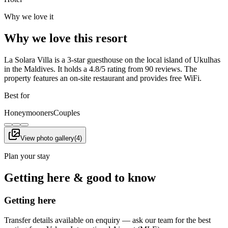
Why we love it
Why we love this resort
La Solara Villa is a 3-star guesthouse on the local island of Ukulhas
in the Maldives. It holds a 4.8/5 rating from 90 reviews. The
property features an on-site restaurant and provides free WiFi.
Best for
Honeymooners
Couples
View photo gallery
(
4
)
Plan your stay
Getting here & good to know
Getting here
Transfer details available on enquiry — ask our team for the best