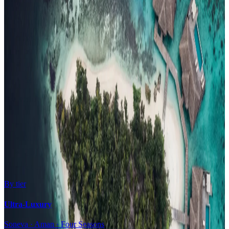
Family Resorts
Adults-Only
Wellness & Spa
Surfing
Diving Resorts
Water Villas
By value
All-Inclusive
Value Stays
Budget Stays
Guesthouses
By tier
Ultra-Luxury
Soneva · Aman · Four Seasons