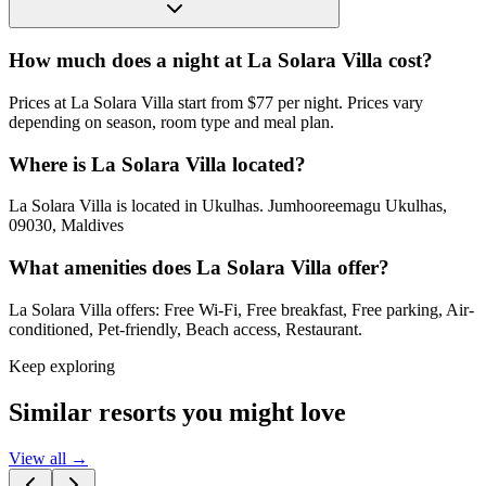
How much does a night at La Solara Villa cost?
Prices at La Solara Villa start from $77 per night. Prices vary
depending on season, room type and meal plan.
Where is La Solara Villa located?
La Solara Villa is located in Ukulhas. Jumhooreemagu Ukulhas,
09030, Maldives
What amenities does La Solara Villa offer?
La Solara Villa offers: Free Wi-Fi, Free breakfast, Free parking, Air-
conditioned, Pet-friendly, Beach access, Restaurant.
Keep exploring
Similar resorts you might love
View all →