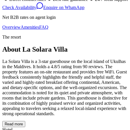
Check Availability
Enquire on WhatsApp
Net B2B rates on agent login
Overview
Amenities
FAQ
The resort
About
La Solara Villa
La Solara Villa is a 3-star guesthouse on the local island of Ukulhas
in the Maldives. It holds a 4.8/5 rating from 90 reviews. The
property features an on-site restaurant and provides free WiFi. Guest
feedback consistently highlights the friendly and helpful staff, the
varied and highly-rated breakfast offering continental, American,
and dietary-specific options, and the well-organized excursions. The
accommodation is noted for its quiet and private atmosphere, with
rooms that include private gardens. This guesthouse is distinctive for
its combination of highly praised service and organized activities,
appealing to travelers seeking a relaxed local-island experience with
strong operational standards.
Read more
Hotel