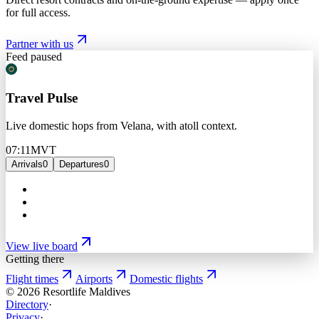
for full access.
Partner with us
Feed paused
Travel Pulse
Live domestic hops from Velana, with atoll context.
07:11
MVT
Arrivals
0
Departures
0
View live board
Getting there
Flight times
Airports
Domestic flights
©
2026
Resortlife Maldives
Directory
·
Privacy
·