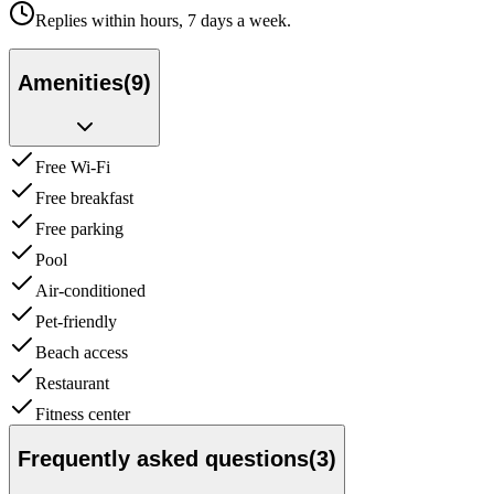
Replies within hours, 7 days a week.
Amenities
(
9
)
Free Wi-Fi
Free breakfast
Free parking
Pool
Air-conditioned
Pet-friendly
Beach access
Restaurant
Fitness center
Frequently asked questions
(
3
)