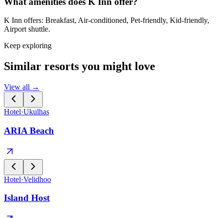
What amenities does K Inn offer?
K Inn offers: Breakfast, Air-conditioned, Pet-friendly, Kid-friendly,
Airport shuttle.
Keep exploring
Similar resorts you might love
View all →
Hotel
·
Ukulhas
ARIA Beach
Hotel
·
Velidhoo
Island Host