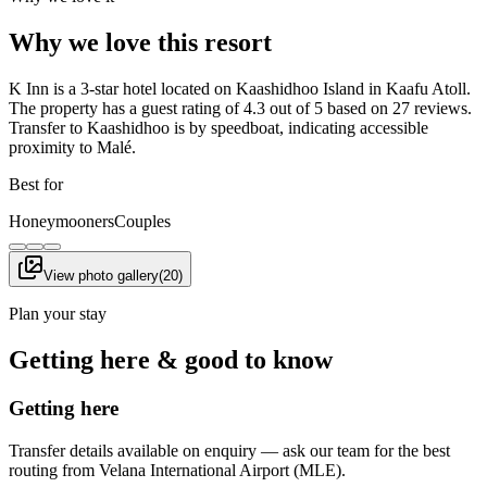
Why we love this resort
K Inn is a 3-star hotel located on Kaashidhoo Island in Kaafu Atoll.
The property has a guest rating of 4.3 out of 5 based on 27 reviews.
Transfer to Kaashidhoo is by speedboat, indicating accessible
proximity to Malé.
Best for
Honeymooners
Couples
View photo gallery
(
20
)
Plan your stay
Getting here & good to know
Getting here
Transfer details available on enquiry — ask our team for the best
routing from Velana International Airport (MLE).