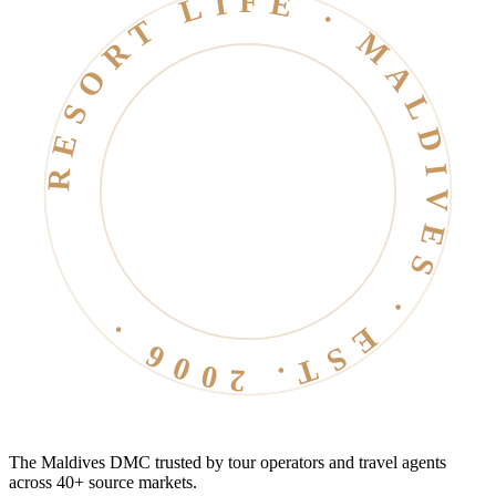
RESORT LIFE · MALDIVES · EST. 2006 ·
The Maldives DMC trusted by tour operators and travel agents
across 40+ source markets.