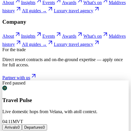
About
Insights
Events
Awards
What's on
Maldives
history
All guides →
Luxury travel agency
Company
About
Insights
Events
Awards
What's on
Maldives
history
All guides →
Luxury travel agency
For the trade
Direct resort contracts and on-the-ground expertise — apply once
for full access.
Partner with us
Feed paused
Travel Pulse
Live domestic hops from Velana, with atoll context.
04:11
MVT
Arrivals
0
Departures
0