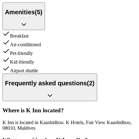
Amenities
(
5
)
Breakfast
Air-conditioned
Pet-friendly
Kid-friendly
Airport shuttle
Frequently asked questions
(
2
)
Where is K Inn located?
K Inn is located in Kaashidhoo. K Hotels, Fair View Kaashidhoo,
08010, Maldives