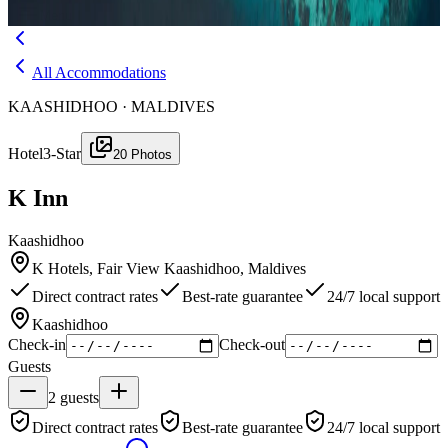
Menu
All Accommodations
KAASHIDHOO · MALDIVES
Hotel
3-Star
20
Photos
K Inn
Kaashidhoo
K Hotels, Fair View Kaashidhoo, Maldives
Direct contract rates
Best-rate guarantee
24/7 local support
Kaashidhoo
Check-in
Check-out
Guests
2
guests
Direct contract rates
Best-rate guarantee
24/7 local support