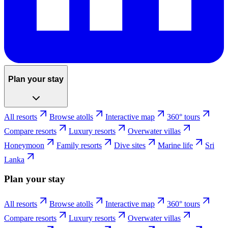
Plan your stay
All resorts
Browse atolls
Interactive map
360° tours
Compare resorts
Luxury resorts
Overwater villas
Honeymoon
Family resorts
Dive sites
Marine life
Sri
Lanka
Plan your stay
All resorts
Browse atolls
Interactive map
360° tours
Compare resorts
Luxury resorts
Overwater villas