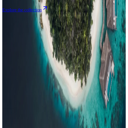
Explore the collection
Browse by Atoll
Map
Airports
Domestic flights
Events
Compare
Insights
Insights
.
View all
Articles, dispatches & Maldives travel stories.
Guides
Destination tips, island guides & travel planning
Resorts
In-
depth resort reviews, features & comparisons
Agent Hub
Resources
for travel agents booking the Maldives
News
New openings, offers &
Maldives travel updates
Editorial
Inspiring stories from the Indian
Ocean
Travel Guides
Evergreen pillar guides · 30+ languages
Contact
EN
Agent Login