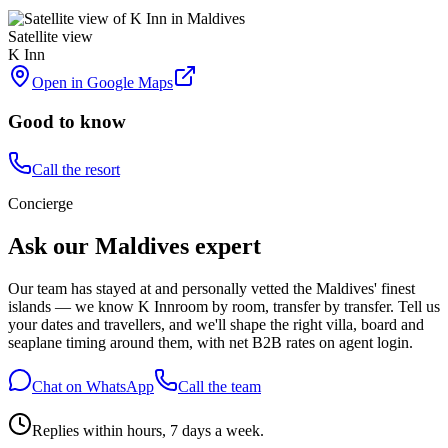
Satellite view
K Inn
Open in Google Maps
Good to know
Call the resort
Concierge
Ask our Maldives expert
Our team has stayed at and personally vetted the Maldives' finest
islands — we know
K Inn
room by room, transfer by transfer. Tell us
your dates and travellers, and we'll shape the right villa, board and
seaplane timing around them, with net B2B rates on agent login.
Chat on WhatsApp
Call the team
Replies within hours, 7 days a week.