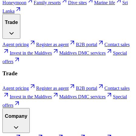
Honeymoon
Family resorts
Dive sites
Marine life
Sri
Lanka
Trade
Agent pricing
Register as agent
B2B portal
Contact sales
Invest in the Maldives
Maldives DMC services
Special
offers
Trade
Agent pricing
Register as agent
B2B portal
Contact sales
Invest in the Maldives
Maldives DMC services
Special
offers
Company