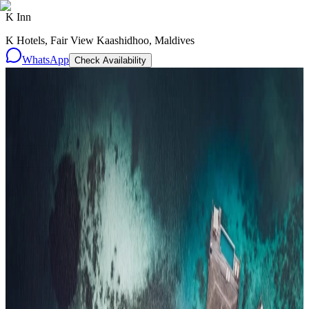
K Inn
K Hotels, Fair View Kaashidhoo, Maldives
WhatsApp
Check Availability
Resorts
By tier
Ultra-Luxury
29
Luxury
95
All Resorts
204
By experience
Honeymoon