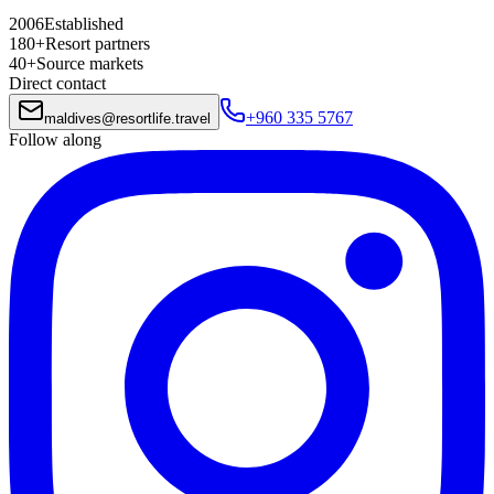
2006
Established
180+
Resort partners
40+
Source markets
Direct contact
+960 335 5767
maldives
@
resortlife.travel
Follow along