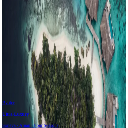
Family Resorts
Adults-Only
Wellness & Spa
Surfing
Diving Resorts
Water Villas
By value
All-Inclusive
Value Stays
Budget Stays
Guesthouses
By tier
Ultra-Luxury
Soneva · Aman · Four Seasons