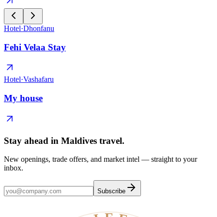
Hotel
·
Dhonfanu
Fehi Velaa Stay
Hotel
·
Vashafaru
My house
Stay ahead in Maldives travel
.
New openings, trade offers, and market intel — straight to your
inbox.
Subscribe