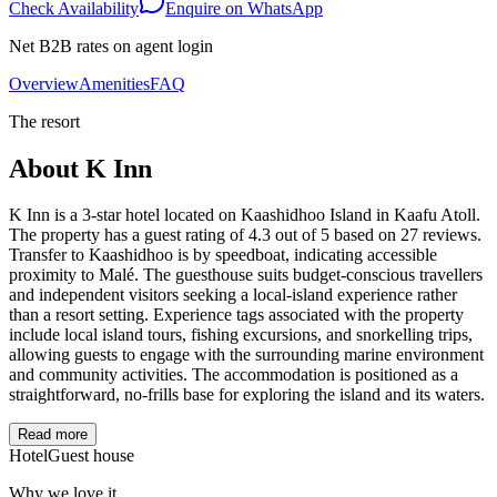
Check Availability
Enquire on WhatsApp
Net B2B rates on agent login
Overview
Amenities
FAQ
The resort
About
K Inn
K Inn is a 3-star hotel located on Kaashidhoo Island in Kaafu Atoll.
The property has a guest rating of 4.3 out of 5 based on 27 reviews.
Transfer to Kaashidhoo is by speedboat, indicating accessible
proximity to Malé. The guesthouse suits budget-conscious travellers
and independent visitors seeking a local-island experience rather
than a resort setting. Experience tags associated with the property
include local island tours, fishing excursions, and snorkelling trips,
allowing guests to engage with the surrounding marine environment
and community activities. The accommodation is positioned as a
straightforward, no-frills base for exploring the island and its waters.
Read more
Hotel
Guest house
Why we love it