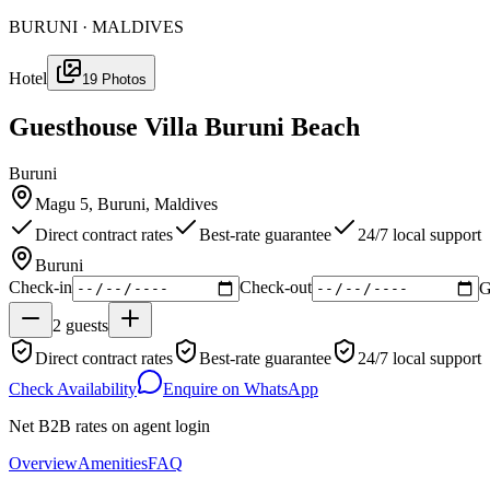
BURUNI · MALDIVES
Hotel
19
Photos
Guesthouse Villa Buruni Beach
Buruni
Magu 5, Buruni, Maldives
Direct contract rates
Best-rate guarantee
24/7 local support
Buruni
Check-in
Check-out
G
2
guests
Direct contract rates
Best-rate guarantee
24/7 local support
Check Availability
Enquire on WhatsApp
Net B2B rates on agent login
Overview
Amenities
FAQ