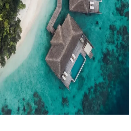
el agents booking the Maldives
News
New openings, offers & Maldives