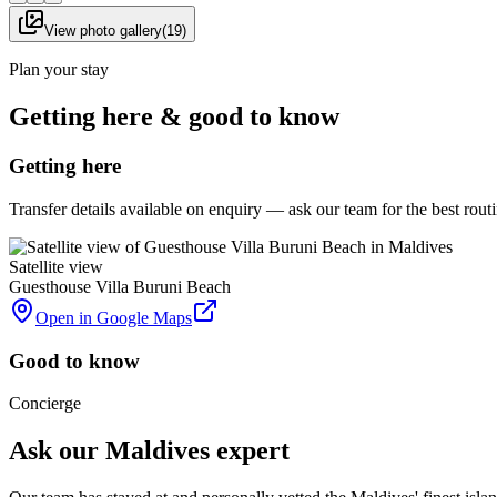
View photo gallery
(
19
)
Plan your stay
Getting here & good to know
Getting here
Transfer details available on enquiry — ask our team for the best rou
Satellite view
Guesthouse Villa Buruni Beach
Open in Google Maps
Good to know
Concierge
Ask our Maldives expert