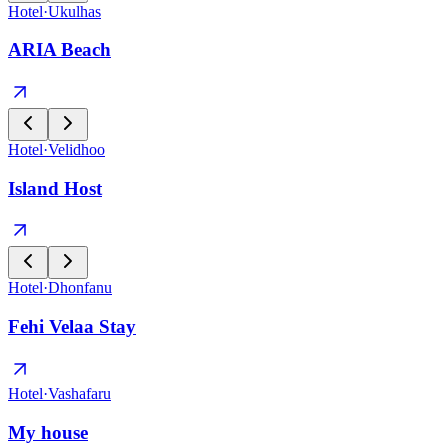
Hotel
·
Ukulhas
ARIA Beach
Hotel
·
Velidhoo
Island Host
Hotel
·
Dhonfanu
Fehi Velaa Stay
Hotel
·
Vashafaru
My house