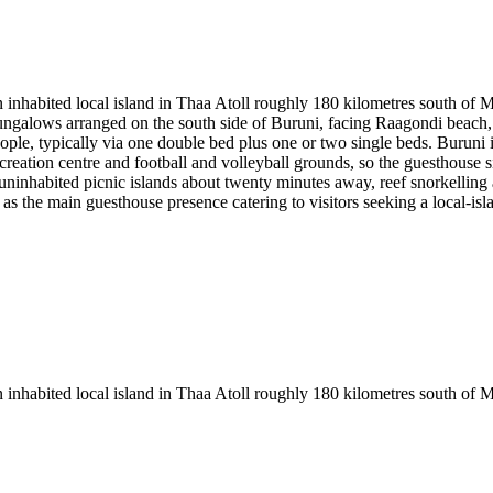
inhabited local island in Thaa Atoll roughly 180 kilometres south of Ma
ngalows arranged on the south side of Buruni, facing Raagondi beach, w
e, typically via one double bed plus one or two single beds. Buruni i
reation centre and football and volleyball grounds, so the guesthouse si
o uninhabited picnic islands about twenty minutes away, reef snorkelli
 as the main guesthouse presence catering to visitors seeking a local-isl
 inhabited local island in Thaa Atoll roughly 180 kilometres south of M