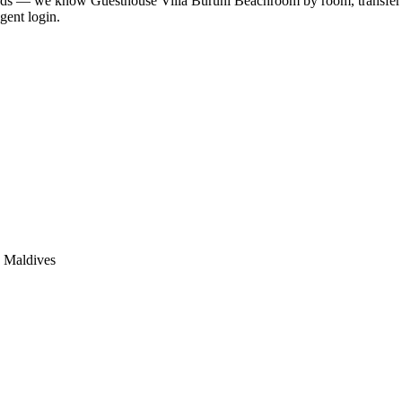
lands — we know
Guesthouse Villa Buruni Beach
room by room, transfer b
gent login.
, Maldives