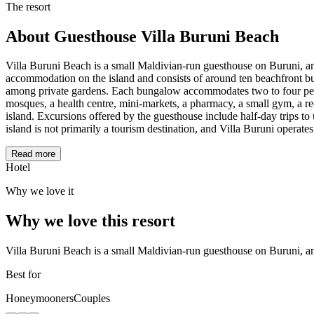
The resort
About
Guesthouse Villa Buruni Beach
Villa Buruni Beach is a small Maldivian-run guesthouse on Buruni, an 
accommodation on the island and consists of around ten beachfront bu
among private gardens. Each bungalow accommodates two to four peopl
mosques, a health centre, mini-markets, a pharmacy, a small gym, a rec
island. Excursions offered by the guesthouse include half-day trips t
island is not primarily a tourism destination, and Villa Buruni operates
Read more
Hotel
Why we love it
Why we love this resort
Villa Buruni Beach is a small Maldivian-run guesthouse on Buruni, an
Best for
Honeymooners
Couples