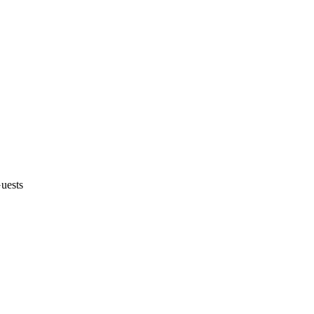
uests