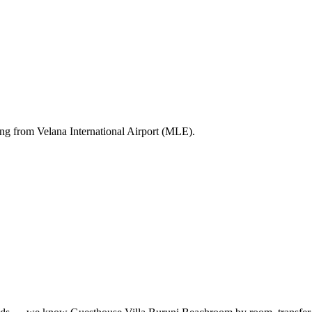
ting from Velana International Airport (MLE).