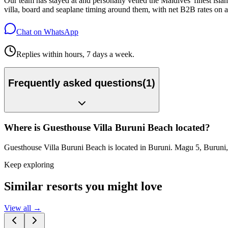
Our team has stayed at and personally vetted the Maldives' finest is
villa, board and seaplane timing around them, with net B2B rates on a
Chat on WhatsApp
Replies within hours, 7 days a week.
Frequently asked questions
(
1
)
Where is Guesthouse Villa Buruni Beach located?
Guesthouse Villa Buruni Beach is located in Buruni. Magu 5, Buruni
Keep exploring
Similar resorts you might love
View all →