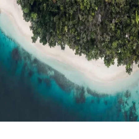
ts
Compare
h resort reviews, features & comparisons
Agent Hub
Resources for trav