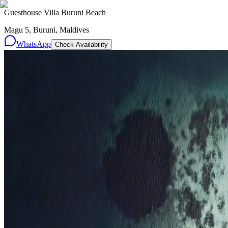
Guesthouse Villa Buruni Beach
Magu 5, Buruni, Maldives
WhatsApp
Check Availability
Resorts
By tier
Ultra-Luxury
29
Luxury
95
All Resorts
204
By experience
Honeymoon