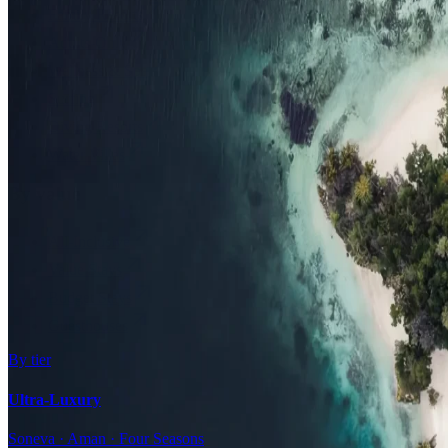
Family Resorts
Adults-Only
Wellness & Spa
Surfing
Diving Resorts
Water Villas
By value
All-Inclusive
Value Stays
Budget Stays
Guesthouses
By tier
Ultra-Luxury
Soneva · Aman · Four Seasons