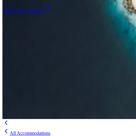
Explore the collection
Browse by Atoll
Map
Airports
Domestic flights
Even
Insights
Insights
.
View all
Articles, dispatches & Maldives travel stories.
Guides
Destination tips, island guides & travel planning
Resorts
In-dept
travel updates
Editorial
Inspiring stories from the Indian Ocean
Travel Guides
Evergreen pillar guides · 30+ languages
Contact
EN
Agent Login
Menu
All Accommodations