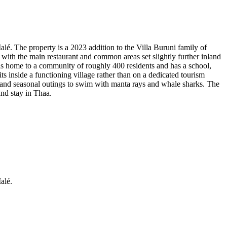
lé. The property is a 2023 addition to the Villa Buruni family of
ith the main restaurant and common areas set slightly further inland
s home to a community of roughly 400 residents and has a school,
ts inside a functioning village rather than on a dedicated tourism
ng and seasonal outings to swim with manta rays and whale sharks. The
and stay in Thaa.
alé.