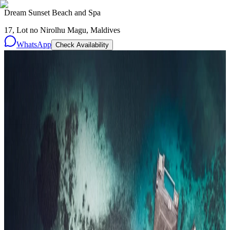
Dream Sunset Beach and Spa
17, Lot no Nirolhu Magu, Maldives
WhatsApp
Check Availability
Resorts
By tier
Ultra-Luxury
29
Luxury
95
All Resorts
204
By experience
Honeymoon