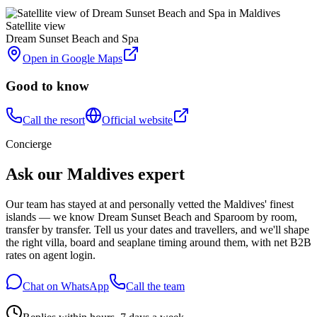
Satellite view
Dream Sunset Beach and Spa
Open in Google Maps
Good to know
Call the resort
Official website
Concierge
Ask our Maldives expert
Our team has stayed at and personally vetted the Maldives' finest
islands — we know
Dream Sunset Beach and Spa
room by room,
transfer by transfer. Tell us your dates and travellers, and we'll shape
the right villa, board and seaplane timing around them, with net B2B
rates on agent login.
Chat on WhatsApp
Call the team