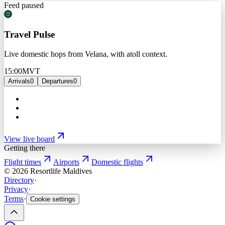
Feed paused
Travel Pulse
Live domestic hops from Velana, with atoll context.
15:00
MVT
Arrivals
0
Departures
0
View live board
Getting there
Flight times
Airports
Domestic flights
©
2026
Resortlife Maldives
Directory
·
Privacy
·
Terms
·
Cookie settings