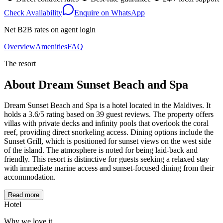
Check Availability
Enquire on WhatsApp
Net B2B rates on agent login
Overview
Amenities
FAQ
The resort
About
Dream Sunset Beach and Spa
Dream Sunset Beach and Spa is a hotel located in the Maldives. It
holds a 3.6/5 rating based on 39 guest reviews. The property offers
villas with private decks and infinity pools that overlook the coral
reef, providing direct snorkeling access. Dining options include the
Sunset Grill, which is positioned for sunset views on the west side
of the island. The atmosphere is noted for being laid-back and
friendly. This resort is distinctive for guests seeking a relaxed stay
with immediate marine access and sunset-focused dining from their
accommodation.
Read more
Hotel
Why we love it