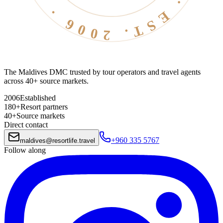
The Maldives DMC trusted by tour operators and travel agents
across 40+ source markets.
2006
Established
180+
Resort partners
40+
Source markets
Direct contact
+960 335 5767
maldives
@
resortlife.travel
Follow along