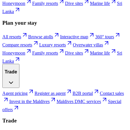
Honeymoon
Family resorts
Dive sites
Marine life
Sri
Lanka
Plan your stay
All resorts
Browse atolls
Interactive map
360° tours
Compare resorts
Luxury resorts
Overwater villas
Honeymoon
Family resorts
Dive sites
Marine life
Sri
Lanka
Trade
Agent pricing
Register as agent
B2B portal
Contact sales
Invest in the Maldives
Maldives DMC services
Special
offers
Trade