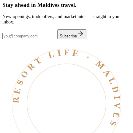
Stay ahead in Maldives travel
.
New openings, trade offers, and market intel — straight to your
inbox.
Subscribe
RESORT LIFE · MALDIVES · EST. 2006 ·