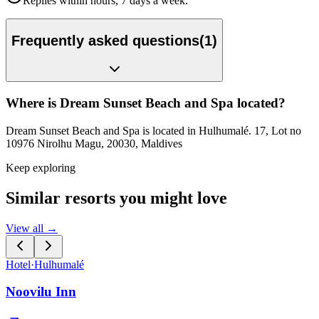
Replies within hours, 7 days a week.
Frequently asked questions
(
1
)
Where is Dream Sunset Beach and Spa located?
Dream Sunset Beach and Spa is located in Hulhumalé. 17, Lot no
10976 Nirolhu Magu, 20030, Maldives
Keep exploring
Similar resorts you might love
View all →
Hotel
·
Hulhumalé
Noovilu Inn