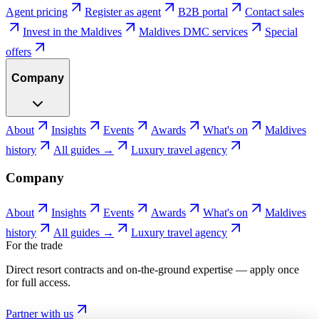
Agent pricing
Register as agent
B2B portal
Contact sales
Invest in the Maldives
Maldives DMC services
Special
offers
Company
About
Insights
Events
Awards
What's on
Maldives
history
All guides →
Luxury travel agency
Company
About
Insights
Events
Awards
What's on
Maldives
history
All guides →
Luxury travel agency
For the trade
Direct resort contracts and on-the-ground expertise — apply once
for full access.
Partner with us