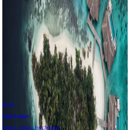
Family Resorts
Adults-Only
Wellness & Spa
Surfing
Diving Resorts
Water Villas
By value
All-Inclusive
Value Stays
Budget Stays
Guesthouses
By tier
Ultra-Luxury
Soneva · Aman · Four Seasons