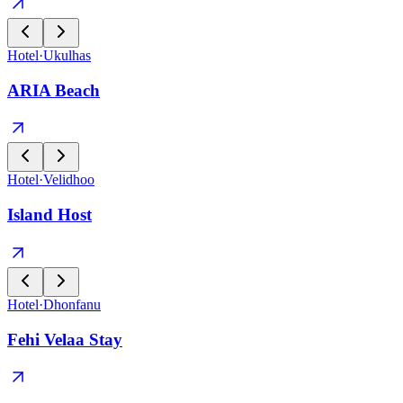
Hotel
·
Ukulhas
ARIA Beach
Hotel
·
Velidhoo
Island Host
Hotel
·
Dhonfanu
Fehi Velaa Stay