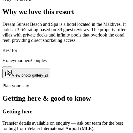
Why we love this resort
Dream Sunset Beach and Spa is a hotel located in the Maldives. It
holds a 3.6/5 rating based on 39 guest reviews. The property offers
villas with private decks and infinity pools that overlook the coral
reef, providing direct snorkeling access.
Best for
Honeymooners
Couples
View photo gallery
(
2
)
Plan your stay
Getting here & good to know
Getting here
Transfer details available on enquiry — ask our team for the best
routing from Velana International Airport (MLE).