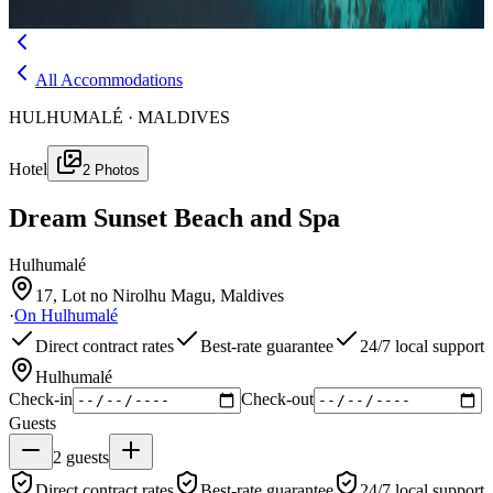
Menu
All Accommodations
HULHUMALÉ · MALDIVES
Hotel
2
Photos
Dream Sunset Beach and Spa
Hulhumalé
17, Lot no Nirolhu Magu, Maldives
·
On
Hulhumalé
Direct contract rates
Best-rate guarantee
24/7 local support
Hulhumalé
Check-in
Check-out
Guests
2
guests
Direct contract rates
Best-rate guarantee
24/7 local support