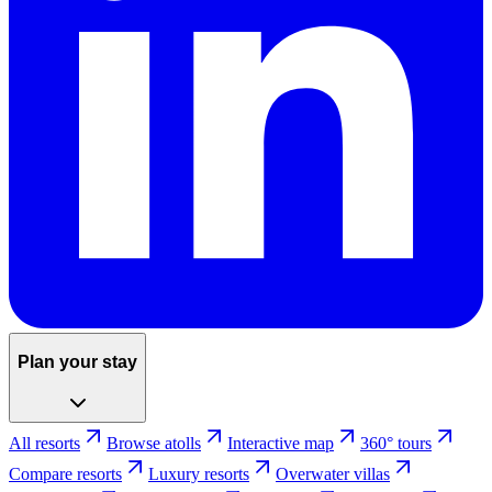
Plan your stay
All resorts
Browse atolls
Interactive map
360° tours
Compare resorts
Luxury resorts
Overwater villas