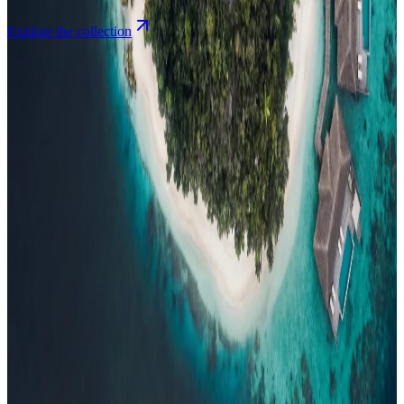
Explore the collection
Browse by Atoll
Map
Airports
Domestic flights
Events
Compare
Insights
Insights
.
View all
Articles, dispatches & Maldives travel stories.
Guides
Destination tips, island guides & travel planning
Resorts
In-
depth resort reviews, features & comparisons
Agent Hub
Resources
for travel agents booking the Maldives
News
New openings, offers &
Maldives travel updates
Editorial
Inspiring stories from the Indian
Ocean
Travel Guides
Evergreen pillar guides · 30+ languages
Contact
EN
Agent Login