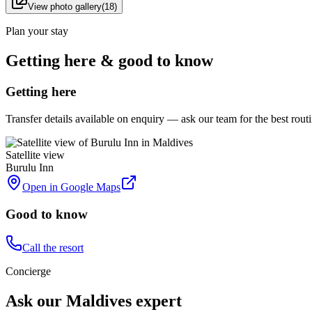
View photo gallery
(
18
)
Plan your stay
Getting here & good to know
Getting here
Transfer details available on enquiry — ask our team for the best rou
Satellite view
Burulu Inn
Open in Google Maps
Good to know
Call the resort
Concierge
Ask our Maldives expert