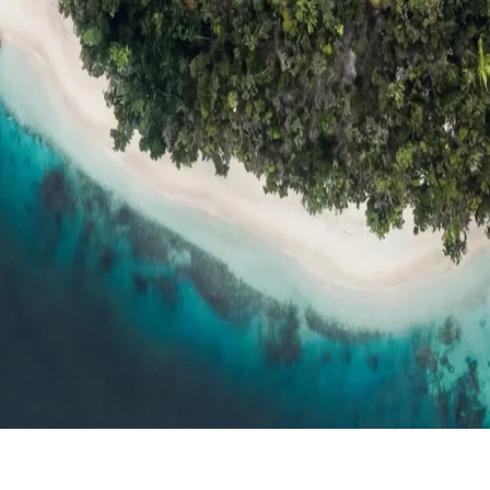
ts
Compare
h resort reviews, features & comparisons
Agent Hub
Resources for trav