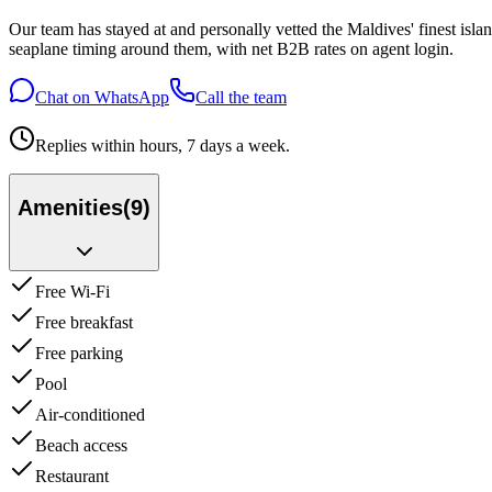
Our team has stayed at and personally vetted the Maldives' finest is
seaplane timing around them, with net B2B rates on agent login.
Chat on WhatsApp
Call the team
Replies within hours, 7 days a week.
Amenities
(
9
)
Free Wi-Fi
Free breakfast
Free parking
Pool
Air-conditioned
Beach access
Restaurant