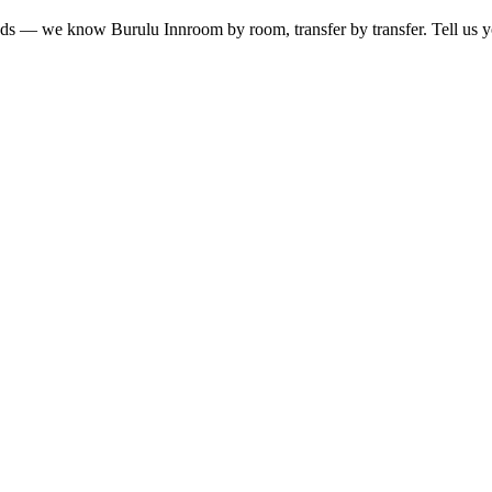
lands — we know
Burulu Inn
room by room, transfer by transfer. Tell us y