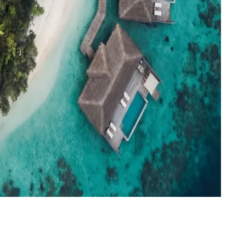
el agents booking the Maldives
News
New openings, offers & Maldives