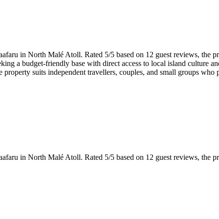
Gaafaru in North Malé Atoll. Rated 5/5 based on 12 guest reviews, the pr
eeking a budget-friendly base with direct access to local island culture
e property suits independent travellers, couples, and small groups who pr
Gaafaru in North Malé Atoll. Rated 5/5 based on 12 guest reviews, the pr