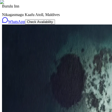
Burulu Inn
Nikagasmagu Kaafu Atoll, Maldives
WhatsApp
Check Availability
Resorts
By tier
Ultra-Luxury
29
Luxury
95
All Resorts
204
By experience
Honeymoon