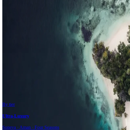
Family Resorts
Adults-Only
Wellness & Spa
Surfing
Diving Resorts
Water Villas
By value
All-Inclusive
Value Stays
Budget Stays
Guesthouses
By tier
Ultra-Luxury
Soneva · Aman · Four Seasons