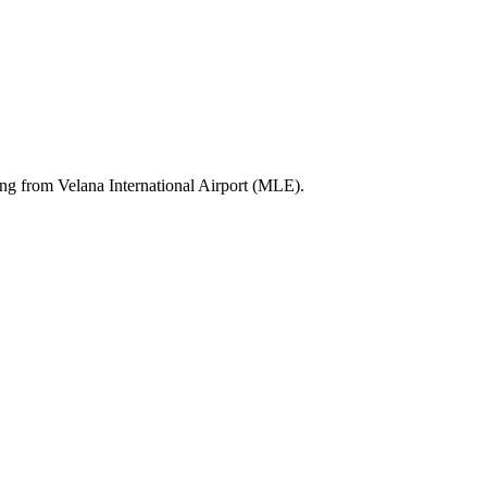
ting from Velana International Airport (MLE).