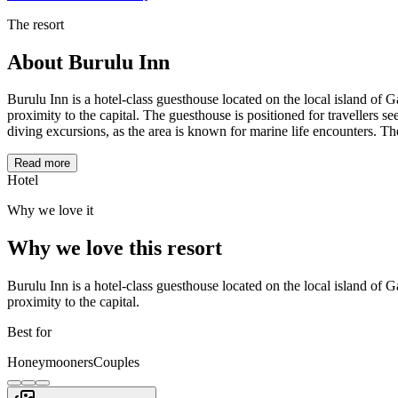
The resort
About
Burulu Inn
Burulu Inn is a hotel-class guesthouse located on the local island of 
proximity to the capital. The guesthouse is positioned for travellers s
diving excursions, as the area is known for marine life encounters. Th
Read more
Hotel
Why we love it
Why we love this resort
Burulu Inn is a hotel-class guesthouse located on the local island of 
proximity to the capital.
Best for
Honeymooners
Couples