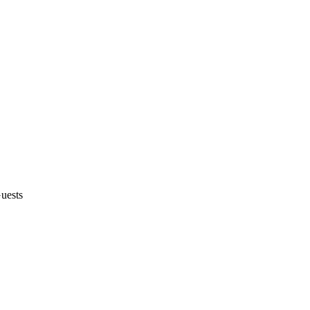
uests