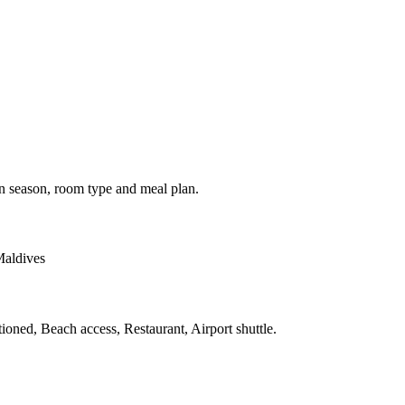
on season, room type and meal plan.
Maldives
tioned, Beach access, Restaurant, Airport shuttle.