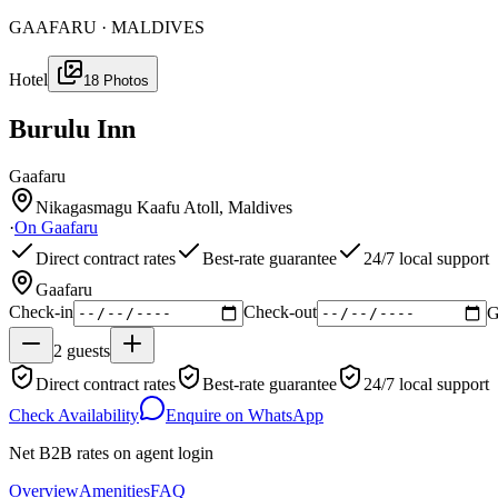
GAAFARU · MALDIVES
Hotel
18
Photos
Burulu Inn
Gaafaru
Nikagasmagu Kaafu Atoll, Maldives
·
On
Gaafaru
Direct contract rates
Best-rate guarantee
24/7 local support
Gaafaru
Check-in
Check-out
G
2
guests
Direct contract rates
Best-rate guarantee
24/7 local support
Check Availability
Enquire on WhatsApp
Net B2B rates on agent login
Overview
Amenities
FAQ