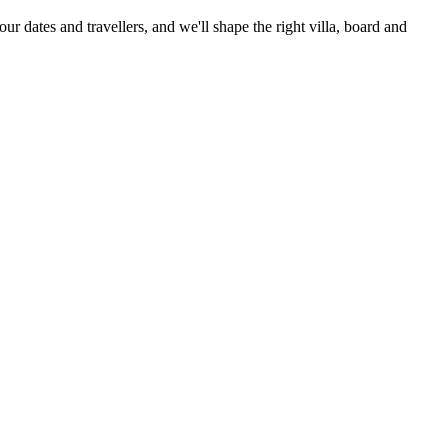
our dates and travellers, and we'll shape the right villa, board and