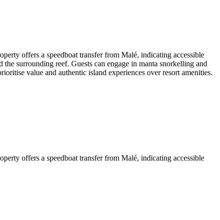
operty offers a speedboat transfer from Malé, indicating accessible
 and the surrounding reef. Guests can engage in manta snorkelling and
ioritise value and authentic island experiences over resort amenities.
operty offers a speedboat transfer from Malé, indicating accessible