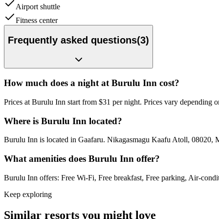
Airport shuttle
Fitness center
Frequently asked questions
(
3
)
How much does a night at Burulu Inn cost?
Prices at Burulu Inn start from $31 per night. Prices vary depending 
Where is Burulu Inn located?
Burulu Inn is located in Gaafaru. Nikagasmagu Kaafu Atoll, 08020, 
What amenities does Burulu Inn offer?
Burulu Inn offers: Free Wi-Fi, Free breakfast, Free parking, Air-condi
Keep exploring
Similar resorts you might love