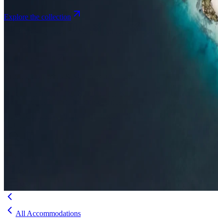
Explore the collection
Browse by Atoll
Map
Airports
Domestic flights
Even
Insights
Insights
.
View all
Articles, dispatches & Maldives travel stories.
Guides
Destination tips, island guides & travel planning
Resorts
In-dept
travel updates
Editorial
Inspiring stories from the Indian Ocean
Travel Guides
Evergreen pillar guides · 30+ languages
Contact
EN
Agent Login
Menu
All Accommodations