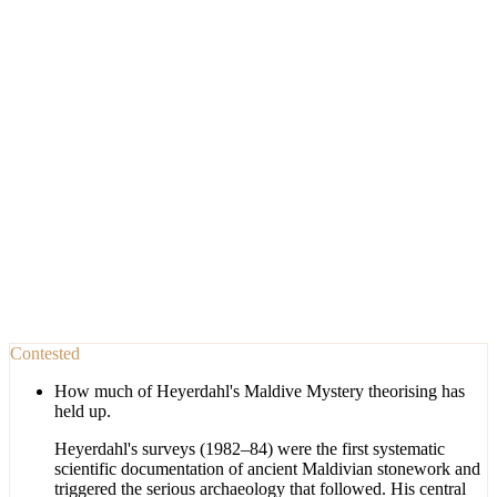
Contested
How much of Heyerdahl's Maldive Mystery theorising has
held up.
Heyerdahl's surveys (1982–84) were the first systematic
scientific documentation of ancient Maldivian stonework and
triggered the serious archaeology that followed. His central