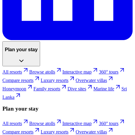
Plan your stay
All resorts
Browse atolls
Interactive map
360° tours
Compare resorts
Luxury resorts
Overwater villas
Honeymoon
Family resorts
Dive sites
Marine life
Sri
Lanka
Plan your stay
All resorts
Browse atolls
Interactive map
360° tours
Compare resorts
Luxury resorts
Overwater villas