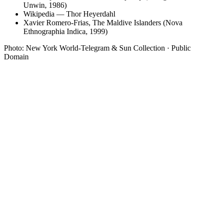
Unwin, 1986)
Wikipedia — Thor Heyerdahl
Xavier Romero-Frias, The Maldive Islanders (Nova
Ethnographia Indica, 1999)
Photo: New York World-Telegram & Sun Collection · Public
Domain
01
Luxury resorts