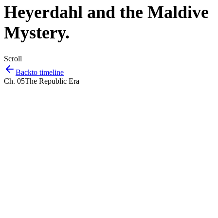
Heyerdahl and the Maldive
Mystery
.
Scroll
Back
to timeline
Ch.
05
The Republic Era
Listen