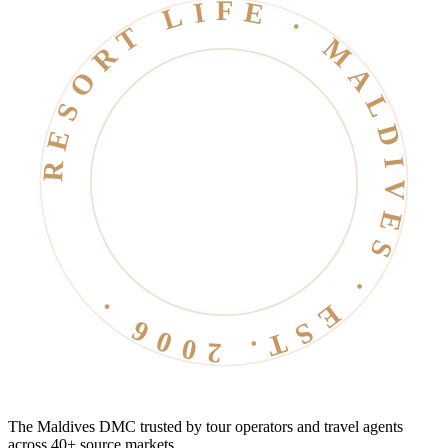
RESORT LIFE · MALDIVES · EST. 2006 ·
The Maldives DMC trusted by tour operators and travel agents
across 40+ source markets.