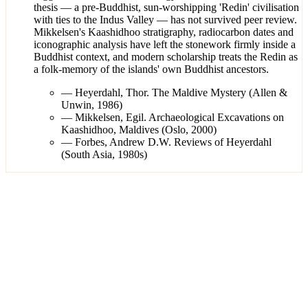
thesis — a pre-Buddhist, sun-worshipping 'Redin' civilisation
with ties to the Indus Valley — has not survived peer review.
Mikkelsen's Kaashidhoo stratigraphy, radiocarbon dates and
iconographic analysis have left the stonework firmly inside a
Buddhist context, and modern scholarship treats the Redin as
a folk-memory of the islands' own Buddhist ancestors.
—
Heyerdahl, Thor. The Maldive Mystery (Allen &
Unwin, 1986)
—
Mikkelsen, Egil. Archaeological Excavations on
Kaashidhoo, Maldives (Oslo, 2000)
—
Forbes, Andrew D.W. Reviews of Heyerdahl
(South Asia, 1980s)
·
2
artifact
s
01
/
02
View
Thor Heyerdahl, the Kon-Tiki voyager whose 1982–1984
fieldwork pressed the Maldives to reckon with the ruins
beneath its mosques.
Wikimedia Commons · Kon-Tiki Museet · CC BY 3.0