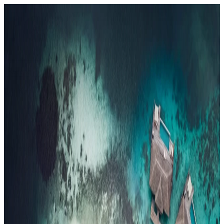
Resorts
By tier
Ultra-Luxury
29
Luxury
95
All Resorts
204
By experience
Honeymoon
Family Resorts
Adults-Only
Wellness & Spa