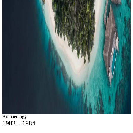
Events
Compare
Insights
Insights
.
View all
Articles, dispatches & Maldives travel stories.
Guides
Destination tips, island guides & travel planning
Resorts
In-
depth resort reviews, features & comparisons
Agent Hub
Resources
for travel agents booking the Maldives
News
New openings, offers &
Maldives travel updates
Editorial
Inspiring stories from the Indian
Ocean
Travel Guides
Evergreen pillar guides · 30+ languages
Contact
EN
Agent Login
Menu
Archaeology
1982 – 1984