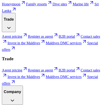
Honeymoon
Family resorts
Dive sites
Marine life
Sri
Lanka
Trade
Agent pricing
Register as agent
B2B portal
Contact sales
Invest in the Maldives
Maldives DMC services
Special
offers
Trade
Agent pricing
Register as agent
B2B portal
Contact sales
Invest in the Maldives
Maldives DMC services
Special
offers
Company