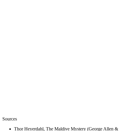
02
/
02
View
A Maldivian Buddha head, now in Colombo — a relic of
the Buddhist centuries Heyerdahl insisted had
themselves been laid over a still older island faith.
Wikimedia Commons · Kanatonian · CC BY-SA 3.0
.
7th – 8th c. CE
A Monastery Unearthed
c. 500 BCE
The First Settlers
300 – 1100 CE
Fourteen Centuries of Buddhism
Sources
Thor Heyerdahl, The Maldive Mystery (George Allen &