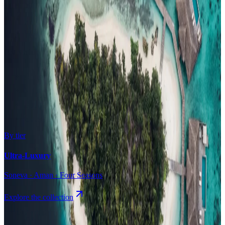
Surfing
Diving Resorts
Water Villas
By value
All-Inclusive
Value Stays
Budget Stays
Guesthouses
By tier
Ultra-Luxury
Soneva · Aman · Four Seasons
Explore the collection
Browse by Atoll
Map
Airports
Domestic flights