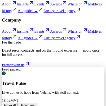
About
Insights
Events
Awards
What's on
Maldives
history
All guides →
Luxury travel agency
Company
About
Insights
Events
Awards
What's on
Maldives
history
All guides →
Luxury travel agency
For the trade
Direct resort contracts and on-the-ground expertise — apply once
for full access.
Partner with us
Feed paused
Travel Pulse
Live domestic hops from Velana, with atoll context.
18:52
MVT
Arrivals
0
Departures
0