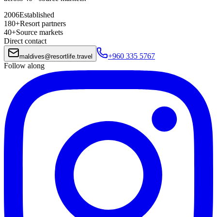
2006
Established
180+
Resort partners
40+
Source markets
Direct contact
+960 335 5767
maldives
@
resortlife.travel
Follow along