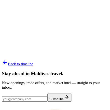
180+ resorts, one private island each
02
Overwater villas
The icon, room by room
03
Best time to visit
Month-by-month, season by season
Back to timeline
Stay ahead in Maldives travel
.
New openings, trade offers, and market intel — straight to your
inbox.
Subscribe