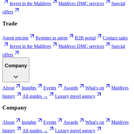
Invest in the Maldives
Maldives DMC services
Special
offers
Trade
Agent pricing
Register as agent
B2B portal
Contact sales
Invest in the Maldives
Maldives DMC services
Special
offers
Company
About
Insights
Events
Awards
What's on
Maldives
history
All guides →
Luxury travel agency
Company
About
Insights
Events
Awards
What's on
Maldives
history
All guides →
Luxury travel agency