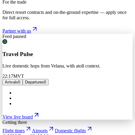
For the trade
Direct resort contracts and on-the-ground expertise — apply once
for full access.
Partner with us
Feed paused
Travel Pulse
Live domestic hops from Velana, with atoll context.
22:17
MVT
Arrivals
0
Departures
0
View live board
Getting there
Flight times
Airports
Domestic flights