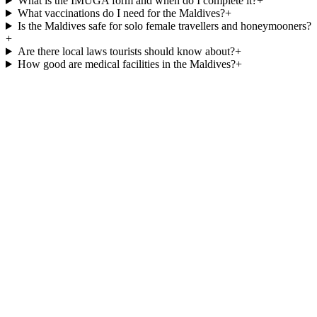
What is the IMUGA form and when do I complete it?
+
What vaccinations do I need for the Maldives?
+
Is the Maldives safe for solo female travellers and honeymooners?
+
Are there local laws tourists should know about?
+
How good are medical facilities in the Maldives?
+
Best time to visit the Maldives
Maldives luxury resorts
Maldives
honeymoon packages
Halal-friendly resorts
Maldives from