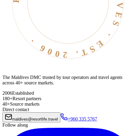
RESORT LIFE · MALDIVES · EST. 2006 ·
The Maldives DMC trusted by tour operators and travel agents
across 40+ source markets.
2006
Established
180+
Resort partners
40+
Source markets
Direct contact
+960 335 5767
maldives
@
resortlife.travel
Follow along