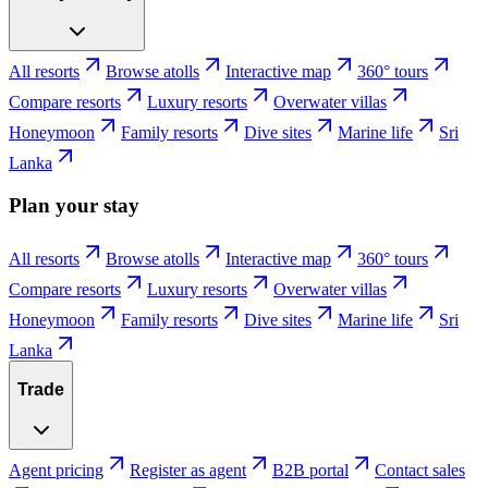
All resorts
Browse atolls
Interactive map
360° tours
Compare resorts
Luxury resorts
Overwater villas
Honeymoon
Family resorts
Dive sites
Marine life
Sri
Lanka
Plan your stay
All resorts
Browse atolls
Interactive map
360° tours
Compare resorts
Luxury resorts
Overwater villas
Honeymoon
Family resorts
Dive sites
Marine life
Sri
Lanka
Trade
Agent pricing
Register as agent
B2B portal
Contact sales