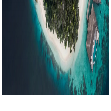
Events
Compare
Insights
Insights
.
View all
Articles, dispatches & Maldives travel stories.
Guides
Destination tips, island guides & travel planning
Resorts
In-
depth resort reviews, features & comparisons
Agent Hub
Resources
for travel agents booking the Maldives
News
New openings, offers &
Maldives travel updates
Editorial
Inspiring stories from the Indian
Ocean
Travel Guides
Evergreen pillar guides · 30+ languages
Contact
EN
Agent Login
Menu