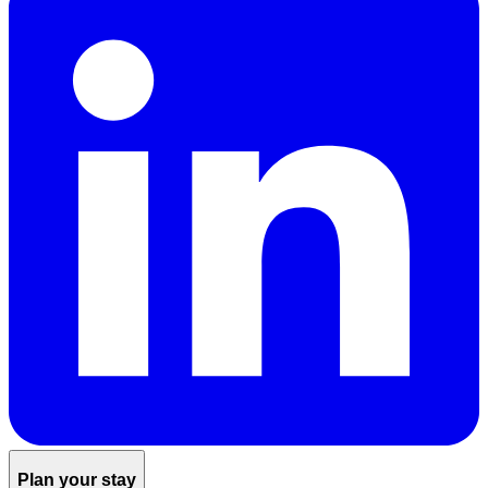
Plan your stay