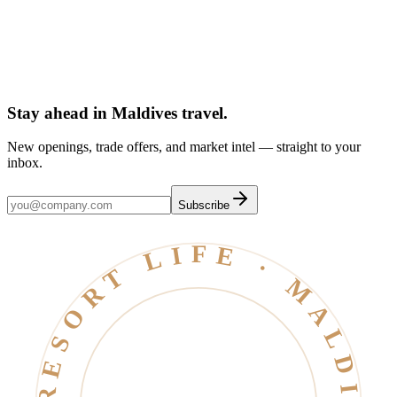
Dubai
Atolls & islands
Stay ahead in Maldives travel
.
New openings, trade offers, and market intel — straight to your
inbox.
Subscribe