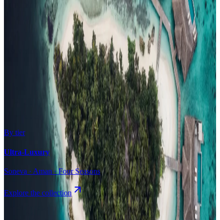
Surfing
Diving Resorts
Water Villas
By value
All-Inclusive
Value Stays
Budget Stays
Guesthouses
By tier
Ultra-Luxury
Soneva · Aman · Four Seasons
Explore the collection
Browse by Atoll
Map
Airports
Domestic flights