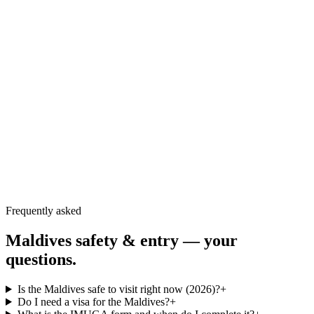
UK FCDO — Maldives travel advice
↗
US State Department — Maldives travel advisory
↗
TravelHealthPro — Maldives health
↗
Maldives Immigration — official IMUGA portal
↗
Frequently asked
Maldives safety & entry — your
questions.
Is the Maldives safe to visit right now (2026)?
+
Do I need a visa for the Maldives?
+