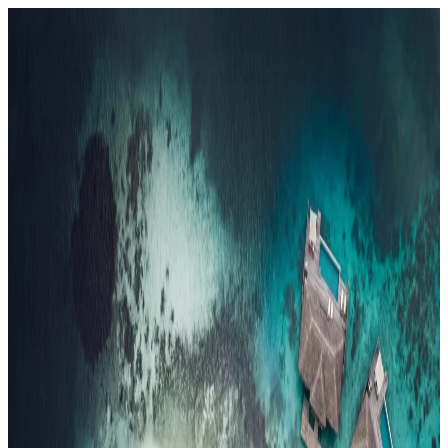
Resorts
By tier
Ultra-Luxury
29
Luxury
95
All Resorts
204
By experience
Honeymoon
Family Resorts
Adults-Only
Wellness & Spa